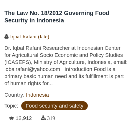
The Law No. 18/2012 Governing Food
Security in Indonesia
Iqbal Rafani (late)
Dr. Iqbal Rafani Researcher at Indonesian Center
for Agricultural Socio Economic and Policy Studies
(ICASEPS), Ministry of Agriculture, Indonesia, email:
iqbalrafani@yahoo.com Introduction Food is a
primary basic human need and its fulfillment is part
of human rights for...
Country:
Indonesia
Topic:
Food security and safety
12,912
319