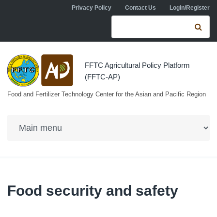
Skip to navigation
Skip to main content
Privacy Policy
Contact Us
Login/Register
Search form
Se
FFTC Agricultural Policy Platform
(FFTC-AP)
Food and Fertilizer Technology Center for the Asian and Pacific Region
Food security and safety