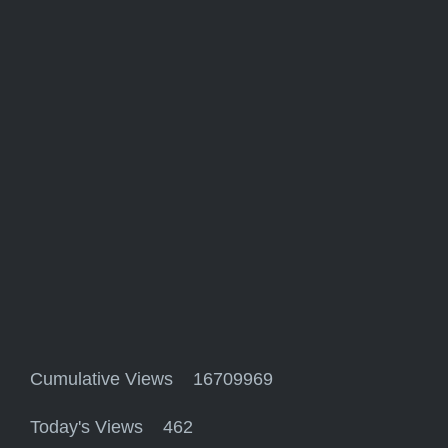
Cumulative Views 16709969
Today's Views 462