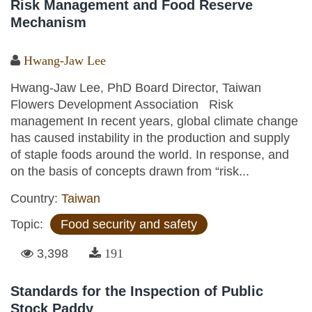
Risk Management and Food Reserve
Mechanism
Hwang-Jaw Lee
Hwang-Jaw Lee, PhD Board Director, Taiwan
Flowers Development Association Risk
management In recent years, global climate change
has caused instability in the production and supply
of staple foods around the world. In response, and
on the basis of concepts drawn from “risk...
Country:
Taiwan
Topic:
Food security and safety
3,398
191
Standards for the Inspection of Public
Stock Paddy