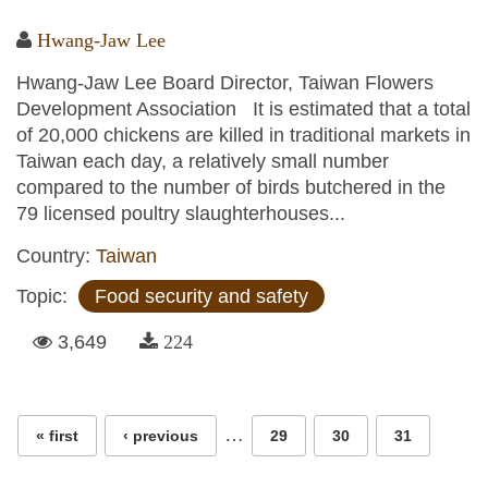
Hwang-Jaw Lee
Hwang-Jaw Lee Board Director, Taiwan Flowers
Development Association It is estimated that a total
of 20,000 chickens are killed in traditional markets in
Taiwan each day, a relatively small number
compared to the number of birds butchered in the
79 licensed poultry slaughterhouses...
Country:
Taiwan
Topic:
Food security and safety
3,649
224
Pages
…
« first
‹ previous
29
30
31