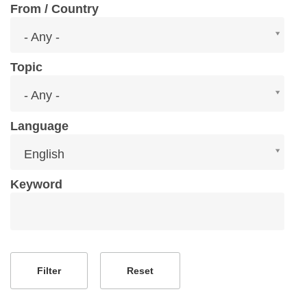
From / Country
From
- Any -
/
Country
Topic
Topic
- Any -
Language
Language
English
Keyword