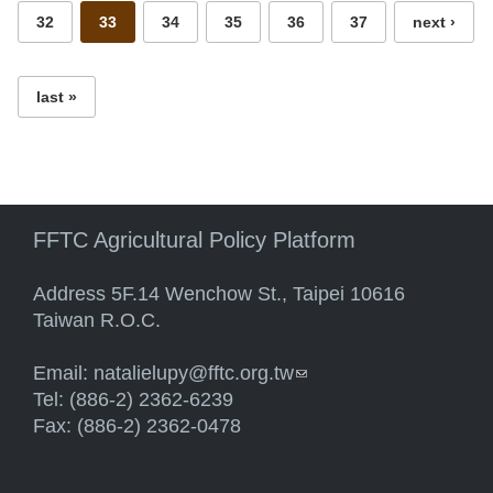
32
33
34
35
36
37
next ›
last »
FFTC Agricultural Policy Platform
Address 5F.14 Wenchow St., Taipei 10616
Taiwan R.O.C.
Email:
natalielupy@fftc.org.tw
(link sends e-mail)
Tel: (886-2) 2362-6239
Fax: (886-2) 2362-0478