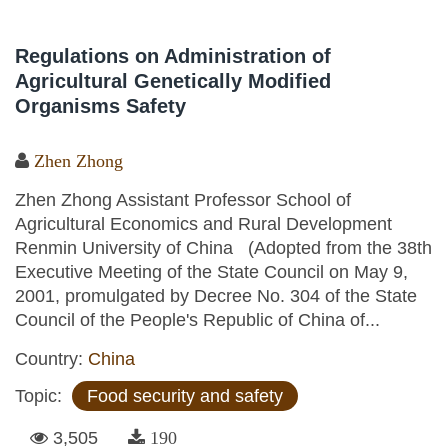
Regulations on Administration of
Agricultural Genetically Modified
Organisms Safety
Zhen Zhong
Zhen Zhong Assistant Professor School of
Agricultural Economics and Rural Development
Renmin University of China (Adopted from the 38th
Executive Meeting of the State Council on May 9,
2001, promulgated by Decree No. 304 of the State
Council of the People's Republic of China of...
Country:
China
Topic:
Food security and safety
3,505
190