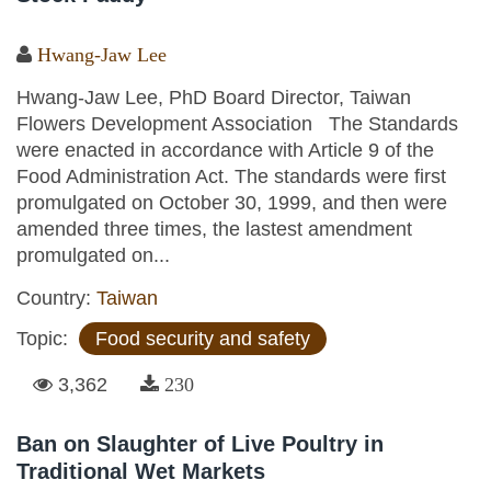
Hwang-Jaw Lee
Hwang-Jaw Lee, PhD Board Director, Taiwan
Flowers Development Association The Standards
were enacted in accordance with Article 9 of the
Food Administration Act. The standards were first
promulgated on October 30, 1999, and then were
amended three times, the lastest amendment
promulgated on...
Country:
Taiwan
Topic:
Food security and safety
3,362
230
Ban on Slaughter of Live Poultry in
Traditional Wet Markets