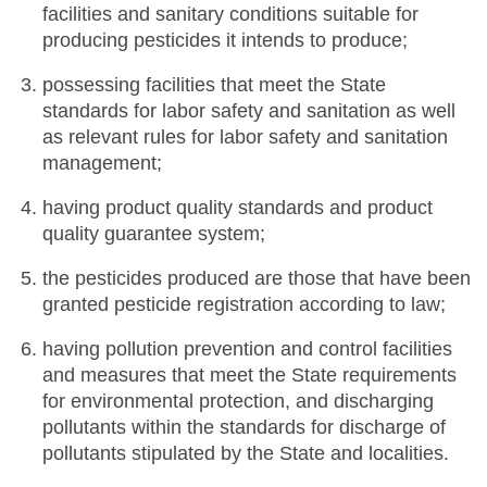
facilities and sanitary conditions suitable for
producing pesticides it intends to produce;
possessing facilities that meet the State
standards for labor safety and sanitation as well
as relevant rules for labor safety and sanitation
management;
having product quality standards and product
quality guarantee system;
the pesticides produced are those that have been
granted pesticide registration according to law;
having pollution prevention and control facilities
and measures that meet the State requirements
for environmental protection, and discharging
pollutants within the standards for discharge of
pollutants stipulated by the State and localities.