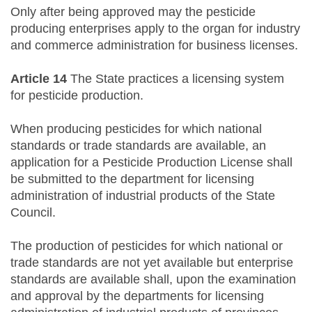
Only after being approved may the pesticide
producing enterprises apply to the organ for industry
and commerce administration for business licenses.
Article 14
The State practices a licensing system
for pesticide production.
When producing pesticides for which national
standards or trade standards are available, an
application for a Pesticide Production License shall
be submitted to the department for licensing
administration of industrial products of the State
Council.
The production of pesticides for which national or
trade standards are not yet available but enterprise
standards are available shall, upon the examination
and approval by the departments for licensing