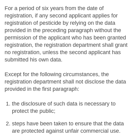
For a period of six years from the date of
registration, if any second applicant applies for
registration of pesticide by relying on the data
provided in the preceding paragraph without the
permission of the applicant who has been granted
registration, the registration department shall grant
no registration, unless the second applicant has
submitted his own data.
Except for the following circumstances, the
registration department shall not disclose the data
provided in the first paragraph:
the disclosure of such data is necessary to
protect the public;
steps have been taken to ensure that the data
are protected against unfair commercial use.