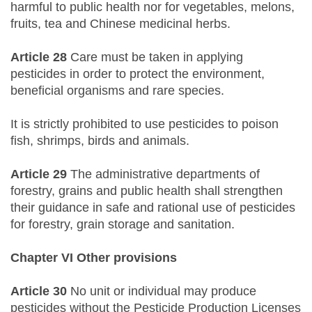
harmful to public health nor for vegetables, melons,
fruits, tea and Chinese medicinal herbs.
Article 28
Care must be taken in applying
pesticides in order to protect the environment,
beneficial organisms and rare species.
It is strictly prohibited to use pesticides to poison
fish, shrimps, birds and animals.
Article 29
The administrative departments of
forestry, grains and public health shall strengthen
their guidance in safe and rational use of pesticides
for forestry, grain storage and sanitation.
Chapter VI Other provisions
Article 30
No unit or individual may produce
pesticides without the Pesticide Production Licenses