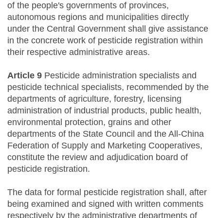
of the people's governments of provinces,
autonomous regions and municipalities directly
under the Central Government shall give assistance
in the concrete work of pesticide registration within
their respective administrative areas.
Article 9
Pesticide administration specialists and
pesticide technical specialists, recommended by the
departments of agriculture, forestry, licensing
administration of industrial products, public health,
environmental protection, grains and other
departments of the State Council and the All-China
Federation of Supply and Marketing Cooperatives,
constitute the review and adjudication board of
pesticide registration.
The data for formal pesticide registration shall, after
being examined and signed with written comments
respectively by the administrative departments of