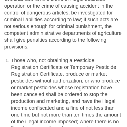
operation or the crime of causing accident in the
control of dangerous articles, be investigated for
criminal liabilities according to law; if such acts are
not serious enough for criminal punishment, the
competent administrative departments of agriculture
shall give penalties according to the following
provisions:
Those who, not obtaining a Pesticide
Registration Certificate or Temporary Pesticide
Registration Certificate, produce or market
pesticides without authorization, or who produce
or market pesticides whose registration have
been canceled shall be ordered to stop the
production and marketing, and have the illegal
income confiscated and a fine of not less than
one time but not more than ten times the amount
of the illegal income imposed; where there is no