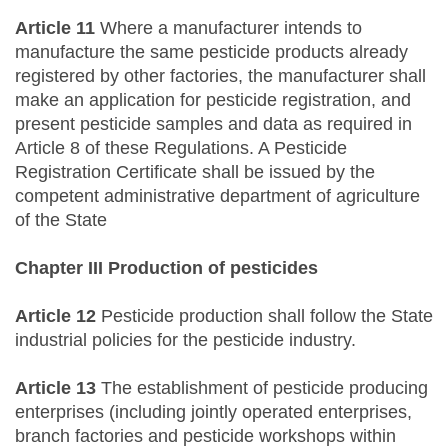
Article 11
Where a manufacturer intends to
manufacture the same pesticide products already
registered by other factories, the manufacturer shall
make an application for pesticide registration, and
present pesticide samples and data as required in
Article 8 of these Regulations. A Pesticide
Registration Certificate shall be issued by the
competent administrative department of agriculture
of the State
Chapter III Production of pesticides
Article 12
Pesticide production shall follow the State
industrial policies for the pesticide industry.
Article 13
The establishment of pesticide producing
enterprises (including jointly operated enterprises,
branch factories and pesticide workshops within