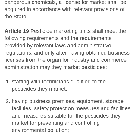
dangerous chemicals, a license for market shall be
acquired in accordance with relevant provisions of
the State.
Article 19
Pesticide marketing units shall meet the
following requirements and the requirements
provided by relevant laws and administrative
regulations, and only after having obtained business
licenses from the organ for industry and commerce
administration may they market pesticides:
staffing with technicians qualified to the
pesticides they market;
having business premises, equipment, storage
facilities, safety protection measures and facilities
and measures suitable for the pesticides they
market for preventing and controlling
environmental pollution;