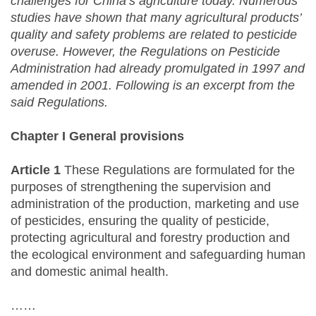
challenges for China’s agriculture today. Numerous
studies have shown that many agricultural products’
quality and safety problems are related to pesticide
overuse. However, the Regulations on Pesticide
Administration had already promulgated in 1997 and
amended in 2001. Following is an excerpt from the
said Regulations.
Chapter I General provisions
Article 1
These Regulations are formulated for the
purposes of strengthening the supervision and
administration of the production, marketing and use
of pesticides, ensuring the quality of pesticide,
protecting agricultural and forestry production and
the ecological environment and safeguarding human
and domestic animal health.
……