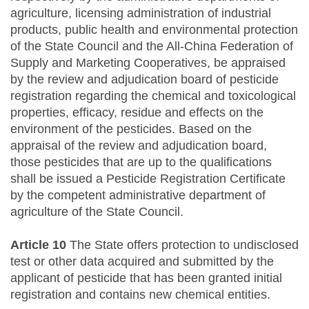
agriculture, licensing administration of industrial
products, public health and environmental protection
of the State Council and the All-China Federation of
Supply and Marketing Cooperatives, be appraised
by the review and adjudication board of pesticide
registration regarding the chemical and toxicological
properties, efficacy, residue and effects on the
environment of the pesticides. Based on the
appraisal of the review and adjudication board,
those pesticides that are up to the qualifications
shall be issued a Pesticide Registration Certificate
by the competent administrative department of
agriculture of the State Council.
Article 10
The State offers protection to undisclosed
test or other data acquired and submitted by the
applicant of pesticide that has been granted initial
registration and contains new chemical entities.