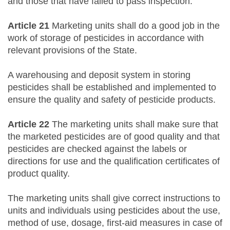
and those that have failed to pass inspection.
Article 21
Marketing units shall do a good job in the
work of storage of pesticides in accordance with
relevant provisions of the State.
A warehousing and deposit system in storing
pesticides shall be established and implemented to
ensure the quality and safety of pesticide products.
Article 22
The marketing units shall make sure that
the marketed pesticides are of good quality and that
pesticides are checked against the labels or
directions for use and the qualification certificates of
product quality.
The marketing units shall give correct instructions to
units and individuals using pesticides about the use,
method of use, dosage, first-aid measures in case of