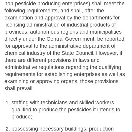
non-pesticide producing enterprises) shall meet the
following requirements, and shall, after the
examination and approval by the departments for
licensing administration of industrial products of
provinces, autonomous regions and municipalities
directly under the Central Government, be reported
for approval to the administrative department of
chemical industry of the State Council. However, if
there are different provisions in laws and
administrative regulations regarding the qualifying
requirements for establishing enterprises as well as
examining or approving organs, those provisions
shall prevail.
staffing with technicians and skilled workers
qualified to produce the pesticides it intends to
produce;
possessing necessary buildings, production