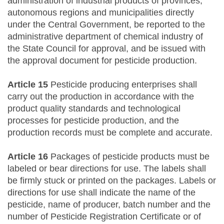
administration of industrial products of provinces,
autonomous regions and municipalities directly
under the Central Government, be reported to the
administrative department of chemical industry of
the State Council for approval, and be issued with
the approval document for pesticide production.
Article 15
Pesticide producing enterprises shall
carry out the production in accordance with the
product quality standards and technological
processes for pesticide production, and the
production records must be complete and accurate.
Article 16
Packages of pesticide products must be
labeled or bear directions for use. The labels shall
be firmly stuck or printed on the packages. Labels or
directions for use shall indicate the name of the
pesticide, name of producer, batch number and the
number of Pesticide Registration Certificate or of