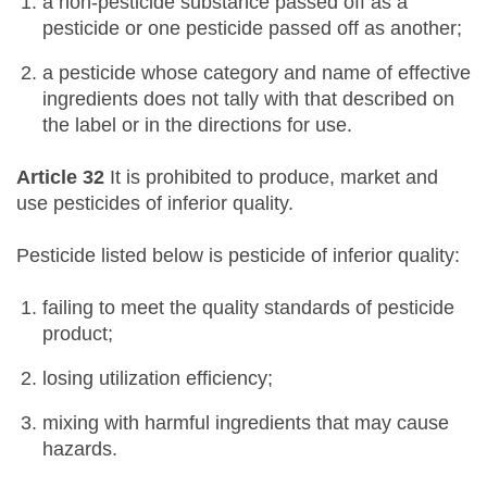
a non-pesticide substance passed off as a
pesticide or one pesticide passed off as another;
a pesticide whose category and name of effective
ingredients does not tally with that described on
the label or in the directions for use.
Article 32
It is prohibited to produce, market and
use pesticides of inferior quality.
Pesticide listed below is pesticide of inferior quality:
failing to meet the quality standards of pesticide
product;
losing utilization efficiency;
mixing with harmful ingredients that may cause
hazards.