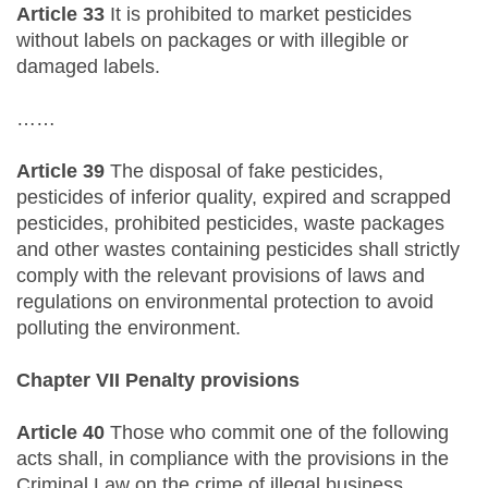
Article 33
It is prohibited to market pesticides
without labels on packages or with illegible or
damaged labels.
……
Article 39
The disposal of fake pesticides,
pesticides of inferior quality, expired and scrapped
pesticides, prohibited pesticides, waste packages
and other wastes containing pesticides shall strictly
comply with the relevant provisions of laws and
regulations on environmental protection to avoid
polluting the environment.
Chapter VII Penalty provisions
Article 40
Those who commit one of the following
acts shall, in compliance with the provisions in the
Criminal Law on the crime of illegal business