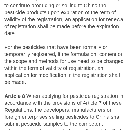
to continue producing or selling to China the
pesticide products upon expiration of the term of
validity of the registration, an application for renewal
of registration shall be made before the expiration
date.
For the pesticides that have been formally or
temporarily registered, if the formulation, content or
the scope and methods for use need to be changed
within the term of validity of registration, an
application for modification in the registration shall
be made.
Article 8
When applying for pesticide registration in
accordance with the provisions of Article 7 of these
Regulations, the developers, manufacturers or
foreign enterprises selling pesticides to China shall
submit pesticide samples to the competent