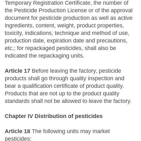
Temporary Registration Certificate, the number of
the Pesticide Production License or of the approval
document for pesticide production as well as active
ingredients, content, weight, product properties,
toxicity, indications, technique and method of use,
production date, expiration date and precautions,
etc.; for repackaged pesticides, shall also be
indicated the repackaging units.
Article 17
Before leaving the factory, pesticide
products shall go through quality inspection and
bear a qualification certificate of product quality.
Products that are not up to the product quality
standards shall not be allowed to leave the factory.
Chapter IV Distribution of pesticides
Article 18
The following units may market
pesticides: