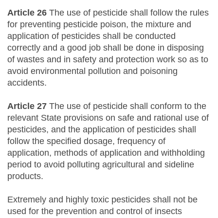
Article 26
The use of pesticide shall follow the rules
for preventing pesticide poison, the mixture and
application of pesticides shall be conducted
correctly and a good job shall be done in disposing
of wastes and in safety and protection work so as to
avoid environmental pollution and poisoning
accidents.
Article 27
The use of pesticide shall conform to the
relevant State provisions on safe and rational use of
pesticides, and the application of pesticides shall
follow the specified dosage, frequency of
application, methods of application and withholding
period to avoid polluting agricultural and sideline
products.
Extremely and highly toxic pesticides shall not be
used for the prevention and control of insects