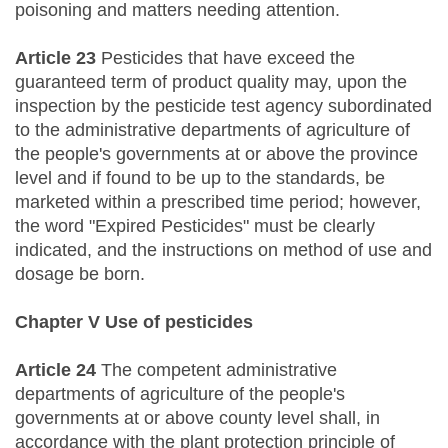
poisoning and matters needing attention.
Article 23
Pesticides that have exceed the
guaranteed term of product quality may, upon the
inspection by the pesticide test agency subordinated
to the administrative departments of agriculture of
the people's governments at or above the province
level and if found to be up to the standards, be
marketed within a prescribed time period; however,
the word "Expired Pesticides" must be clearly
indicated, and the instructions on method of use and
dosage be born.
Chapter V Use of pesticides
Article 24
The competent administrative
departments of agriculture of the people's
governments at or above county level shall, in
accordance with the plant protection principle of