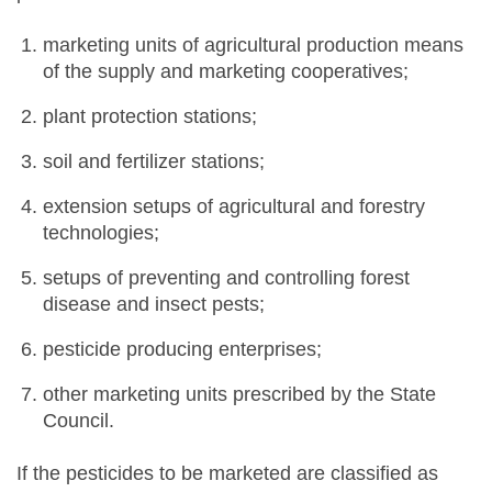
marketing units of agricultural production means
of the supply and marketing cooperatives;
plant protection stations;
soil and fertilizer stations;
extension setups of agricultural and forestry
technologies;
setups of preventing and controlling forest
disease and insect pests;
pesticide producing enterprises;
other marketing units prescribed by the State
Council.
If the pesticides to be marketed are classified as