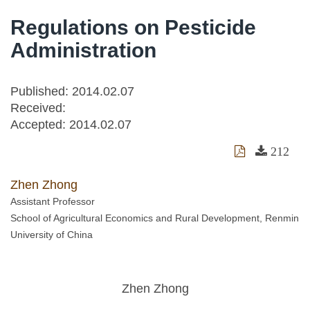
Regulations on Pesticide
Administration
Published: 2014.02.07
Received:
Accepted:
2014.02.07
212
Zhen Zhong
Assistant Professor
School of Agricultural Economics and Rural Development, Renmin
University of China
Zhen Zhong