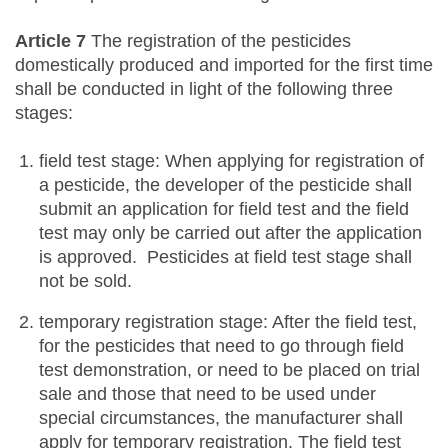
Article 7
The registration of the pesticides
domestically produced and imported for the first time
shall be conducted in light of the following three
stages:
field test stage: When applying for registration of
a pesticide, the developer of the pesticide shall
submit an application for field test and the field
test may only be carried out after the application
is approved. Pesticides at field test stage shall
not be sold.
temporary registration stage: After the field test,
for the pesticides that need to go through field
test demonstration, or need to be placed on trial
sale and those that need to be used under
special circumstances, the manufacturer shall
apply for temporary registration. The field test