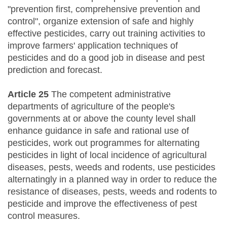
"prevention first, comprehensive prevention and
control", organize extension of safe and highly
effective pesticides, carry out training activities to
improve farmers' application techniques of
pesticides and do a good job in disease and pest
prediction and forecast.
Article 25
The competent administrative
departments of agriculture of the people's
governments at or above the county level shall
enhance guidance in safe and rational use of
pesticides, work out programmes for alternating
pesticides in light of local incidence of agricultural
diseases, pests, weeds and rodents, use pesticides
alternatingly in a planned way in order to reduce the
resistance of diseases, pests, weeds and rodents to
pesticide and improve the effectiveness of pest
control measures.