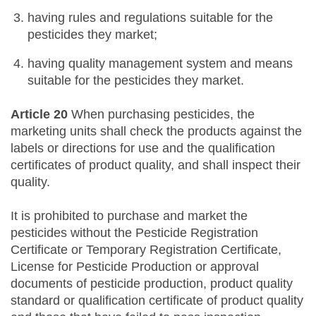
having rules and regulations suitable for the
pesticides they market;
having quality management system and means
suitable for the pesticides they market.
Article 20
When purchasing pesticides, the
marketing units shall check the products against the
labels or directions for use and the qualification
certificates of product quality, and shall inspect their
quality.
It is prohibited to purchase and market the
pesticides without the Pesticide Registration
Certificate or Temporary Registration Certificate,
License for Pesticide Production or approval
documents of pesticide production, product quality
standard or qualification certificate of product quality