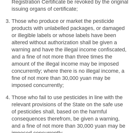
Registration Certificate be revoked by the original
issuing organs of certificate;
Those who produce or market the pesticide
products with unlabelled packages, or damaged
or illegible labels or whose labels have been
altered without authorization shall be given a
warning and have the illegal income confiscated,
and a fine of not more than three times the
amount of the illegal income may be imposed
concurrently; where there is no illegal income, a
fine of not more than 30,000 yuan may be
imposed concurrently;
Those who fail to use pesticides in line with the
relevant provisions of the State on the safe use
of pesticides shall, based on the harmful
consequences therefrom, be given a warning,
and a fine of not more than 30,000 yuan may be