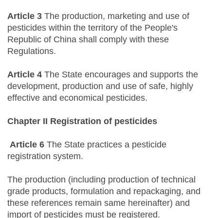
Article 3
The production, marketing and use of
pesticides within the territory of the People's
Republic of China shall comply with these
Regulations.
Article 4
The State encourages and supports the
development, production and use of safe, highly
effective and economical pesticides.
Chapter II Registration of pesticides
Article 6
The State practices a pesticide
registration system.
The production (including production of technical
grade products, formulation and repackaging, and
these references remain same hereinafter) and
import of pesticides must be registered.