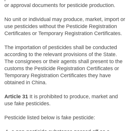
or approval documents for pesticide production.
No unit or individual may produce, market, import or
use pesticides without the Pesticide Registration
Certificates or Temporary Registration Certificates.
The importation of pesticides shall be conducted
according to the relevant provisions of the State.
The consignees or their agents shall present to the
customs the Pesticide Registration Certificates or
Temporary Registration Certificates they have
obtained in China.
Article 31
It is prohibited to produce, market and
use fake pesticides.
Pesticide listed below is fake pesticide: