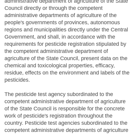
administrative department of agriculture of the State
Council directly or through the competent
administrative departments of agriculture of the
people's governments of provinces, autonomous
regions and municipalities directly under the Central
Government, and shall, in accordance with the
requirements for pesticide registration stipulated by
the competent administrative department of
agriculture of the State Council, present data on the
chemical and toxicological properties, efficacy,
residue, effects on the environment and labels of the
pesticides.
The pesticide test agency subordinated to the
competent administrative department of agriculture
of the State Council is responsible for the concrete
work of pesticide's registration throughout the
country. Pesticide test agencies subordinated to the
competent administrative departments of agriculture