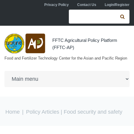
Skip to navigation
Skip to main content
Privacy Policy
Contact Us
Login/Register
Search form
Se
FFTC Agricultural Policy Platform
(FFTC-AP)
Food and Fertilizer Technology Center for the Asian and Pacific Region
You are here
Home
|
Policy Articles
| Food security and safety