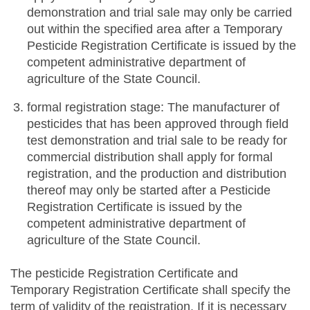
demonstration and trial sale may only be carried
out within the specified area after a Temporary
Pesticide Registration Certificate is issued by the
competent administrative department of
agriculture of the State Council.
formal registration stage: The manufacturer of
pesticides that has been approved through field
test demonstration and trial sale to be ready for
commercial distribution shall apply for formal
registration, and the production and distribution
thereof may only be started after a Pesticide
Registration Certificate is issued by the
competent administrative department of
agriculture of the State Council.
The pesticide Registration Certificate and
Temporary Registration Certificate shall specify the
term of validity of the registration. If it is necessary