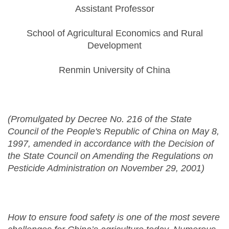
Assistant Professor
School of Agricultural Economics and Rural
Development
Renmin University of China
(Promulgated by Decree No. 216 of the State
Council of the People's Republic of China on May 8,
1997, amended in accordance with the Decision of
the State Council on Amending the Regulations on
Pesticide Administration on November 29, 2001)
How to ensure food safety is one of the most severe