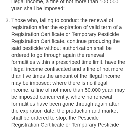
illegal income, a fine of not more than 100,000
yuan shall be imposed;
Those who, failing to conduct the renewal of
registration after the expiration of valid term of a
Registration Certificate or Temporary Pesticide
Registration Certificate, continue producing the
said pesticide without authorization shall be
ordered to go through again the renewal
formalities within a prescribed time limit, have the
illegal income confiscated and a fine of not more
than five times the amount of the illegal income
may be imposed; where there is no illegal
income, a fine of not more than 50,000 yuan may
be imposed concurrently, where no renewal
formalities have been gone through again after
the expiration date, the production and market
shall be ordered to stop, the Pesticide
Registration Certificate or Temporary Pesticide