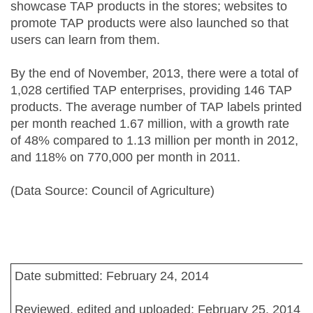
showcase TAP products in the stores; websites to
promote TAP products were also launched so that
users can learn from them.
By the end of November, 2013, there were a total of
1,028 certified TAP enterprises, providing 146 TAP
products. The average number of TAP labels printed
per month reached 1.67 million, with a growth rate
of 48% compared to 1.13 million per month in 2012,
and 118% on 770,000 per month in 2011.
(Data Source: Council of Agriculture)
Date submitted: February 24, 2014
Reviewed, edited and uploaded: February 25, 2014