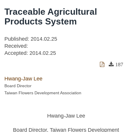
Traceable Agricultural
Products System
Published: 2014.02.25
Received:
Accepted:
2014.02.25
187
Hwang-Jaw Lee
Board Director
Taiwan Flowers Development Association
Hwang-Jaw Lee
Board Director, Taiwan Flowers Development