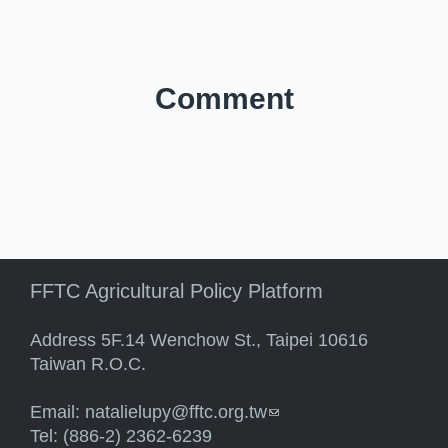
Comment
FFTC Agricultural Policy Platform
Address 5F.14 Wenchow St., Taipei 10616
Taiwan R.O.C.
Email:
natalielupy@fftc.org.tw
(link sends e-mail)
Tel: (886-2) 2362-6239