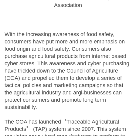
Association
With the increasing awareness of food safety,
consumers have put more and more emphasis on
food origin and food safety. Consumers also
purchase agricultural products from internet based
cyber stores. This awareness and cyber purchasing
have trickled down to the Council of Agriculture
(COA) and propelled them to develop a series of
tactical policies and marketing campaigns so that
the agricultural industry and argi-businesses can
protect consumers and promote long term
sustainability.
The COA has launched〝Traceable Agricultural
Products〞 (TAP) system since 2007. This system