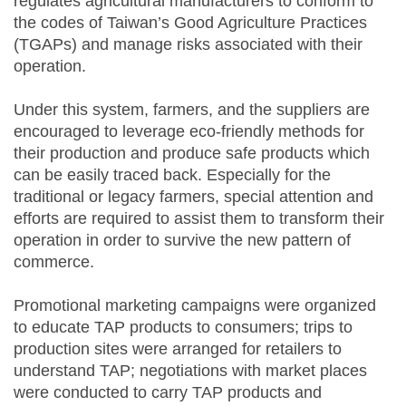
regulates agricultural manufacturers to conform to
the codes of Taiwan’s Good Agriculture Practices
(TGAPs) and manage risks associated with their
operation.
Under this system, farmers, and the suppliers are
encouraged to leverage eco-friendly methods for
their production and produce safe products which
can be easily traced back. Especially for the
traditional or legacy farmers, special attention and
efforts are required to assist them to transform their
operation in order to survive the new pattern of
commerce.
Promotional marketing campaigns were organized
to educate TAP products to consumers; trips to
production sites were arranged for retailers to
understand TAP; negotiations with market places
were conducted to carry TAP products and