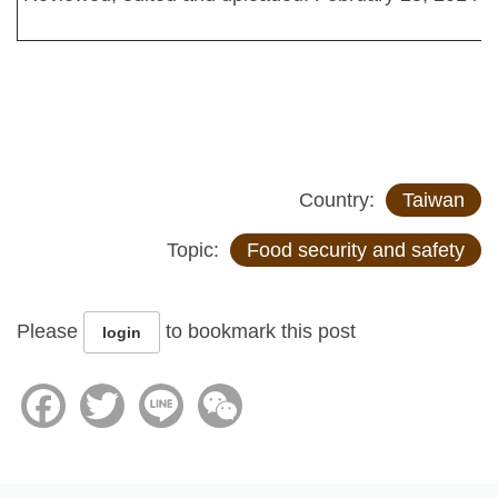
Country:
Taiwan
Topic:
Food security and safety
Please
to bookmark this post
login
Facebook
Twitter
Line
WeChat