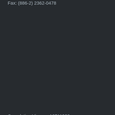
Fax: (886-2) 2362-0478