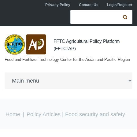
Skip to navigation
Skip to main content
Privacy Policy
Contact Us
Login/Register
Search form
Se
FFTC Agricultural Policy Platform
(FFTC-AP)
Food and Fertilizer Technology Center for the Asian and Pacific Region
You are here
Home
|
Policy Articles
| Food security and safety