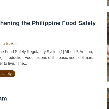
thening the Philippine Food Safety
lma B. Ani
ne Food Safety Regulatory System[1] Albert P. Aquino,
2] Introduction Food, as one of the basic needs of man,
r to live. The...
 safety
nam