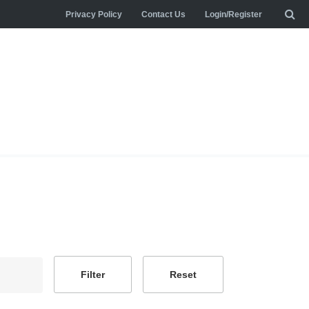
Privacy Policy
Contact Us
Login/Register