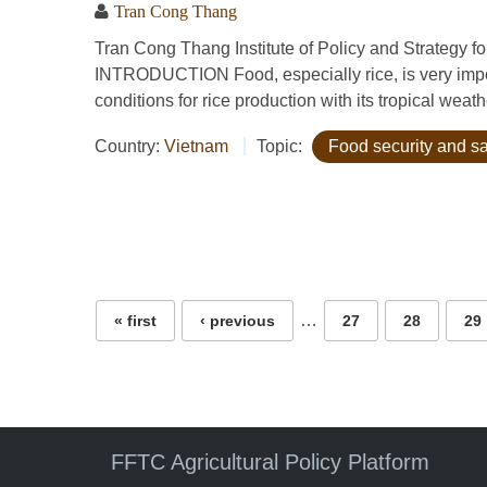
Tran Cong Thang
Tran Cong Thang Institute of Policy and Strategy 
INTRODUCTION Food, especially rice, is very impor
conditions for rice production with its tropical weath
Country:
Vietnam
Topic:
Food security and sa
Pages
…
« first
‹ previous
27
28
29
FFTC Agricultural Policy Platform