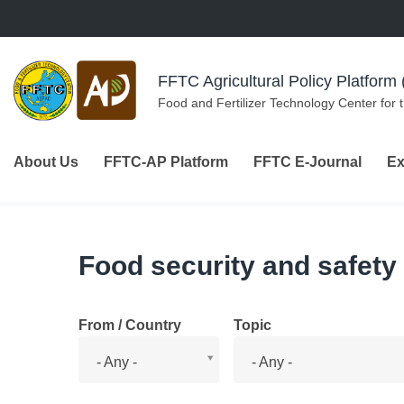
Skip to navigation
Skip to main content
FFTC Agricultural Policy Platfor
Food and Fertilizer Technology Center for 
About Us
FFTC-AP Platform
FFTC E-Journal
Ex
Food security and safety
From / Country
Topic
From
Topic
- Any -
- Any -
/
Country