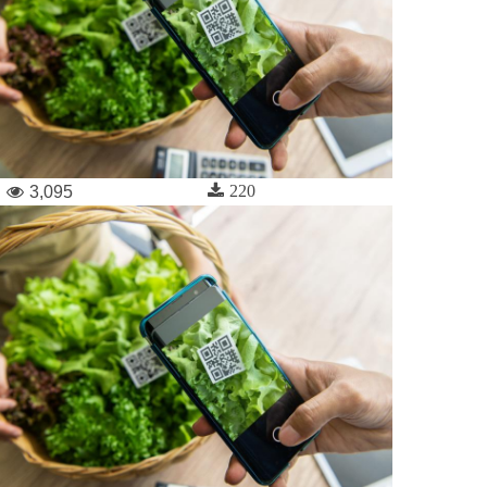
220
3,095