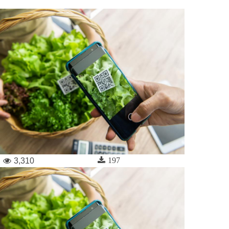
197
3,310