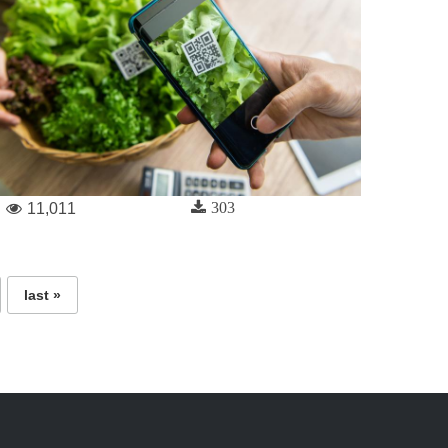
303
11,011
last »