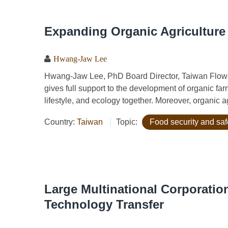
Expanding Organic Agriculture
Hwang-Jaw Lee
Hwang-Jaw Lee, PhD Board Director, Taiwan Flowe
gives full support to the development of organic far
lifestyle, and ecology together. Moreover, organic ag
Country:
Taiwan
Topic:
Food security and saf
Large Multinational Corporatio
Technology Transfer