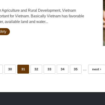
for Agriculture and Rural Development, Vietnam
tant for Vietnam. Basically Vietnam has favorable
er, available land and water...
fety
…
30
31
32
33
34
35
next ›