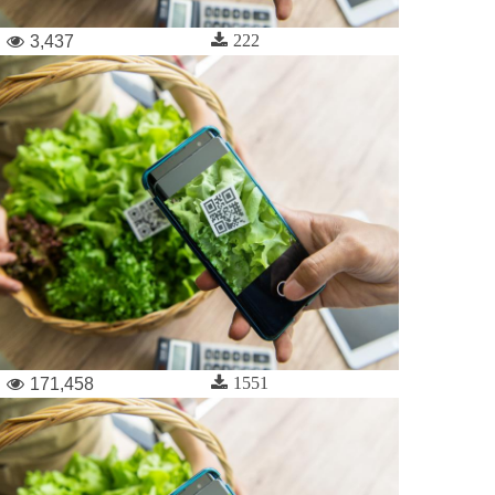
222
3,437
1551
171,458