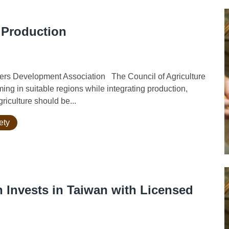
 Production
rs Development Association The Council of Agriculture
ming in suitable regions while integrating production,
riculture should be...
ety
n Invests in Taiwan with Licensed