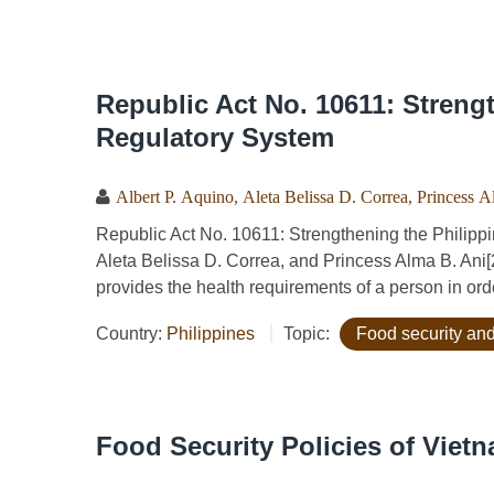
Republic Act No. 10611: Streng
Regulatory System
Albert P. Aquino
,
Aleta Belissa D. Correa
,
Princess A
Republic Act No. 10611: Strengthening the Philippi
Aleta Belissa D. Correa, and Princess Alma B. Ani[
provides the health requirements of a person in orde
Country:
Philippines
Topic:
Food security and
Food Security Policies of Viet