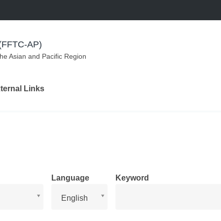
m (FFTC-AP)
the Asian and Pacific Region
ternal Links
Language
Keyword
Language
English