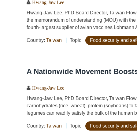
Hwang-Jaw Lee
Hwang-Jaw Lee, PhD Board Director, Taiwan Flowe
the memorandum of understanding (MOU) with the C
fourth-largest supplier of avian vaccines Lohmann
Country:
Taiwan
Topic:
Food security and saf
A Nationwide Movement Boosts
Hwang-Jaw Lee
Hwang-Jaw Lee, PhD Board Director, Taiwan Flo
carbohydrates (rice, wheat), protein (soybeans) to
legumes can readily satisfy the bulk of the human b
Country:
Taiwan
Topic:
Food security and saf