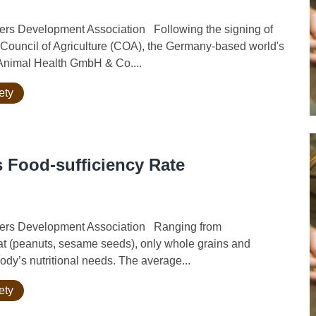
rs Development Association Following the signing of
ouncil of Agriculture (COA), the Germany-based world's
 Animal Health GmbH & Co....
ety
 Food-sufficiency Rate
wers Development Association Ranging from
 fat (peanuts, sesame seeds), only whole grains and
ody’s nutritional needs. The average...
ety