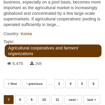
business, especially on a pool basis, becomes more
important as the agricultural market is increasingly
globalized and concentrated by a few large-scale
supermarkets. If agricultural cooperatives’ pooling is
operated sufficiently in large...
Country:
Korea
Topic:
Agricultural cooperatives and farmers'
organizations
5,475
268
Pages
…
« first
‹ previous
3
4
5
6
7
8
9
10
11
next ›
last »