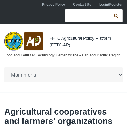
Skip to navigation
Skip to main content
Privacy Policy
Contact Us
Login/Register
Search form
Se
FFTC Agricultural Policy Platform
(FFTC-AP)
Food and Fertilizer Technology Center for the Asian and Pacific Region
Agricultural cooperatives
and farmers' organizations