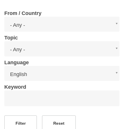
From / Country
From
- Any -
/
Country
Topic
Topic
- Any -
Language
Language
English
Keyword