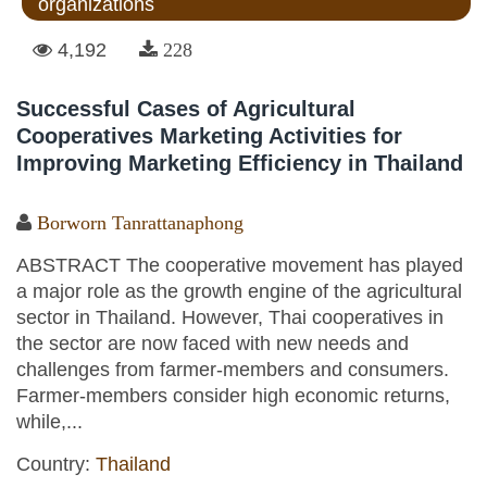
organizations
4,192
228
Successful Cases of Agricultural
Cooperatives Marketing Activities for
Improving Marketing Efficiency in Thailand
Borworn Tanrattanaphong
ABSTRACT The cooperative movement has played
a major role as the growth engine of the agricultural
sector in Thailand. However, Thai cooperatives in
the sector are now faced with new needs and
challenges from farmer-members and consumers.
Farmer-members consider high economic returns,
while,...
Country:
Thailand