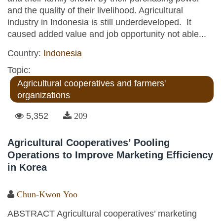
and the quality of their livelihood. Agricultural
industry in Indonesia is still underdeveloped. It
caused added value and job opportunity not able...
Country:
Indonesia
Topic:
Agricultural cooperatives and farmers'
organizations
5,352
209
Agricultural Cooperatives’ Pooling
Operations to Improve Marketing Efficiency
in Korea
Chun-Kwon Yoo
ABSTRACT Agricultural cooperatives’ marketing