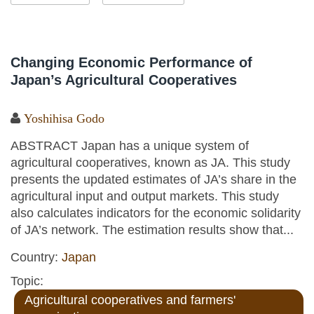
Changing Economic Performance of
Japan’s Agricultural Cooperatives
Yoshihisa Godo
ABSTRACT Japan has a unique system of
agricultural cooperatives, known as JA. This study
presents the updated estimates of JA’s share in the
agricultural input and output markets. This study
also calculates indicators for the economic solidarity
of JA’s network. The estimation results show that...
Country:
Japan
Topic:
Agricultural cooperatives and farmers'