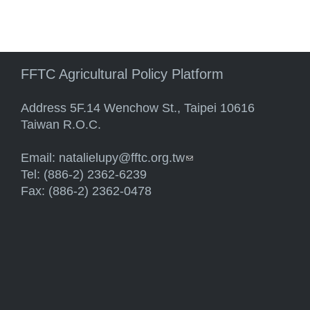
FFTC Agricultural Policy Platform
Address 5F.14 Wenchow St., Taipei 10616
Taiwan R.O.C.
Email:
natalielupy@fftc.org.tw
(link sends e-mail)
Tel: (886-2) 2362-6239
Fax: (886-2) 2362-0478