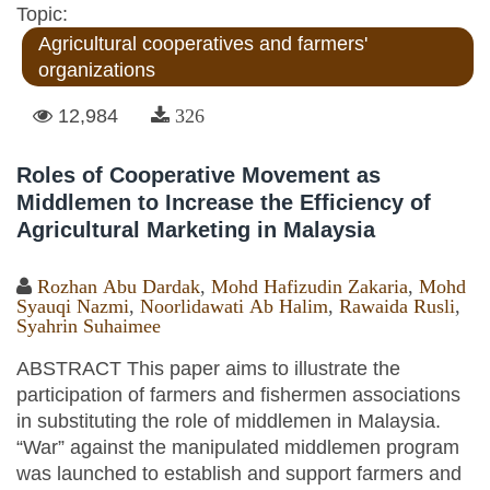
Topic:
Agricultural cooperatives and farmers'
organizations
12,984
326
Roles of Cooperative Movement as
Middlemen to Increase the Efficiency of
Agricultural Marketing in Malaysia
Rozhan Abu Dardak
,
Mohd Hafizudin Zakaria
,
Mohd
Syauqi Nazmi
,
Noorlidawati Ab Halim
,
Rawaida Rusli
,
Syahrin Suhaimee
ABSTRACT This paper aims to illustrate the
participation of farmers and fishermen associations
in substituting the role of middlemen in Malaysia.
“War” against the manipulated middlemen program
was launched to establish and support farmers and