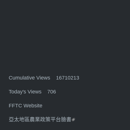
Cumulative Views 16710213
Today's Views 706
FFTC Website
亞太地區農業政策平台臉書
(link is external)