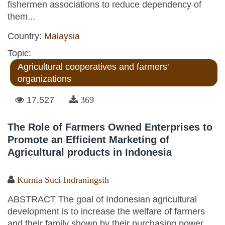
fishermen associations to reduce dependency of
them...
Country:
Malaysia
Topic:
Agricultural cooperatives and farmers'
organizations
17,527
369
The Role of Farmers Owned Enterprises to
Promote an Efficient Marketing of
Agricultural products in Indonesia
Kurnia Suci Indraningsih
ABSTRACT The goal of Indonesian agricultural
development is to increase the welfare of farmers
and their family shown by their purchasing power