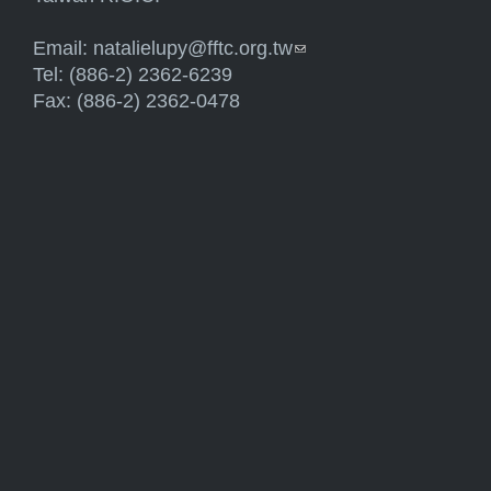
Email:
natalielupy@fftc.org.tw
(link sends e-mail)
Tel: (886-2) 2362-6239
Fax: (886-2) 2362-0478