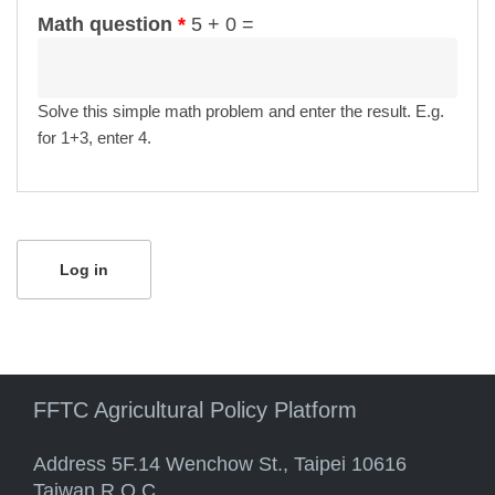
Math question
*
5 + 0 =
Solve this simple math problem and enter the result. E.g.
for 1+3, enter 4.
FFTC Agricultural Policy Platform
Address 5F.14 Wenchow St., Taipei 10616
Taiwan R.O.C.