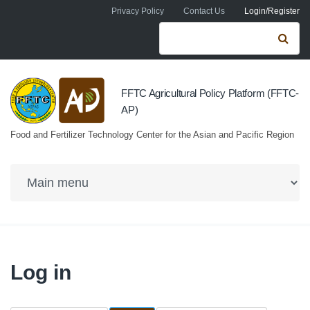
Skip to navigation
Skip to main content
Privacy Policy
Contact Us
Login/Register
Search form
Se
FFTC Agricultural Policy Platform (FFTC-
AP)
Food and Fertilizer Technology Center for the Asian and Pacific Region
Log in