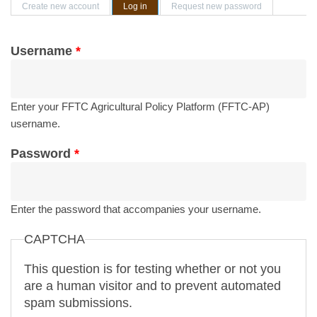
Primary tabs
Create new account
Log in
(active tab)
Request new password
Username
*
Enter your FFTC Agricultural Policy Platform (FFTC-AP)
username.
Password
*
Enter the password that accompanies your username.
CAPTCHA
This question is for testing whether or not you
are a human visitor and to prevent automated
spam submissions.