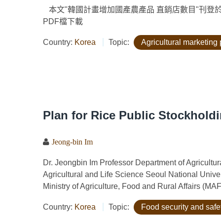
本文"韓國計畫增加國產農產品 直銷店數目"刊登於"農政與農
PDF檔下載
Country:
Korea
Topic:
Agricultural marketing 
Plan for Rice Public Stockholdi
Jeong-bin Im
Dr. Jeongbin Im Professor Department of Agricult
Agricultural and Life Science Seoul National Uni
Ministry of Agriculture, Food and Rural Affairs (MAF
Country:
Korea
Topic:
Food security and safe