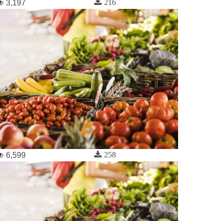
216
3,197
258
6,599