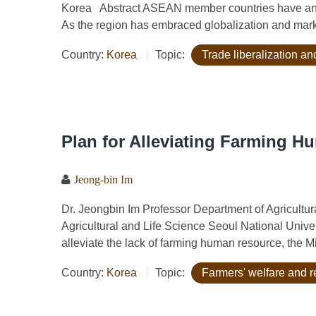
Korea Abstract ASEAN member countries have an a
As the region has embraced globalization and market 
Country:
Korea
Topic:
Trade liberalization a
Plan for Alleviating Farming 
Jeong-bin Im
Dr. Jeongbin Im Professor Department of Agricult
Agricultural and Life Science Seoul National Unive
alleviate the lack of farming human resource, the Min
Country:
Korea
Topic:
Farmers' welfare and r