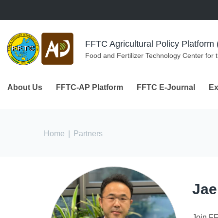
Skip to navigation
Skip to main content
FFTC Agricultural Policy Platfor
Food and Fertilizer Technology Center for 
About Us
FFTC-AP Platform
FFTC E-Journal
Ex
You are here
Home
|
Partners
Jae
Join F