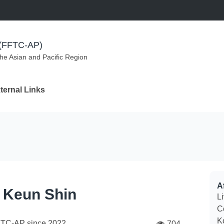
m (FFTC-AP)
the Asian and Pacific Region
ternal Links
Af
 Keun Shin
Li
C
K
FTC-AP since
2022
704