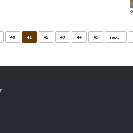
40
41
42
43
44
45
next ›
an