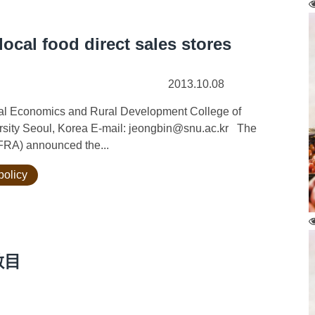
local food direct sales stores
2013.10.08
ural Economics and Rural Development College of
ersity Seoul, Korea E-mail: jeongbin@snu.ac.kr The
AFRA) announced the...
policy
數目