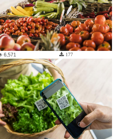
177
6,571