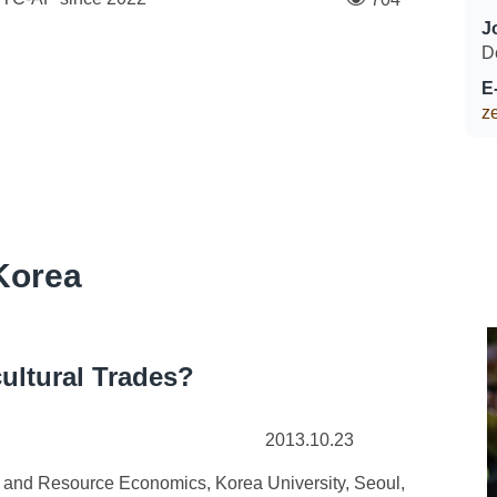
J
D
E
z
Korea
cultural Trades?
2013.10.23
and Resource Economics, Korea University, Seoul,