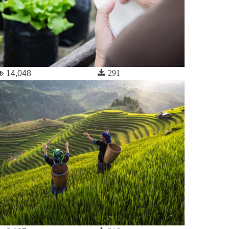
291
14,048