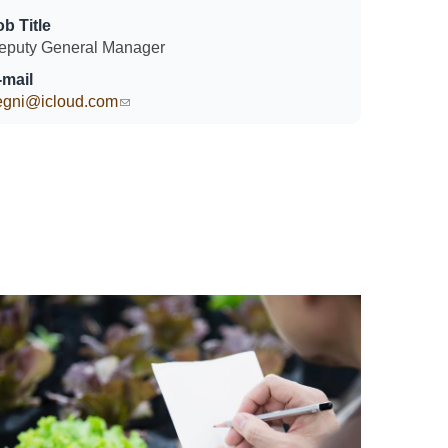
ob Title
eputy General Manager
-mail
egni@icloud.com
(link sends e-mail)