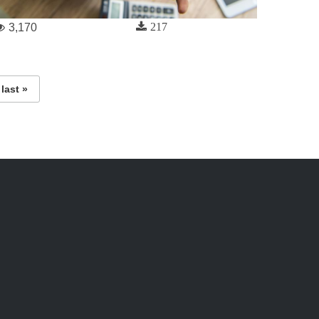
217
3,170
last »