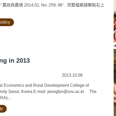
情 2014,01, No. 259: 96". 完整檔案請擊點右上
policy
ng in 2013
2013.10.08
ural Economics and Rural Development College of
versity Seoul, Korea E-mail: jeongbin@snu.ac.kr The
RA)...
ty