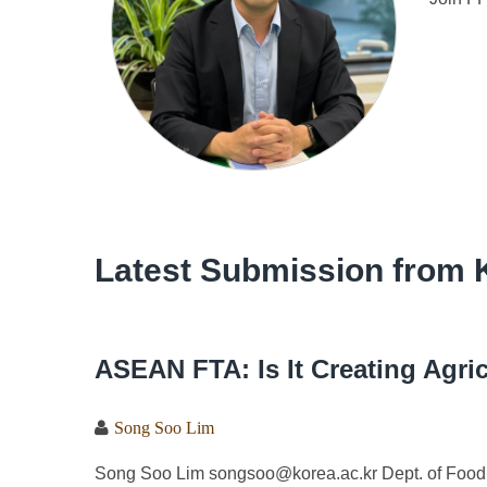
Latest Submission from 
ASEAN FTA: Is It Creating Agri
Song Soo Lim
Song Soo Lim songsoo@korea.ac.kr Dept. of Food 