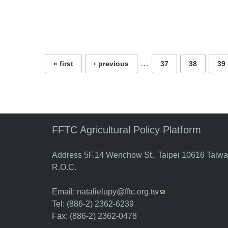
Pages
…
« first
‹ previous
37
38
39
FFTC Agricultural Policy Platform
Address 5F.14 Wenchow St., Taipei 10616 Taiw
R.O.C.
Email:
natalielupy@fftc.org.tw
(link sends e-mail)
Tel: (886-2) 2362-6239
Fax: (886-2) 2362-0478