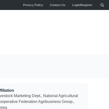
Privacy Policy
Contact Us
Login/Register
filiation
vestock Marketing Dept., National Agricultural
ooperative Federation Agribusiness Group.,
orea