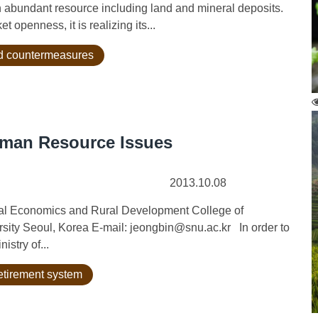
bundant resource including land and mineral deposits.
openness, it is realizing its...
nd countermeasures
Human Resource Issues
2013.10.08
ural Economics and Rural Development College of
rsity Seoul, Korea E-mail: jeongbin@snu.ac.kr In order to
istry of...
etirement system