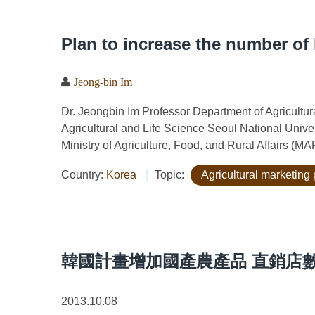
Plan to increase the number of 
Jeong-bin Im
Dr. Jeongbin Im Professor Department of Agricult
Agricultural and Life Science Seoul National Univ
Ministry of Agriculture, Food, and Rural Affairs (M
Country:
Korea
Topic:
Agricultural marketing 
韓國計畫增加國產農產品 直銷店
2013.10.08