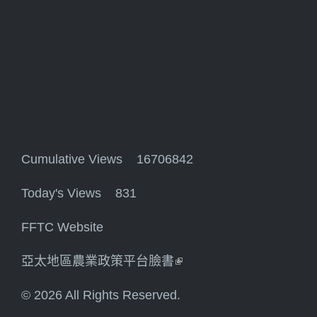
Cumulative Views 16706842
Today's Views 831
FFTC Website
亞太地區農業政策平台臉書
(link is external)
© 2026 All Rights Reserved.