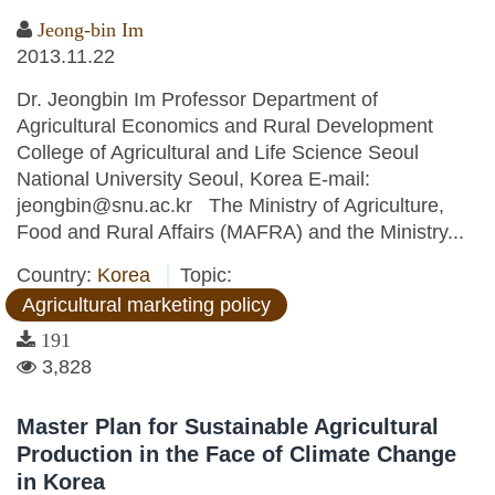
Jeong-bin Im
2013.11.22
Dr. Jeongbin Im Professor Department of
Agricultural Economics and Rural Development
College of Agricultural and Life Science Seoul
National University Seoul, Korea E-mail:
jeongbin@snu.ac.kr The Ministry of Agriculture,
Food and Rural Affairs (MAFRA) and the Ministry...
Country:
Korea
Topic:
Agricultural marketing policy
191
3,828
Master Plan for Sustainable Agricultural
Production in the Face of Climate Change
in Korea