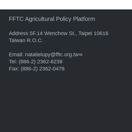
FFTC Agricultural Policy Platform
Address 5F.14 Wenchow St., Taipei 10616
Taiwan R.O.C.
Email:
natalielupy@fftc.org.tw
(link sends e-mail)
Tel: (886-2) 2362-6239
Fax: (886-2) 2362-0478