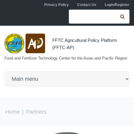
Skip to navigation
Skip to main content
Privacy Policy
Contact Us
Login/Register
Search form
Se
FFTC Agricultural Policy Platform
(FFTC-AP)
Food and Fertilizer Technology Center for the Asian and Pacific Region
You are here
Home
|
Partners