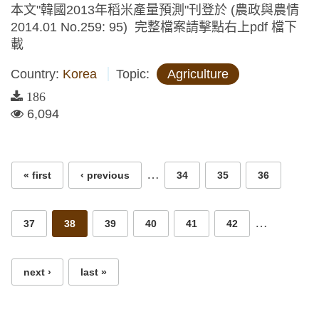
本文"韓國2013年稻米產量預測"刊登於 (農政與農情
2014.01 No.259: 95) 完整檔案請擊點右上pdf 檔下
載
Country:
Korea
Topic:
Agriculture
186
6,094
Pages
…
« first
‹ previous
34
35
36
…
37
38
39
40
41
42
next ›
last »