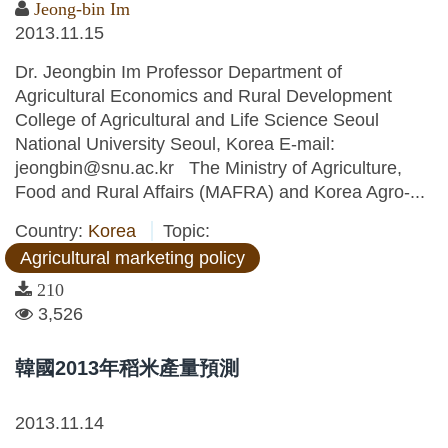
Jeong-bin Im
2013.11.15
Dr. Jeongbin Im Professor Department of
Agricultural Economics and Rural Development
College of Agricultural and Life Science Seoul
National University Seoul, Korea E-mail:
jeongbin@snu.ac.kr The Ministry of Agriculture,
Food and Rural Affairs (MAFRA) and Korea Agro-...
Country:
Korea
Topic:
Agricultural marketing policy
210
3,526
韓國2013年稻米產量預測
2013.11.14