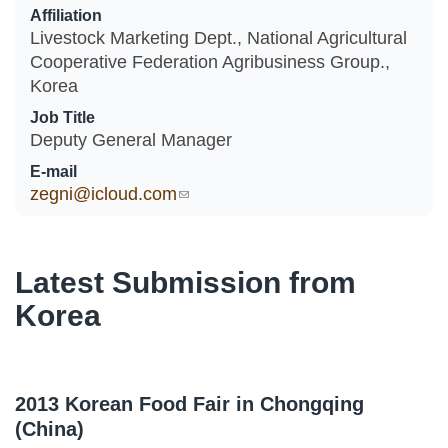
Affiliation
Livestock Marketing Dept., National Agricultural
Cooperative Federation Agribusiness Group.,
Korea
Job Title
Deputy General Manager
E-mail
zegni@icloud.com
(link sends e-mail)
Latest Submission from
Korea
2013 Korean Food Fair in Chongqing
(China)