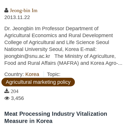
Jeong-bin Im
2013.11.22
Dr. Jeongbin Im Professor Department of
Agricultural Economics and Rural Development
College of Agricultural and Life Science Seoul
National University Seoul, Korea E-mail:
jeongbin@snu.ac.kr The Ministry of Agriculture,
Food and Rural Affairs (MAFRA) and Korea Agro-...
Country:
Korea
Topic:
Agricultural marketing policy
204
3,456
Meat Processing Industry Vitalization
Measure in Korea