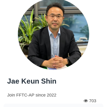
Jae Keun Shin
Join FFTC-AP since
2022
703