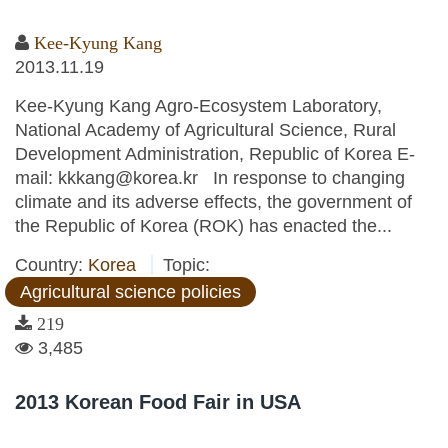
Kee-Kyung Kang
2013.11.19
Kee-Kyung Kang Agro-Ecosystem Laboratory,
National Academy of Agricultural Science, Rural
Development Administration, Republic of Korea E-
mail: kkkang@korea.kr In response to changing
climate and its adverse effects, the government of
the Republic of Korea (ROK) has enacted the...
Country:
Korea
Topic:
Agricultural science policies
219
3,485
2013 Korean Food Fair in USA