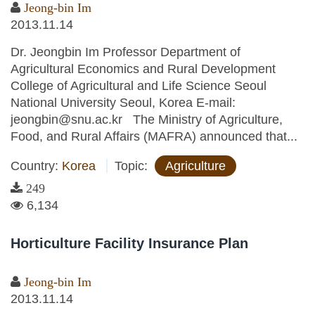
Jeong-bin Im
2013.11.14
Dr. Jeongbin Im Professor Department of
Agricultural Economics and Rural Development
College of Agricultural and Life Science Seoul
National University Seoul, Korea E-mail:
jeongbin@snu.ac.kr The Ministry of Agriculture,
Food, and Rural Affairs (MAFRA) announced that...
Country:
Korea
Topic:
Agriculture
249
6,134
Horticulture Facility Insurance Plan
Jeong-bin Im
2013.11.14