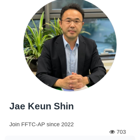
Jae Keun Shin
Join FFTC-AP since
2022
703