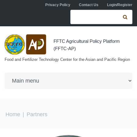
Skip to navigation
Skip to main content
Privacy Policy
Contact Us
Login/Register
Search form
Se
FFTC Agricultural Policy Platform
(FFTC-AP)
Food and Fertilizer Technology Center for the Asian and Pacific Region
You are here
Home
|
Partners