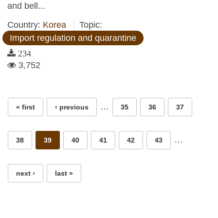
and bell...
Country:
Korea
Topic:
Import regulation and quarantine
234
3,752
Pages
…
« first
‹ previous
35
36
37
…
38
39
40
41
42
43
next ›
last »