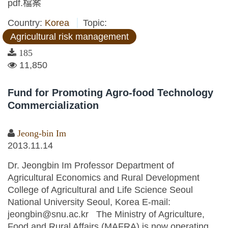
pdf.檔案
Country:
Korea
Topic:
Agricultural risk management
185
11,850
Fund for Promoting Agro-food Technology
Commercialization
Jeong-bin Im
2013.11.14
Dr. Jeongbin Im Professor Department of
Agricultural Economics and Rural Development
College of Agricultural and Life Science Seoul
National University Seoul, Korea E-mail:
jeongbin@snu.ac.kr The Ministry of Agriculture,
Food and Rural Affairs (MAFRA) is now operating...