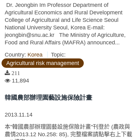
Dr. Jeongbin Im Professor Department of
Agricultural Economics and Rural Development
College of Agricultural and Life Science Seoul
National University Seoul, Korea E-mail:
jeongbin@snu.ac.kr The Ministry of Agriculture,
Food and Rural Affairs (MAFRA) announced...
Country:
Korea
Topic:
Agricultural risk management
211
11,894
韓國農部辦理園藝設施保險計畫
2013.11.14
本"韓國農部辦理園藝設施保險計畫"刊登於 (農政與
農情2013.12 No.258: 85), 完整檔案請點擊右上下載