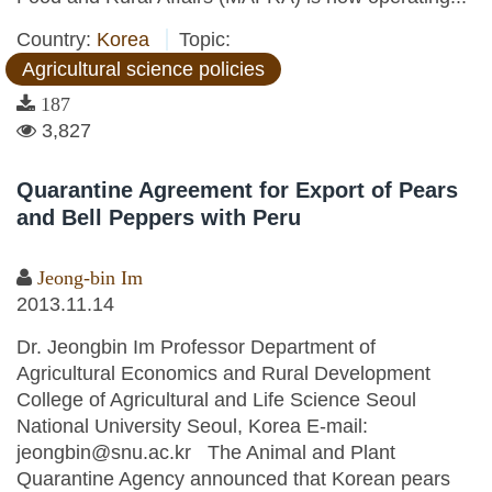
Country:
Korea
Topic:
Agricultural science policies
187
3,827
Quarantine Agreement for Export of Pears
and Bell Peppers with Peru
Jeong-bin Im
2013.11.14
Dr. Jeongbin Im Professor Department of
Agricultural Economics and Rural Development
College of Agricultural and Life Science Seoul
National University Seoul, Korea E-mail:
jeongbin@snu.ac.kr The Animal and Plant
Quarantine Agency announced that Korean pears