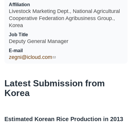
Affiliation
Livestock Marketing Dept., National Agricultural
Cooperative Federation Agribusiness Group.,
Korea
Job Title
Deputy General Manager
E-mail
zegni@icloud.com
(link sends e-mail)
Latest Submission from
Korea
Estimated Korean Rice Production in 2013