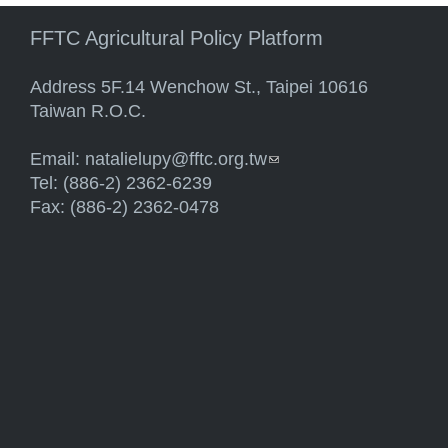
FFTC Agricultural Policy Platform
Address 5F.14 Wenchow St., Taipei 10616
Taiwan R.O.C.
Email:
natalielupy@fftc.org.tw
(link sends e-mail)
Tel: (886-2) 2362-6239
Fax: (886-2) 2362-0478