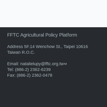
FFTC Agricultural Policy Platform
Address 5F.14 Wenchow St., Taipei 10616
Taiwan R.O.C.
Email:
natalielupy@fftc.org.tw
(link sends e-mail)
Tel: (886-2) 2362-6239
Fax: (886-2) 2362-0478