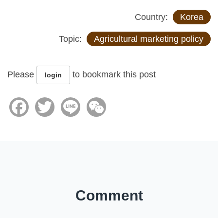
Country:
Korea
Topic:
Agricultural marketing policy
Please
to bookmark this post
login
Facebook
Twitter
Line
WeChat
Comment