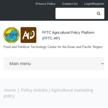
Skip to navigation
Skip to main content
Privacy Policy
Contact Us
Login/Register
Search form
Se
FFTC Agricultural Policy Platform
(FFTC-AP)
Food and Fertilizer Technology Center for the Asian and Pacific Region
You are here
Home
|
Policy Articles
| Agricultural marketing
policy