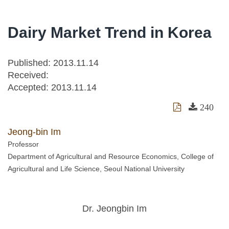
Dairy Market Trend in Korea
Published: 2013.11.14
Received:
Accepted:
2013.11.14
240
Jeong-bin Im
Professor
Department of Agricultural and Resource Economics, College of
Agricultural and Life Science, Seoul National University
Dr. Jeongbin Im