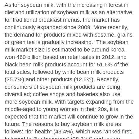
As for soybean milk, with the increasing interest in
diet and utilization of soybean milk as an alternative
for traditional breakfast menus, the market has
continuously expanded since 2009. More recently,
the demand for products mixed with sesame, grains
or green tea is gradually increasing. The soybean
milk market size is estimated to be around korea
won 460 billion based on retail sales in 2012, and
black bean milk products account for 51.6% of the
total sales, followed by white bean milk products
(35.7%) and other products (12.6%). Recently,
consumers of soybean milk products are being
diversified; coffee shops and bakeries also use
more soybean milk. With targets expanding from the
middle-aged to young women in their 20s, it is
expected that the market will continue to grow in the
future. The reasons to buy soybean milk are as
follows: “for health” (43.4%), which was ranked first,