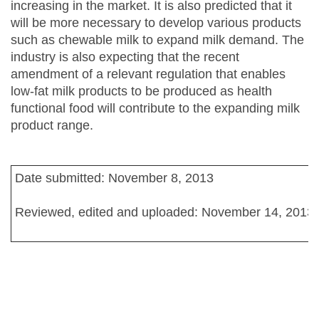
increasing in the market. It is also predicted that it
will be more necessary to develop various products
such as chewable milk to expand milk demand. The
industry is also expecting that the recent
amendment of a relevant regulation that enables
low-fat milk products to be produced as health
functional food will contribute to the expanding milk
product range.
Date submitted: November 8, 2013
Reviewed, edited and uploaded: November 14, 2013