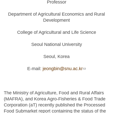
Professor
Department of Agricultural Economics and Rural
Development
College of Agricultural and Life Science
Seoul National University
Seoul, Korea
E-mail:
jeongbin@snu.ac.kr
(link sends e-
mail)
The Ministry of Agriculture, Food and Rural Affairs
(MAFRA), and Korea Agro-Fisheries & Food Trade
Corporation (aT) recently published the Processed
Food Submarket report containing the status of the