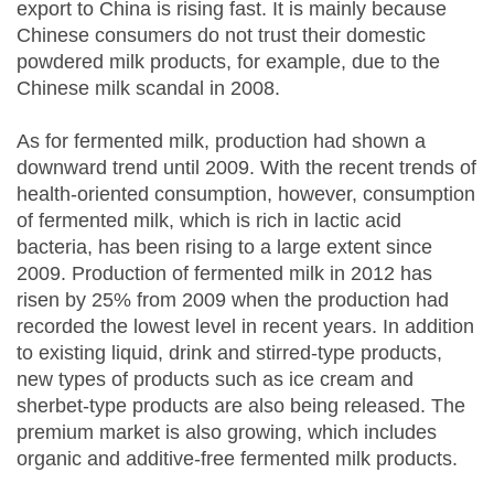
export to China is rising fast. It is mainly because
Chinese consumers do not trust their domestic
powdered milk products, for example, due to the
Chinese milk scandal in 2008.
As for fermented milk, production had shown a
downward trend until 2009. With the recent trends of
health-oriented consumption, however, consumption
of fermented milk, which is rich in lactic acid
bacteria, has been rising to a large extent since
2009. Production of fermented milk in 2012 has
risen by 25% from 2009 when the production had
recorded the lowest level in recent years. In addition
to existing liquid, drink and stirred-type products,
new types of products such as ice cream and
sherbet-type products are also being released. The
premium market is also growing, which includes
organic and additive-free fermented milk products.