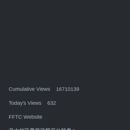
Cumulative Views 16710139
Today's Views 632
FFTC Website