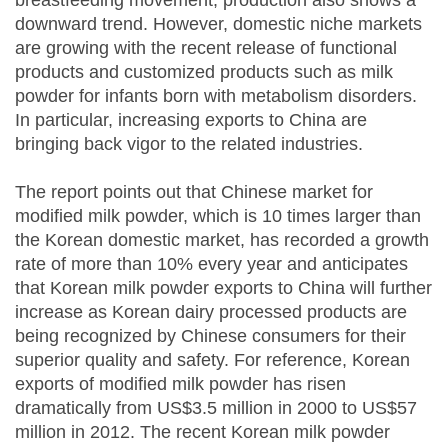
breastfeeding movement, production also shows a
downward trend. However, domestic niche markets
are growing with the recent release of functional
products and customized products such as milk
powder for infants born with metabolism disorders.
In particular, increasing exports to China are
bringing back vigor to the related industries.
The report points out that Chinese market for
modified milk powder, which is 10 times larger than
the Korean domestic market, has recorded a growth
rate of more than 10% every year and anticipates
that Korean milk powder exports to China will further
increase as Korean dairy processed products are
being recognized by Chinese consumers for their
superior quality and safety. For reference, Korean
exports of modified milk powder has risen
dramatically from US$3.5 million in 2000 to US$57
million in 2012. The recent Korean milk powder