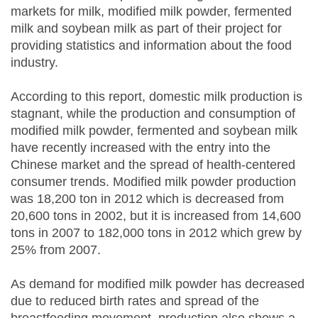
markets for milk, modified milk powder, fermented
milk and soybean milk as part of their project for
providing statistics and information about the food
industry.
According to this report, domestic milk production is
stagnant, while the production and consumption of
modified milk powder, fermented and soybean milk
have recently increased with the entry into the
Chinese market and the spread of health-centered
consumer trends. Modified milk powder production
was 18,200 ton in 2012 which is decreased from
20,600 tons in 2002, but it is increased from 14,600
tons in 2007 to 182,000 tons in 2012 which grew by
25% from 2007.
As demand for modified milk powder has decreased
due to reduced birth rates and spread of the