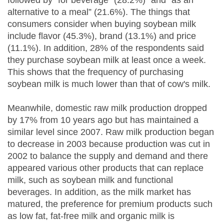
followed by “for beverage” (28.2%)” and “as an
alternative to a meal” (21.6%). The things that
consumers consider when buying soybean milk
include flavor (45.3%), brand (13.1%) and price
(11.1%). In addition, 28% of the respondents said
they purchase soybean milk at least once a week.
This shows that the frequency of purchasing
soybean milk is much lower than that of cow's milk.
Meanwhile, domestic raw milk production dropped
by 17% from 10 years ago but has maintained a
similar level since 2007. Raw milk production began
to decrease in 2003 because production was cut in
2002 to balance the supply and demand and there
appeared various other products that can replace
milk, such as soybean milk and functional
beverages. In addition, as the milk market has
matured, the preference for premium products such
as low fat, fat-free milk and organic milk is