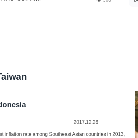
Taiwan
ndonesia
2017.12.26
nflation rate among Southeast Asian countries in 2013,