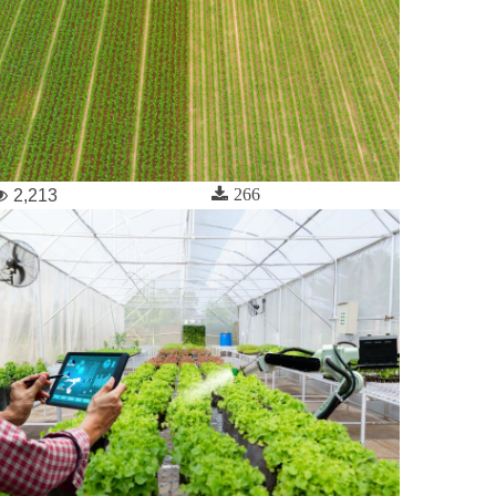
266
2,213