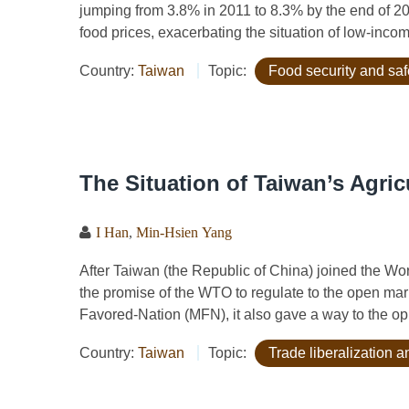
jumping from 3.8% in 2011 to 8.3% by the end of 20
food prices, exacerbating the situation of low-inc
Country:
Taiwan
Topic:
Food security and saf
The Situation of Taiwan’s Agric
I Han
,
Min-Hsien Yang
After Taiwan (the Republic of China) joined the W
the promise of the WTO to regulate to the open mark
Favored-Nation (MFN), it also gave a way to the opp
Country:
Taiwan
Topic:
Trade liberalization