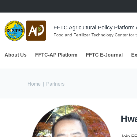
Skip to navigation
Skip to main content
FFTC Agricultural Policy Platfor
Food and Fertilizer Technology Center for 
About Us
FFTC-AP Platform
FFTC E-Journal
Ex
You are here
Home
|
Partners
Hwa
Join F