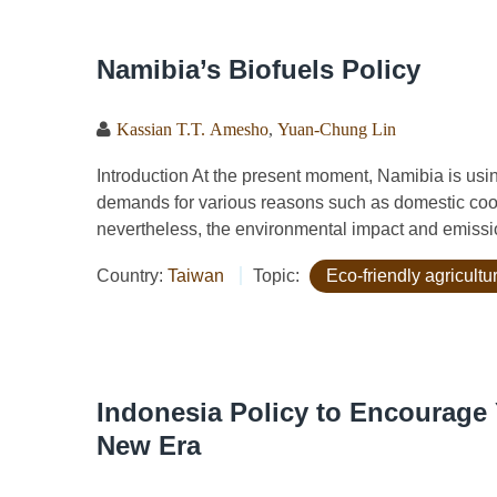
Namibia’s Biofuels Policy
Kassian T.T. Amesho
,
Yuan-Chung Lin
Introduction At the present moment, Namibia is usi
demands for various reasons such as domestic coo
nevertheless, the environmental impact and emissio
Country:
Taiwan
Topic:
Eco-friendly agricult
Indonesia Policy to Encourage 
New Era