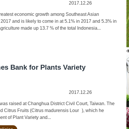
2017.12.26
eatest economic growth among Southeast Asian
f 2017 and is likely to come in at 5.1% in 2017 and 5.3% in
iculture made up 13.7 % of the total Indonesia...
es Bank for Plants Variety
2017.12.26
ight was raised at Changhua District Civil Court, Taiwan. The
ed Citrus Fruits (Citrus madurensis Lour ), which he
nt of Plant Variety and...