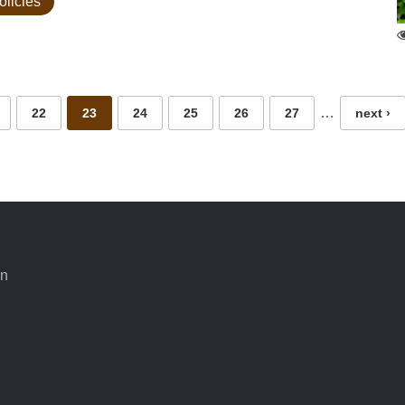
olicies
…
22
23
24
25
26
27
next ›
an