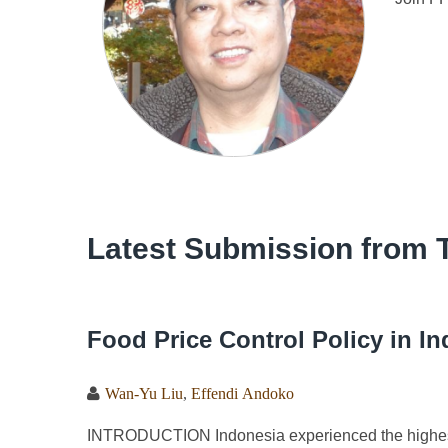
Latest Submission from 
Food Price Control Policy in I
Wan-Yu Liu
,
Effendi Andoko
INTRODUCTION Indonesia experienced the highest i