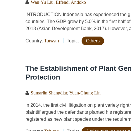
Wan-Yu Liu
,
Effendi Andoko
INTRODUCTION Indonesia has experienced the gr
countries. The GDP grew by 5.0% in the first half o
2018 (Asian Development Bank, 2017). However, agr
Country:
Taiwan
Topic:
Others
The Establishment of Plant Gen
Protection
Sumarlin Shangdiar
,
Yuan-Chung Lin
In 2014, the first civil litigation on plant variety r
plaintiff argued the defendants planted his register
registered as new plant species under the requireme