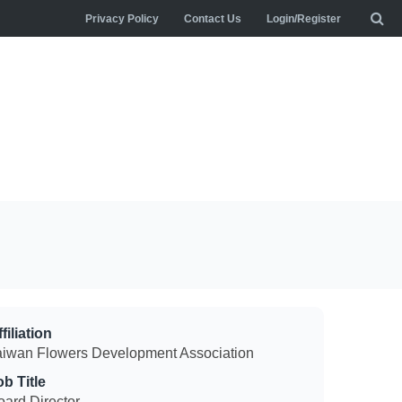
Privacy Policy
Contact Us
Login/Register
filiation
aiwan Flowers Development Association
ob Title
oard Director