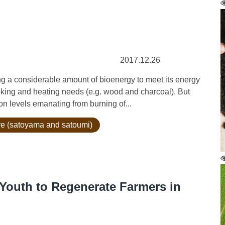
2017.12.26
ng a considerable amount of bioenergy to meet its energy
king and heating needs (e.g. wood and charcoal). But
n levels emanating from burning of...
ure (satoyama and satoumi)
Youth to Regenerate Farmers in