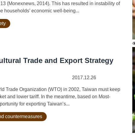
13 (Monexnews, 2014). This has resulted in instability of
ome households’ economic well-being...
ety
ultural Trade and Export Strategy
2017.12.26
orld Trade Organization (WTO) in 2002, Taiwan must keep
et and lower tariff. In the meantime, based on Most-
ortunity for exporting Taiwan’s...
 and countermeasures