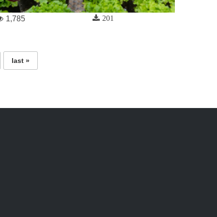
201
1,785
last »