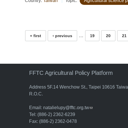
Country:
Taiwan
Topic:
Agricultural science p
Pages
…
« first
‹ previous
19
20
21
FFTC Agricultural Policy Platform
Address 5F.14 Wenchow St., Taipei 10616 Taiw
R.O.C.
Email:
natalielupy@fftc.org.tw
(link sends e-mail)
Tel: (886-2) 2362-6239
Fax: (886-2) 2362-0478