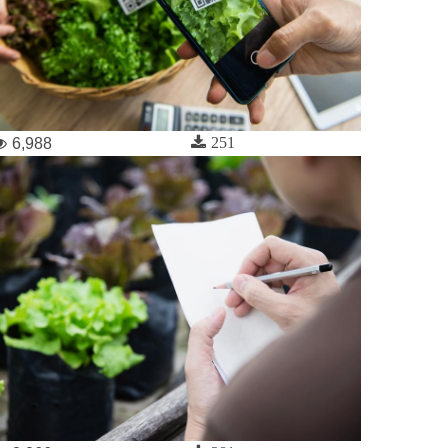
251
6,988