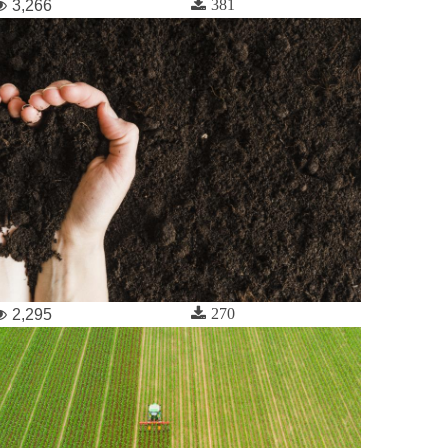
381
3,266
270
2,295