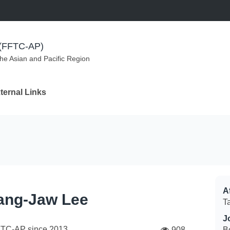
m (FFTC-AP)
the Asian and Pacific Region
ternal Links
Af
ng-Jaw Lee
T
J
FTC-AP since
2013
908
B