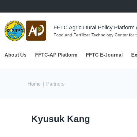
Skip to navigation
Skip to main content
FFTC Agricultural Policy Platfor
Food and Fertilizer Technology Center for 
About Us
FFTC-AP Platform
FFTC E-Journal
Ex
You are here
Home
|
Partners
Kyusuk Kang