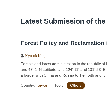
Latest Submission of the
Forest Policy and Reclamation 
Kyusuk Kang
Forests and forest administration in the republic o
and 43˚ 1´ N Latitude, and 124˚ 11´ and 131˚ 53´ E l
a border with China and Russia to the north and lyin
Country:
Taiwan
Topic:
Others