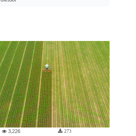
273
3,226