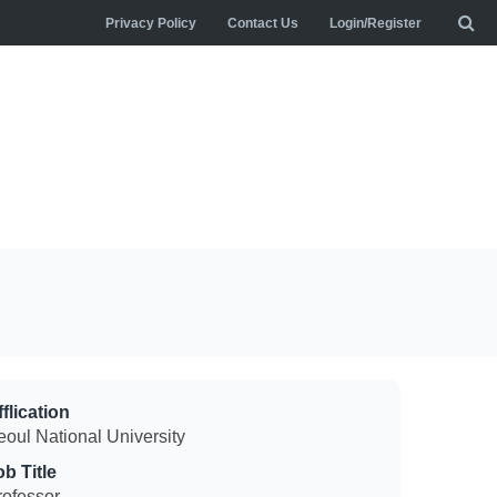
Privacy Policy
Contact Us
Login/Register
flication
eoul National University
ob Title
rofessor