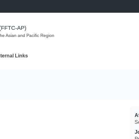
m (FFTC-AP)
the Asian and Pacific Region
ternal Links
Af
S
J
P