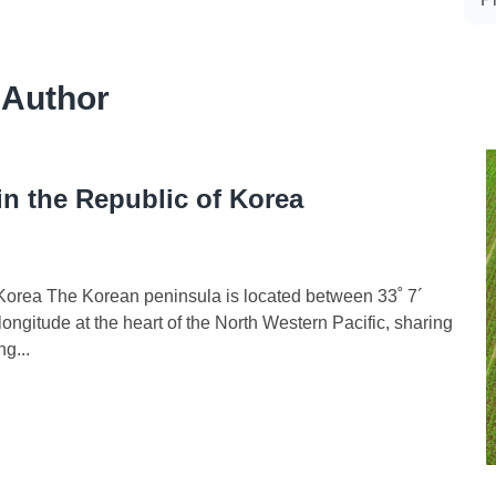
 Author
in the Republic of Korea
f Korea The Korean peninsula is located between 33˚ 7´
ongitude at the heart of the North Western Pacific, sharing
g...