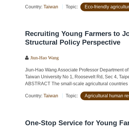
Country:
Taiwan
Topic:
Eco-friendly agricult
Recruiting Young Farmers to Jo
Structural Policy Perspective
Jiun-Hao Wang
Jiun-Hao Wang Associate Professor Department of
Taiwan University No 1, Roosevelt Rd, Sec 4, Tai
ABSTRACT The small-scale agricultural countries 
Country:
Taiwan
Topic:
Agricultural human r
One-Stop Service for Young Fa