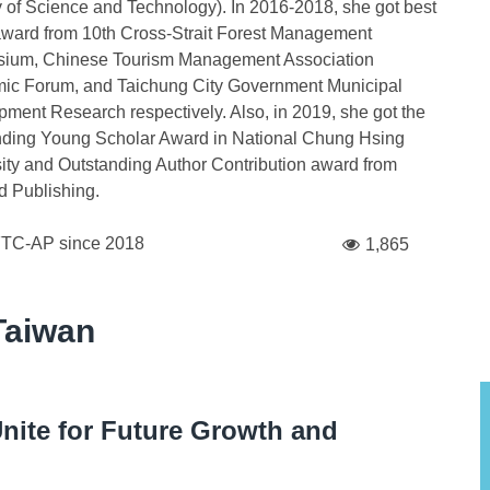
y of Science and Technology). In 2016-2018, she got best
ward from 10th Cross-Strait Forest Management
ium, Chinese Tourism Management Association
ic Forum, and Taichung City Government Municipal
ment Research respectively. Also, in 2019, she got the
nding Young Scholar Award in National Chung Hsing
ity and Outstanding Author Contribution award from
 Publishing.
FTC-AP since
2018
1,865
Taiwan
nite for Future Growth and