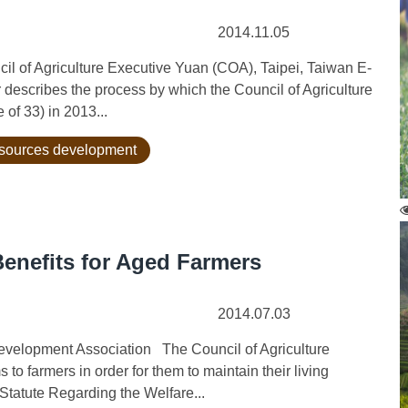
2014.11.05
l of Agriculture Executive Yuan (COA), Taipei, Taiwan E-
scribes the process by which the Council of Agriculture
of 33) in 2013...
esources development
enefits for Aged Farmers
2014.07.03
velopment Association The Council of Agriculture
to farmers in order for them to maintain their living
Statute Regarding the Welfare...