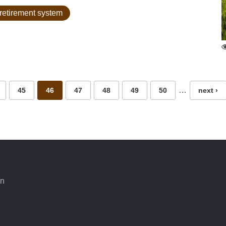
retirement system
…
45
46
47
48
49
50
next ›
an