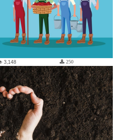
250
3,148