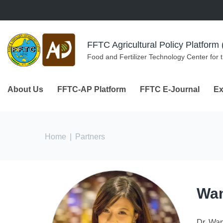
Skip to navigation
Skip to main content
FFTC Agricultural Policy Platfor
Food and Fertilizer Technology Center for 
About Us
FFTC-AP Platform
FFTC E-Journal
Ex
You are here
Home
|
Partners
Wan
Dr. Wan