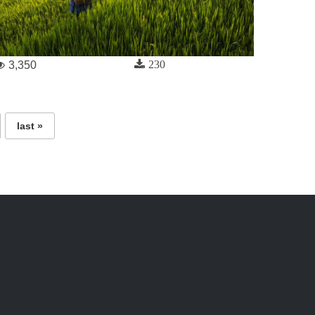
230
3,350
last »