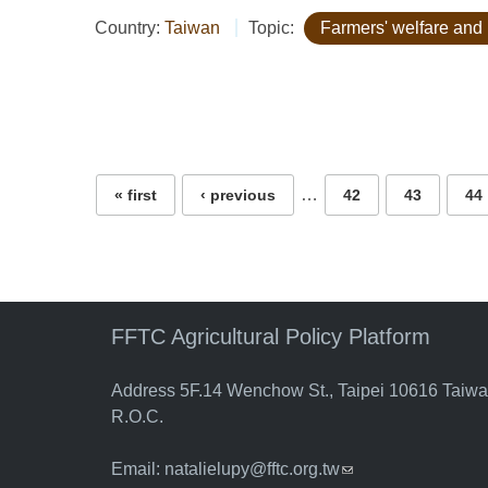
Country:
Taiwan
Topic:
Farmers' welfare and 
Pages
…
« first
‹ previous
42
43
44
FFTC Agricultural Policy Platform
Address 5F.14 Wenchow St., Taipei 10616 Taiw
R.O.C.
Email:
natalielupy@fftc.org.tw
(link sends e-mail)