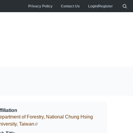
Privacy Policy
Contact Us
Login/Register
filiation
epartment of Forestry, National Chung Hsing
niversity, Taiwan
(link is external)