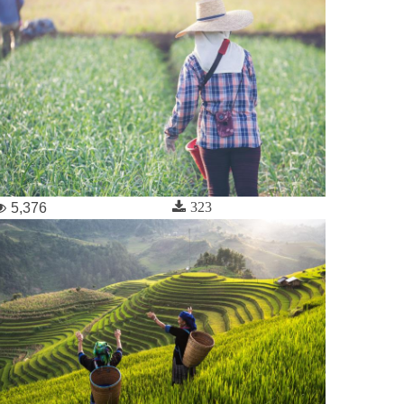
323
5,376