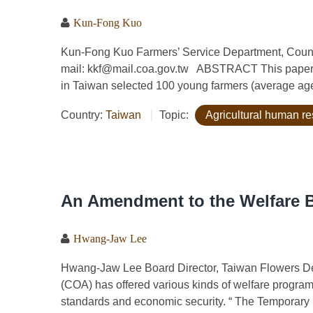
Kun-Fong Kuo
Kun-Fong Kuo Farmers’ Service Department, Counci
mail: kkf@mail.coa.gov.tw ABSTRACT This paper de
in Taiwan selected 100 young farmers (average age 
Country:
Taiwan
Topic:
Agricultural human r
An Amendment to the Welfare B
Hwang-Jaw Lee
Hwang-Jaw Lee Board Director, Taiwan Flowers De
(COA) has offered various kinds of welfare programs 
standards and economic security. “ The Temporary 