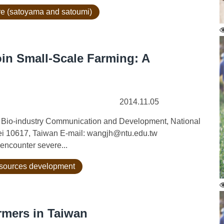
ure (satoyama and satoumi)
in Small-Scale Farming: A
2014.11.05
 Bio-industry Communication and Development, National
pei 10617, Taiwan E-mail: wangjh@ntu.edu.tw
encounter severe...
esources development
rmers in Taiwan