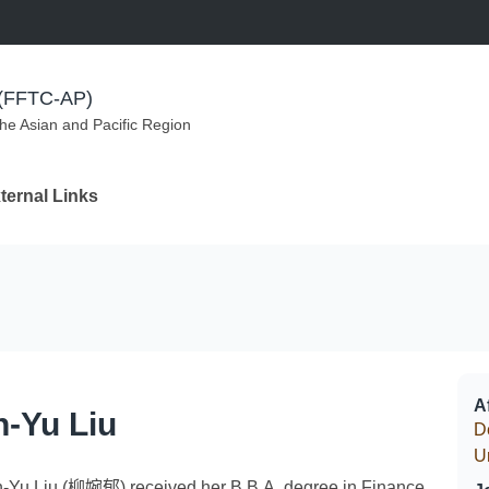
m (FFTC-AP)
the Asian and Pacific Region
ternal Links
Af
-Yu Liu
D
U
-Yu Liu (柳婉郁) received her B.B.A. degree in Finance