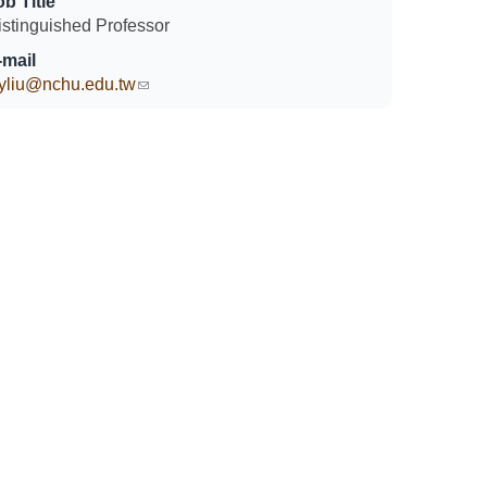
ob Title
istinguished Professor
-mail
yliu@nchu.edu.tw
(link sends e-mail)