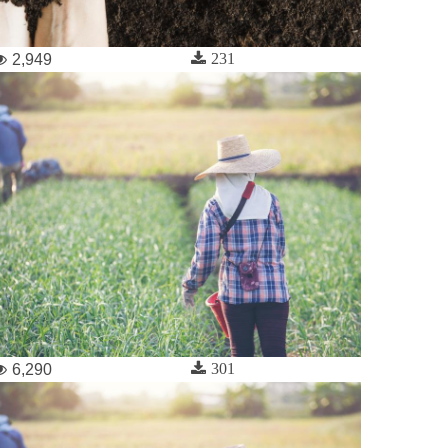
231
2,949
301
6,290