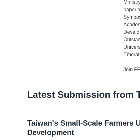
Ministr
paper a
Sympos
Academ
Develop
Outsta
Univers
Emerald
Join F
Latest Submission from 
Taiwan's Small-Scale Farmers U
Development