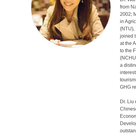
from Na
2002; M
in Agri
(NTU), 
joined 
at the 
to the 
(NCHU),
a disti
interes
tourism
GHG red
Dr. Liu
Chinese
Economi
Develop
outstan