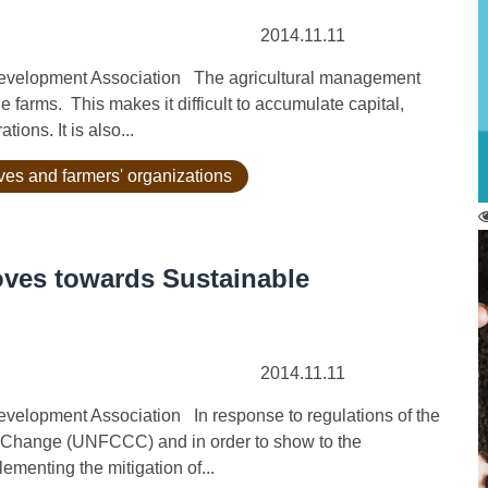
2014.11.11
evelopment Association The agricultural management
 farms. This makes it difficult to accumulate capital,
ions. It is also...
ives and farmers' organizations
oves towards Sustainable
2014.11.11
elopment Association In response to regulations of the
 Change (UNFCCC) and in order to show to the
ementing the mitigation of...