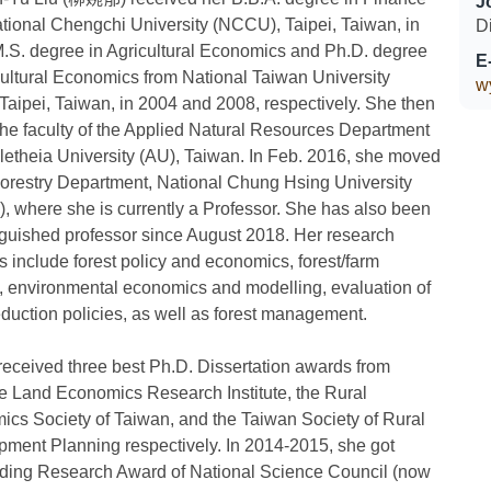
J
tional Chengchi University (NCCU), Taipei, Taiwan, in
D
.S. degree in Agricultural Economics and Ph.D. degree
E
cultural Economics from National Taiwan University
w
Taipei, Taiwan, in 2004 and 2008, respectively. She then
the faculty of the Applied Natural Resources Department
Aletheia University (AU), Taiwan. In Feb. 2016, she moved
Forestry Department, National Chung Hsing University
 where she is currently a Professor. She has also been
nguished professor since August 2018. Her research
ts include forest policy and economics, forest/farm
, environmental economics and modelling, evaluation of
uction policies, as well as forest management.
 received three best Ph.D. Dissertation awards from
 Land Economics Research Institute, the Rural
cs Society of Taiwan, and the Taiwan Society of Rural
ment Planning respectively. In 2014-2015, she got
ding Research Award of National Science Council (now