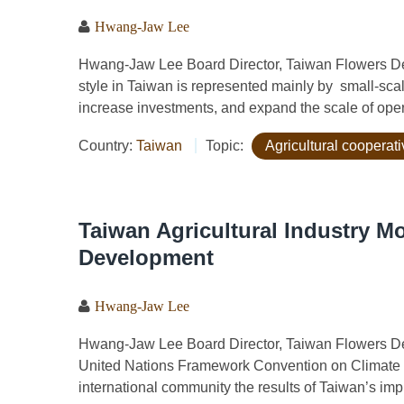
Hwang-Jaw Lee
Hwang-Jaw Lee Board Director, Taiwan Flowers D
style in Taiwan is represented mainly by small-scale
increase investments, and expand the scale of operat
Country:
Taiwan
Topic:
Agricultural cooperat
Taiwan Agricultural Industry M
Development
Hwang-Jaw Lee
Hwang-Jaw Lee Board Director, Taiwan Flowers Dev
United Nations Framework Convention on Climate
international community the results of Taiwan’s impl