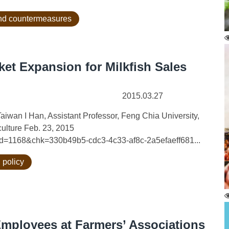
 and countermeasures
ket Expansion for Milkfish Sales
2015.03.27
aiwan I Han, Assistant Professor, Feng Chia University,
ulture Feb. 23, 2015
?id=1168&chk=330b49b5-cdc3-4c33-af8c-2a5efaeff681...
 policy
Employees at Farmers’ Associations