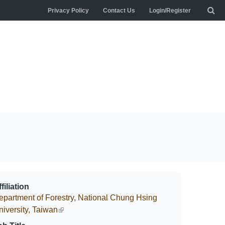
Privacy Policy
Contact Us
Login/Register
filiation
epartment of Forestry, National Chung Hsing
niversity, Taiwan
(link is external)