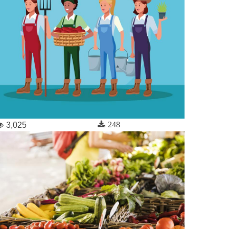
248
3,025