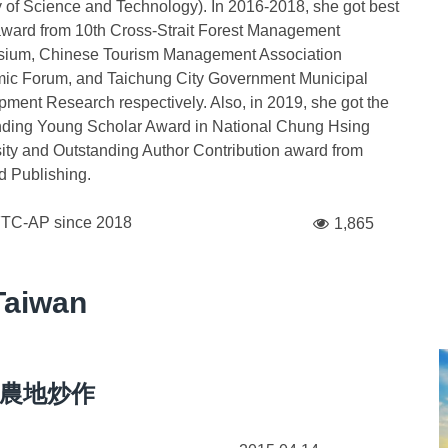
y of Science and Technology). In 2016-2018, she got best
ward from 10th Cross-Strait Forest Management
ium, Chinese Tourism Management Association
ic Forum, and Taichung City Government Municipal
ment Research respectively. Also, in 2019, she got the
nding Young Scholar Award in National Chung Hsing
ity and Outstanding Author Contribution award from
 Publishing.
FTC-AP since
2018
1,865
Taiwan
農地炒作