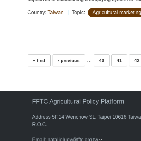
Country:
Taiwan
Topic:
Agricultural marketing
Pages
…
« first
‹ previous
40
41
42
FFTC Agricultural Policy Platform
Address 5F.14 Wenchow St., Taipei 10616 Taiw
R.O.C.
Email:
natalielupy@fftc.org.tw
(link sends e-mail)