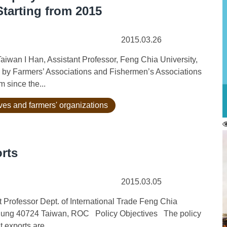
tarting from 2015
2015.03.26
aiwan I Han, Assistant Professor, Feng Chia University,
by Farmers’ Associations and Fishermen’s Associations
 since the...
ives and farmers' organizations
rts
2015.03.05
Professor Dept. of International Trade Feng Chia
hung 40724 Taiwan, ROC Policy Objectives The policy
 exports are...