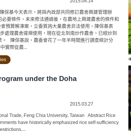
2015.04.14
陳保基今天表示，將與內政部共同修訂農舍興建管理辦
的必要條件，未來修法通過後，在農地上興建農舍的條件和
委會預算解凍案，立委質詢大量農舍非法使用，陳保基表
一步處理農舍違規使用，現在從北到南炒作農舍，已經炒到
業。 陳保基說，農委會花了一年半時間進行調查統計分
中實際從農...
cies
Program under the Doha
2015.03.27
ional Trade, Feng Chia University, Taiwan Abstract Rice
rnments have historically emphasized rice self-sufficiency
trictions....