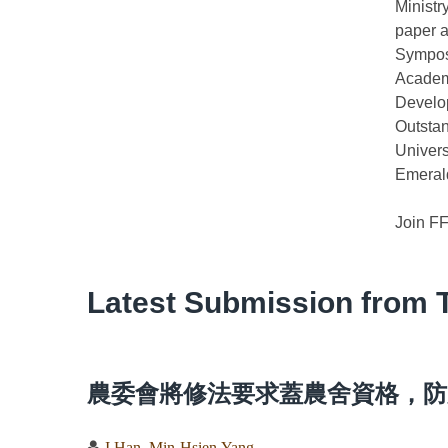
Ministr
paper a
Sympos
Academ
Develop
Outsta
Univers
Emerald
Join F
Latest Submission from 
農委會將修法要求蓋農舍資格，防
I Han
,
Min-Hsien Yang