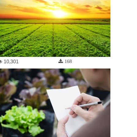
168
10,301