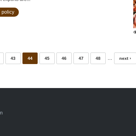
 policy
…
43
44
45
46
47
48
next ›
an