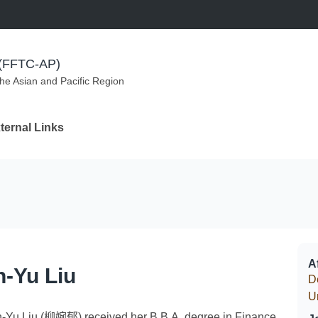
m (FFTC-AP)
the Asian and Pacific Region
ternal Links
Af
-Yu Liu
D
U
-Yu Liu (柳婉郁) received her B.B.A. degree in Finance