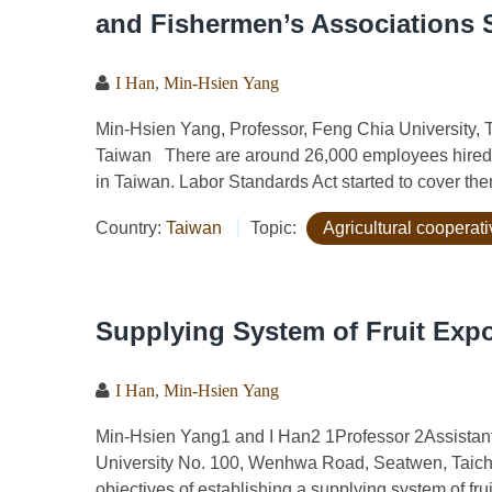
and Fishermen’s Associations S
I Han
,
Min-Hsien Yang
Min-Hsien Yang, Professor, Feng Chia University, T
Taiwan There are around 26,000 employees hired 
in Taiwan. Labor Standards Act started to cover them
Country:
Taiwan
Topic:
Agricultural cooperat
Supplying System of Fruit Expo
I Han
,
Min-Hsien Yang
Min-Hsien Yang1 and I Han2 1Professor 2Assistant 
University No. 100, Wenhwa Road, Seatwen, Taic
objectives of establishing a supplying system of fruit