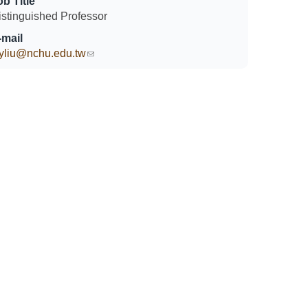
ob Title
istinguished Professor
-mail
yliu@nchu.edu.tw
(link sends e-mail)