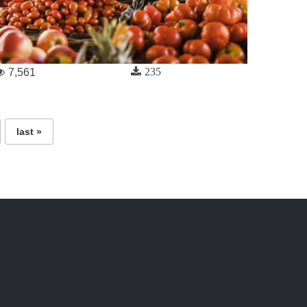
235
7,561
last »