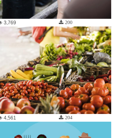
200
3,769
204
4,561