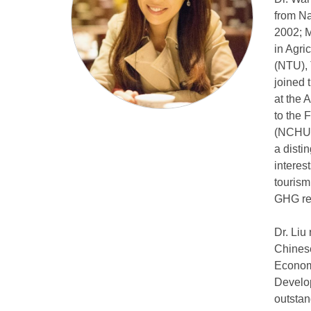
from Na
2002; M
in Agri
(NTU), 
joined 
at the 
to the 
(NCHU),
a disti
interes
tourism
GHG red
Dr. Liu
Chinese
Economi
Develop
outstan