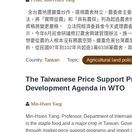
全台農地遭嚴重炒作、違規農舍林立，農委會主委
法，將「實際從農」和「具有農保」列為起造農舍
資格將變更嚴格。 立法院經濟委員會今天處理農
示，今年6月前會研議修訂農舍興建管理辦法，進
想要從農的人根本沒有務農空間，嚴重危害台灣農
析，從民國97年到102年共起造1萬6338筆農舍，其
Country:
Taiwan
Topic:
Agricultural land poli
The Taiwanese Price Support 
Development Agenda in WTO
Min-Hsien Yang
Min-Hsien Yang, Professor, Department of Internat
is the staple food and a major crop in Taiwan. Gove
through market price support programs and import res