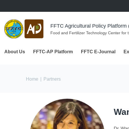
Skip to navigation
Skip to main content
FFTC Agricultural Policy Platfor
Food and Fertilizer Technology Center for 
About Us
FFTC-AP Platform
FFTC E-Journal
Ex
You are here
Home
|
Partners
Wan
Dr. Wan