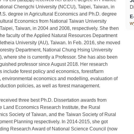
J
tional Chengchi University (NCCU), Taipei, Taiwan, in
D
.S. degree in Agricultural Economics and Ph.D. degree
E
cultural Economics from National Taiwan University
w
Taipei, Taiwan, in 2004 and 2008, respectively. She then
the faculty of the Applied Natural Resources Department
Aletheia University (AU), Taiwan. In Feb. 2016, she moved
Forestry Department, National Chung Hsing University
 where she is currently a Professor. She has also been
nguished professor since August 2018. Her research
ts include forest policy and economics, forest/farm
, environmental economics and modelling, evaluation of
uction policies, as well as forest management.
 received three best Ph.D. Dissertation awards from
 Land Economics Research Institute, the Rural
cs Society of Taiwan, and the Taiwan Society of Rural
ment Planning respectively. In 2014-2015, she got
ding Research Award of National Science Council (now