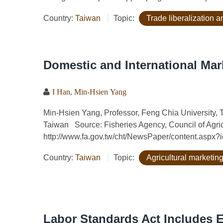
Country:
Taiwan
Topic:
Trade liberalization
Domestic and International Mar
I Han
,
Min-Hsien Yang
Min-Hsien Yang, Professor, Feng Chia University, T
Taiwan Source: Fisheries Agency, Council of Agric
http://www.fa.gov.tw/cht/NewsPaper/content.aspx
Country:
Taiwan
Topic:
Agricultural marketing
Labor Standards Act Includes 