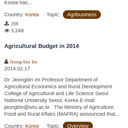
Korea has...
Country:
Korea
Topic:
Agribusiness
208
3,249
Agricultural Budget in 2014
Jeong-bin Im
2014.02.17
Dr. Jeongbin Im Professor Department of
Agricultural Economics and Rural Development
College of Agricultural and Life Science Seoul
National University Seoul, Korea E-mail:
jeongbin@snu.ac.kr The Ministry of Agriculture,
Food and Rural Affairs (MAFRA) announced that...
Country:
Korea
Topic:
Overview