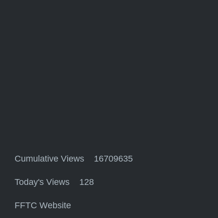
Cumulative Views 16709635
Today's Views 128
FFTC Website