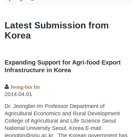
Latest Submission from
Korea
Expanding Support for Agri-food Export
Infrastructure in Korea
Jeong-bin Im
2014.04.01
Dr. Jeongbin Im Professor Department of
Agricultural Economics and Rural Development
College of Agricultural and Life Science Seoul
National University Seoul, Korea E-mail:
jeongbin@snu.ac.kr The Korean government has