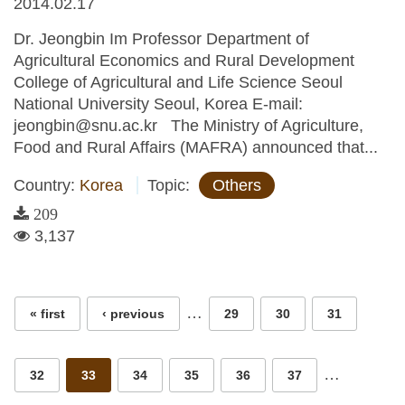
2014.02.17
Dr. Jeongbin Im Professor Department of
Agricultural Economics and Rural Development
College of Agricultural and Life Science Seoul
National University Seoul, Korea E-mail:
jeongbin@snu.ac.kr The Ministry of Agriculture,
Food and Rural Affairs (MAFRA) announced that...
Country:
Korea
Topic:
Others
209
3,137
Pages
…
« first
‹ previous
29
30
31
…
32
33
34
35
36
37