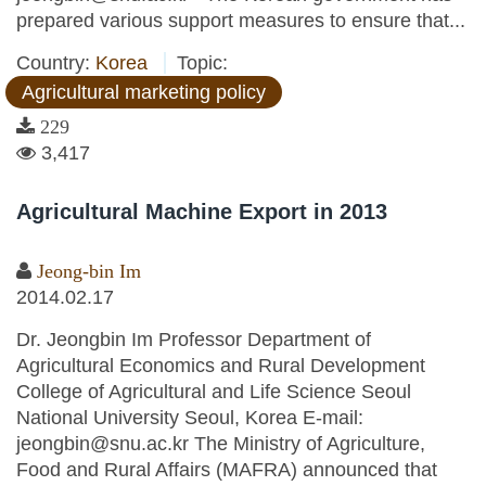
prepared various support measures to ensure that...
Country:
Korea
Topic:
Agricultural marketing policy
229
3,417
Agricultural Machine Export in 2013
Jeong-bin Im
2014.02.17
Dr. Jeongbin Im Professor Department of
Agricultural Economics and Rural Development
College of Agricultural and Life Science Seoul
National University Seoul, Korea E-mail:
jeongbin@snu.ac.kr The Ministry of Agriculture,
Food and Rural Affairs (MAFRA) announced that