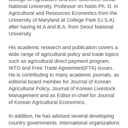
National University. Professor Im holds Ph. D. in
Agricultural and Resources Economics from the
University of Maryland at College Park (U.S.A)
after having M.A and B.A. from Seoul National
University.
His academic research and publication covers a
wide range of agricultural policy and trade topics
such as agricultural direct payment program,
WTO and Free Trade Agreement(FTA) issues.
He is contributing to many academic journals, as
editorial board member for Journal of Korean
Agricultural Policy, Journal of Korean Livestock
Management and as Editor-in-chief for Journal
of Korean Agricultural Economics.
In addition, he has advised several developing
country governments, international organizations