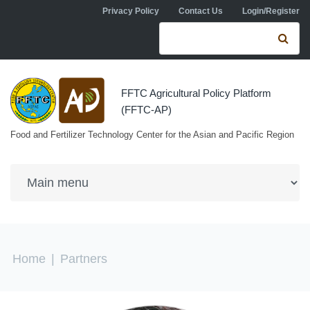
Skip to navigation
Skip to main content
Privacy Policy
Contact Us
Login/Register
Search form
Se
FFTC Agricultural Policy Platform
(FFTC-AP)
Food and Fertilizer Technology Center for the Asian and Pacific Region
You are here
Home
|
Partners