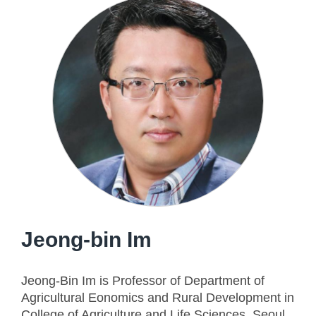
Jeong-bin Im
Jeong-Bin Im is Professor of Department of
Agricultural Eonomics and Rural Development in
College of Agriculture and Life Sciences, Seoul