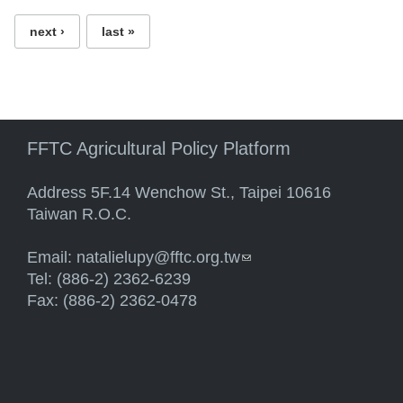
next ›
last »
FFTC Agricultural Policy Platform
Address 5F.14 Wenchow St., Taipei 10616
Taiwan R.O.C.
Email:
natalielupy@fftc.org.tw
(link sends e-mail)
Tel: (886-2) 2362-6239
Fax: (886-2) 2362-0478