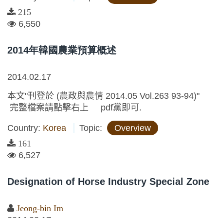
215
6,550
2014年韓國農業預算概述
2014.02.17
本文"刊登於 (農政與農情 2014.05 Vol.263 93-94)"
完整檔案請點擊右上 pdf黨即可.
Country:
Korea
Topic:
Overview
161
6,527
Designation of Horse Industry Special Zone
Jeong-bin Im