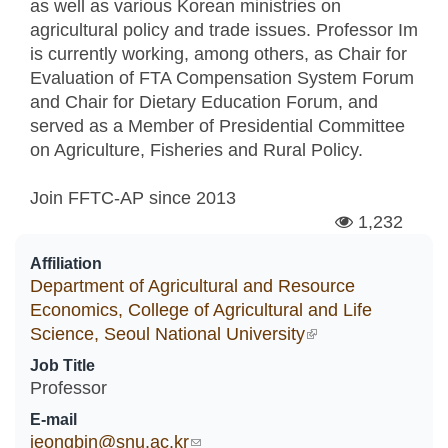
as well as various Korean ministries on
agricultural policy and trade issues. Professor Im
is currently working, among others, as Chair for
Evaluation of FTA Compensation System Forum
and Chair for Dietary Education Forum, and
served as a Member of Presidential Committee
on Agriculture, Fisheries and Rural Policy.
Join FFTC-AP since
2013
1,232
Affiliation
Department of Agricultural and Resource
Economics, College of Agricultural and Life
Science, Seoul National University
(link is external)
Job Title
Professor
E-mail
jeongbin@snu.ac.kr
(link sends e-mail)