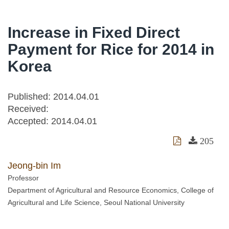
Increase in Fixed Direct
Payment for Rice for 2014 in
Korea
Published: 2014.04.01
Received:
Accepted:
2014.04.01
205
Jeong-bin Im
Professor
Department of Agricultural and Resource Economics, College of
Agricultural and Life Science, Seoul National University