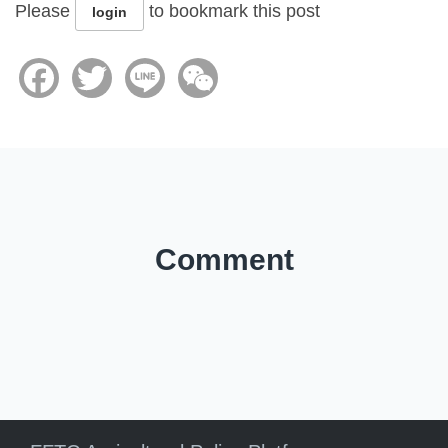
Please
to bookmark this post
login
Facebook
Twitter
Line
WeChat
Comment