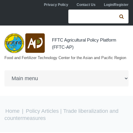
Skip to navigation
Skip to main content
Privacy Policy
Contact Us
Login/Register
Search form
Se
FFTC Agricultural Policy Platform
(FFTC-AP)
Food and Fertilizer Technology Center for the Asian and Pacific Region
You are here
Home
|
Policy Articles
| Trade liberalization and
countermeasures