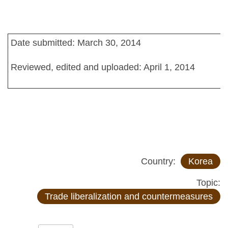
Date submitted: March 30, 2014
Reviewed, edited and uploaded: April 1, 2014
Country:
Korea
Topic:
Trade liberalization and countermeasures