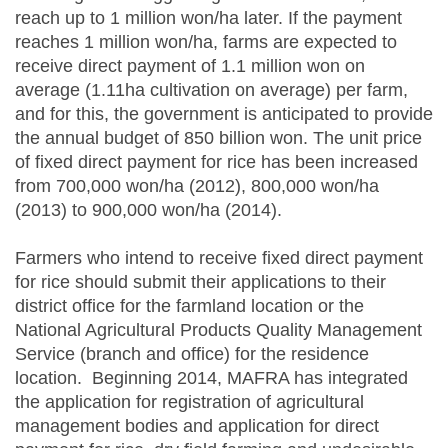
reach up to 1 million won/ha later. If the payment
reaches 1 million won/ha, farms are expected to
receive direct payment of 1.1 million won on
average (1.11ha cultivation on average) per farm,
and for this, the government is anticipated to provide
the annual budget of 850 billion won. The unit price
of fixed direct payment for rice has been increased
from 700,000 won/ha (2012), 800,000 won/ha
(2013) to 900,000 won/ha (2014).
Farmers who intend to receive fixed direct payment
for rice should submit their applications to their
district office for the farmland location or the
National Agricultural Products Quality Management
Service (branch and office) for the residence
location. Beginning 2014, MAFRA has integrated
the application for registration of agricultural
management bodies and application for direct