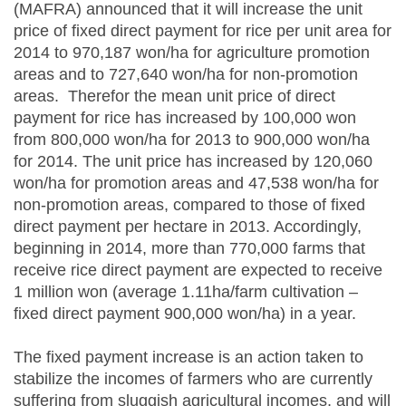
(MAFRA) announced that it will increase the unit
price of fixed direct payment for rice per unit area for
2014 to 970,187 won/ha for agriculture promotion
areas and to 727,640 won/ha for non-promotion
areas. Therefor the mean unit price of direct
payment for rice has increased by 100,000 won
from 800,000 won/ha for 2013 to 900,000 won/ha
for 2014. The unit price has increased by 120,060
won/ha for promotion areas and 47,538 won/ha for
non-promotion areas, compared to those of fixed
direct payment per hectare in 2013. Accordingly,
beginning in 2014, more than 770,000 farms that
receive rice direct payment are expected to receive
1 million won (average 1.11ha/farm cultivation –
fixed direct payment 900,000 won/ha) in a year.
The fixed payment increase is an action taken to
stabilize the incomes of farmers who are currently
suffering from sluggish agricultural incomes, and will