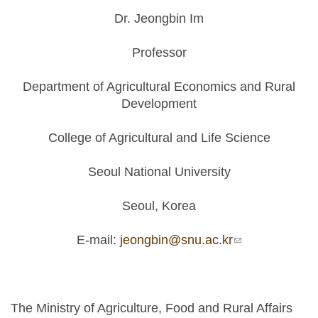
Dr. Jeongbin Im
Professor
Department of Agricultural Economics and Rural
Development
College of Agricultural and Life Science
Seoul National University
Seoul, Korea
E-mail:
jeongbin@snu.ac.kr
(link sends e-
mail)
The Ministry of Agriculture, Food and Rural Affairs