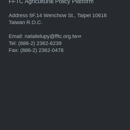
FFTC Agricultural Policy Platform
Address 5F.14 Wenchow St., Taipei 10616
Taiwan R.O.C.
Email:
natalielupy@fftc.org.tw
(link sends e-mail)
Tel: (886-2) 2362-6239
Fax: (886-2) 2362-0478