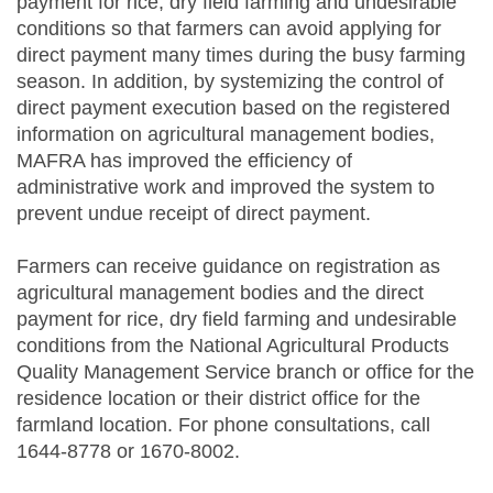
payment for rice, dry field farming and undesirable
conditions so that farmers can avoid applying for
direct payment many times during the busy farming
season. In addition, by systemizing the control of
direct payment execution based on the registered
information on agricultural management bodies,
MAFRA has improved the efficiency of
administrative work and improved the system to
prevent undue receipt of direct payment.
Farmers can receive guidance on registration as
agricultural management bodies and the direct
payment for rice, dry field farming and undesirable
conditions from the National Agricultural Products
Quality Management Service branch or office for the
residence location or their district office for the
farmland location. For phone consultations, call
1644-8778 or 1670-8002.