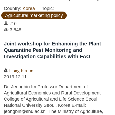
Country:
Korea
Topic:
Agricultural marketing policy
210
3,848
Joint workshop for Enhancing the Plant
Quarantine Pest Monitoring and
Investigation Capabilities with FAO
Jeong-bin Im
2013.12.11
Dr. Jeongbin Im Professor Department of
Agricultural Economics and Rural Development
College of Agricultural and Life Science Seoul
National University Seoul, Korea E-mail:
jeongbin@snu.ac.kr The Ministry of Agriculture,