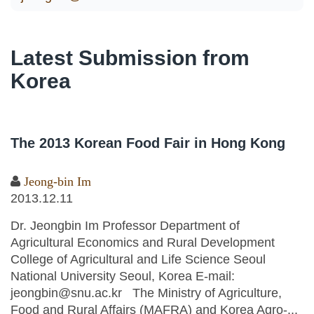
Latest Submission from
Korea
The 2013 Korean Food Fair in Hong Kong
Jeong-bin Im
2013.12.11
Dr. Jeongbin Im Professor Department of
Agricultural Economics and Rural Development
College of Agricultural and Life Science Seoul
National University Seoul, Korea E-mail:
jeongbin@snu.ac.kr The Ministry of Agriculture,
Food and Rural Affairs (MAFRA) and Korea Agro-...