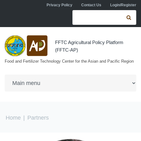
Skip to navigation
Skip to main content
Privacy Policy
Contact Us
Login/Register
Search form
Se
FFTC Agricultural Policy Platform
(FFTC-AP)
Food and Fertilizer Technology Center for the Asian and Pacific Region
You are here
Home
|
Partners