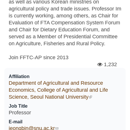
as well as various Korean ministries on
agricultural policy and trade issues. Professor Im
is currently working, among others, as Chair for
Evaluation of FTA Compensation System Forum
and Chair for Dietary Education Forum, and
served as a Member of Presidential Committee
on Agriculture, Fisheries and Rural Policy.
Join FFTC-AP since
2013
1,232
Affiliation
Department of Agricultural and Resource
Economics, College of Agricultural and Life
Science, Seoul National University
(link is external)
Job Title
Professor
E-mail
jeongbin@snu.ac.kr
(link sends e-mail)