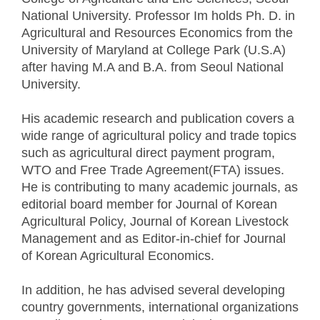
National University. Professor Im holds Ph. D. in
Agricultural and Resources Economics from the
University of Maryland at College Park (U.S.A)
after having M.A and B.A. from Seoul National
University.
His academic research and publication covers a
wide range of agricultural policy and trade topics
such as agricultural direct payment program,
WTO and Free Trade Agreement(FTA) issues.
He is contributing to many academic journals, as
editorial board member for Journal of Korean
Agricultural Policy, Journal of Korean Livestock
Management and as Editor-in-chief for Journal
of Korean Agricultural Economics.
In addition, he has advised several developing
country governments, international organizations