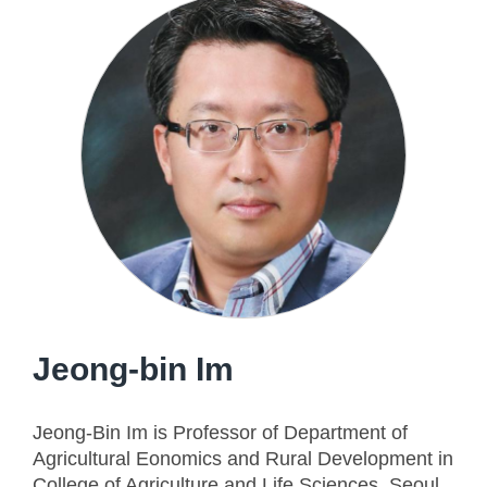
Jeong-bin Im
Jeong-Bin Im is Professor of Department of
Agricultural Eonomics and Rural Development in
College of Agriculture and Life Sciences, Seoul