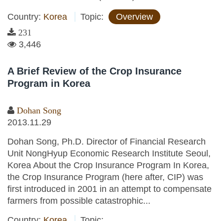
Country:
Korea
Topic:
Overview
231
3,446
A Brief Review of the Crop Insurance
Program in Korea
Dohan Song
2013.11.29
Dohan Song, Ph.D. Director of Financial Research
Unit NongHyup Economic Research Institute Seoul,
Korea About the Crop Insurance Program In Korea,
the Crop Insurance Program (here after, CIP) was
first introduced in 2001 in an attempt to compensate
farmers from possible catastrophic...
Country:
Korea
Topic: