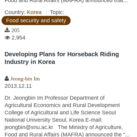
Food and Rural Affairs (MAFRA) announced that...
Country:
Korea
Topic:
Food security and safety
205
2,954
Developing Plans for Horseback Riding
Industry in Korea
Jeong-bin Im
2013.12.11
Dr. Jeongbin Im Professor Department of
Agricultural Economics and Rural Development
College of Agricultural and Life Science Seoul
National University Seoul, Korea E-mail:
jeongbin@snu.ac.kr The Ministry of Agriculture,
Food and Rural Affairs (MAFRA) announced the “...