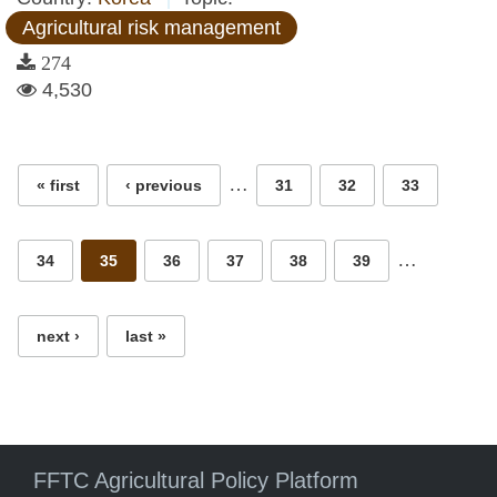
Agricultural risk management
274
4,530
Pages
…
« first
‹ previous
31
32
33
…
34
35
36
37
38
39
next ›
last »
FFTC Agricultural Policy Platform