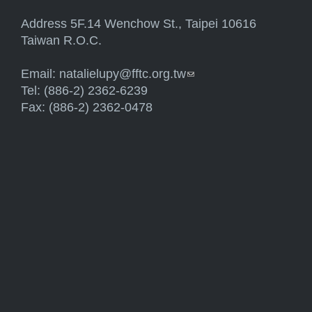
Address 5F.14 Wenchow St., Taipei 10616
Taiwan R.O.C.
Email:
natalielupy@fftc.org.tw
(link sends e-mail)
Tel: (886-2) 2362-6239
Fax: (886-2) 2362-0478