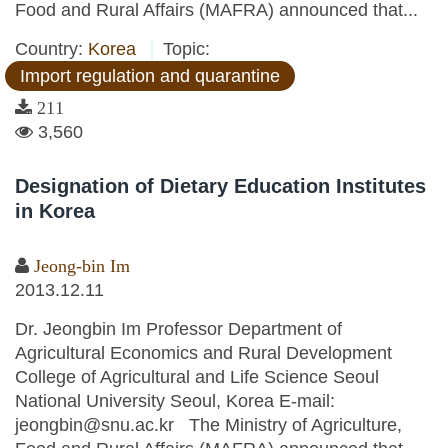
Food and Rural Affairs (MAFRA) announced that...
Country:
Korea
Topic:
Import regulation and quarantine
211
3,560
Designation of Dietary Education Institutes
in Korea
Jeong-bin Im
2013.12.11
Dr. Jeongbin Im Professor Department of
Agricultural Economics and Rural Development
College of Agricultural and Life Science Seoul
National University Seoul, Korea E-mail:
jeongbin@snu.ac.kr The Ministry of Agriculture,