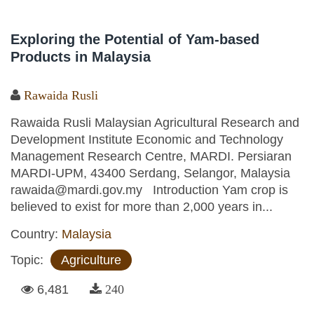
Exploring the Potential of Yam-based
Products in Malaysia
Rawaida Rusli
Rawaida Rusli Malaysian Agricultural Research and
Development Institute Economic and Technology
Management Research Centre, MARDI. Persiaran
MARDI-UPM, 43400 Serdang, Selangor, Malaysia
rawaida@mardi.gov.my Introduction Yam crop is
believed to exist for more than 2,000 years in...
Country:
Malaysia
Topic:
Agriculture
6,481
240