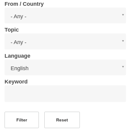
From / Country
From
- Any -
/
Country
Topic
Topic
- Any -
Language
Language
English
Keyword