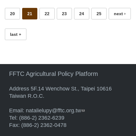
20
21
22
23
24
25
next ›
last »
FFTC Agricultural Policy Platform
Address 5F.14 Wenchow St., Taipei 10616
Taiwan R.O.C.
Email:
natalielupy@fftc.org.tw
(link sends e-mail)
Tel: (886-2) 2362-6239
Fax: (886-2) 2362-0478