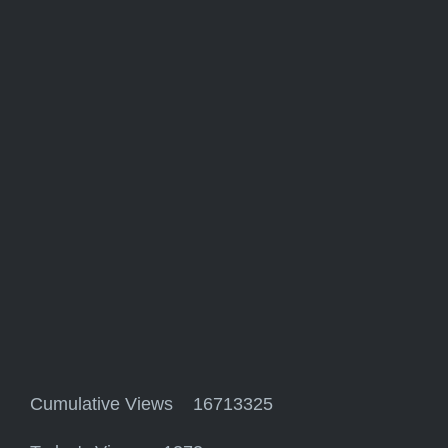
Cumulative Views 16713325