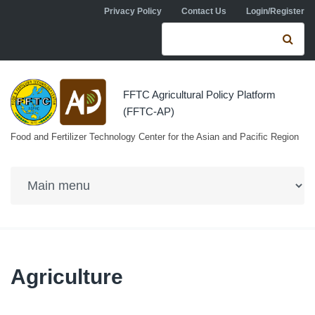
Skip to navigation
Skip to main content
Privacy Policy
Contact Us
Login/Register
Search form
Se
FFTC Agricultural Policy Platform
(FFTC-AP)
Food and Fertilizer Technology Center for the Asian and Pacific Region
Agriculture