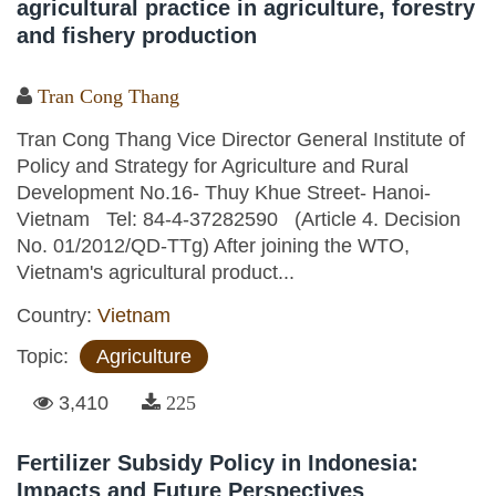
agricultural practice in agriculture, forestry
and fishery production
Tran Cong Thang
Tran Cong Thang Vice Director General Institute of
Policy and Strategy for Agriculture and Rural
Development No.16- Thuy Khue Street- Hanoi-
Vietnam Tel: 84-4-37282590 (Article 4. Decision
No. 01/2012/QD-TTg) After joining the WTO,
Vietnam's agricultural product...
Country:
Vietnam
Topic:
Agriculture
3,410
225
Fertilizer Subsidy Policy in Indonesia:
Impacts and Future Perspectives