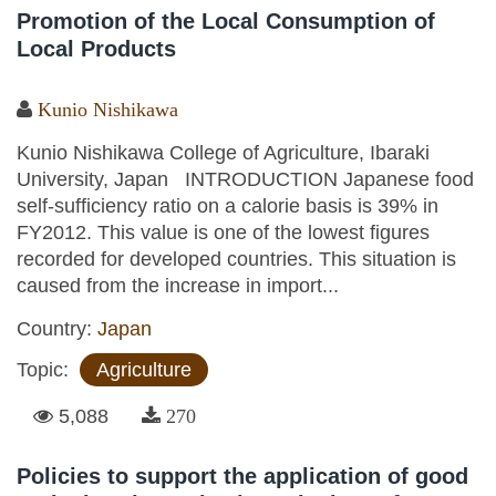
Promotion of the Local Consumption of
Local Products
Kunio Nishikawa
Kunio Nishikawa College of Agriculture, Ibaraki
University, Japan INTRODUCTION Japanese food
self-sufficiency ratio on a calorie basis is 39% in
FY2012. This value is one of the lowest figures
recorded for developed countries. This situation is
caused from the increase in import...
Country:
Japan
Topic:
Agriculture
5,088
270
Policies to support the application of good