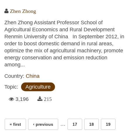
Zhen Zhong
Zhen Zhong Assistant Professor School of
Agricultural Economics and Rural Development
Renmin University of China In September 2012, in
order to boost domestic demand in rural areas,
optimize the mix of agricultural machinery, promote
energy conservation and emission reduction
among...
Country:
China
Topic:
Agriculture
3,196
215
Pages
…
« first
‹ previous
17
18
19