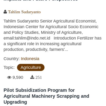
Tahlim Sudaryanto
Tahlim Sudaryanto Senior Agricultural Economist,
Indonesian Center for Agricultural Socio Economic
and Policy Studies, Ministry of Agriculture,
email:tahlim@indo.net.id Introduction Fertilizer has
a significant role in increasing agricultural
production, productivity, farmers'...
Country:
Indonesia
Topic:
Agriculture
9,590
251
Pilot Subsidization Program for
Agricultural Machinery Scrapping and
Upgrading