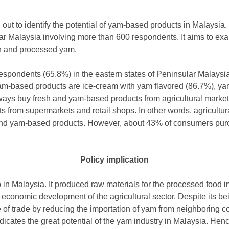
ut to identify the potential of yam-based products in Malaysia.
lar Malaysia involving more than 600 respondents. It aims to e
h and processed yam.
 respondents (65.8%) in the eastern states of Peninsular Mala
am-based products are ice-cream with yam flavored (86.7%), ya
ys buy fresh and yam-based products from agricultural markets 
from supermarkets and retail shops. In other words, agricultur
and yam-based products. However, about 43% of consumers pu
Policy implication
 in Malaysia. It produced raw materials for the processed food i
 economic development of the agricultural sector. Despite its be
 of trade by reducing the importation of yam from neighboring c
cates the great potential of the yam industry in Malaysia. Hence, 