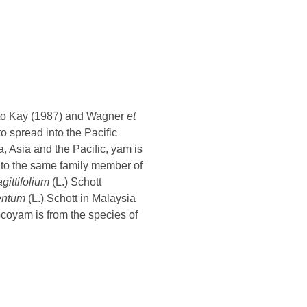
g to Kay (1987) and Wagner
et
to spread into the Pacific
a, Asia and the Pacific, yam is
 to the same family member of
ittifolium
(L.) Schott
entum
(L.) Schott in Malaysia
ocoyam is from the species of