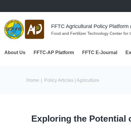
Skip to navigation
Skip to main content
FFTC Agricultural Policy Platfor
Food and Fertilizer Technology Center for 
About Us
FFTC-AP Platform
FFTC E-Journal
Ex
You are here
Home
|
Policy Articles
| Agriculture
Exploring the Potential