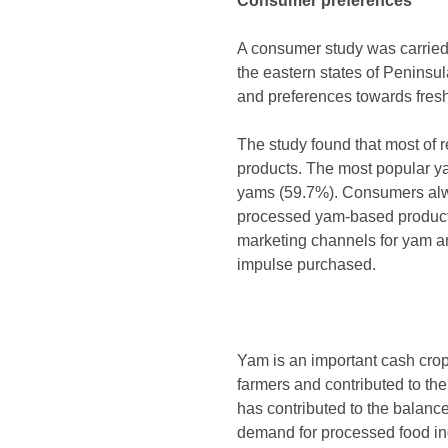
Consumer preferences
A consumer study was carried o
the eastern states of Peninsu
and preferences towards fres
The study found that most of
products. The most popular y
yams (59.7%). Consumers alwa
processed yam-based products 
marketing channels for yam 
impulse purchased.
Yam is an important cash crop
farmers and contributed to the
has contributed to the balance
demand for processed food indi