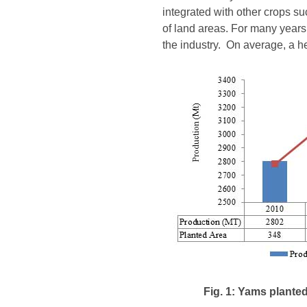
integrated with other crops su
of land areas. For many years
the industry. On average, a he
Fig. 1: Yams plante