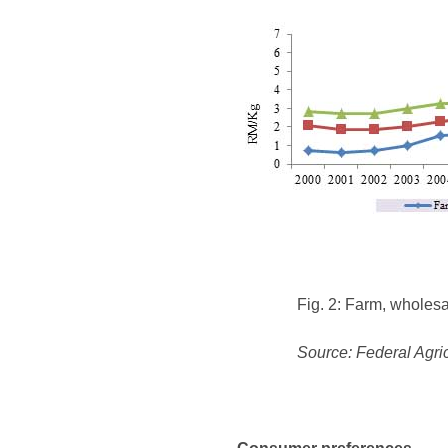
Fig. 2: Farm, wholesa
Source: Federal Agri