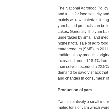
The National Agrofood Policy
and fruits for food security a
mainly as raw materials for a
yam-based products can be fo
cakes. Generally, the yam-bas
undertaken by small and mediu
highest total sale of agro fo
entrepreneurs (SME), in 2011.
traditional soy products origi
increased around 18.4% from 
themselves recorded a 22.8% g
demand for savory snack that 
and changes in consumers’ life
Production of yam
Yam is relatively a small ind
metric tons of yam which were