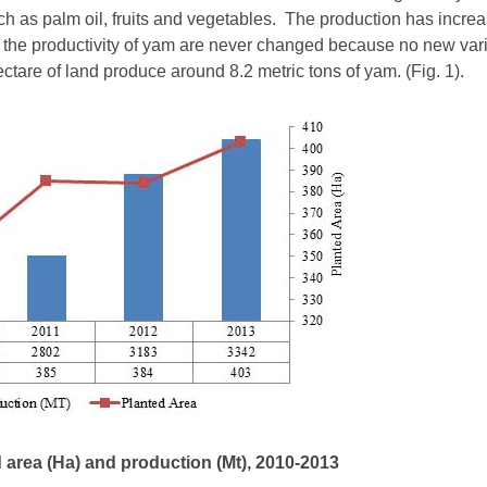
ch as palm oil, fruits and vegetables. The production has increa
 the productivity of yam are never changed because no new vari
ctare of land produce around 8.2 metric tons of yam. (Fig. 1).
d area (Ha) and production (Mt), 2010-2013