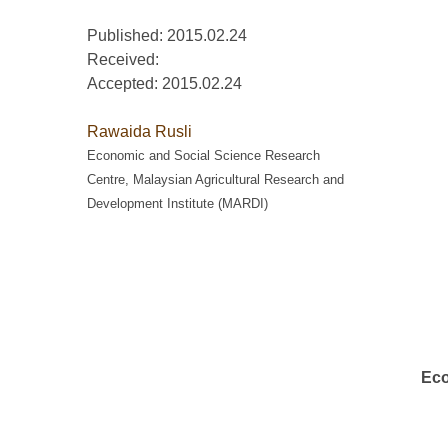
Published: 2015.02.24
Received:
Accepted:
2015.02.24
Rawaida Rusli
Economic and Social Science Research
Centre, Malaysian Agricultural Research and
Development Institute (MARDI)
Eco