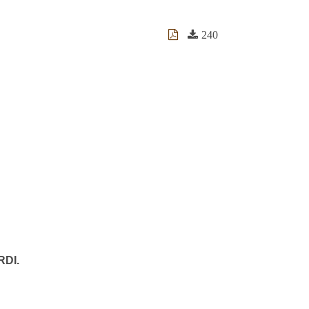
240
RDI.