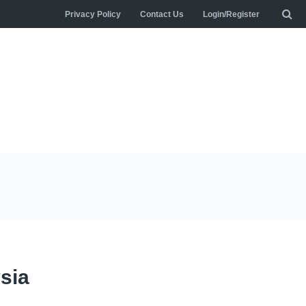
Privacy Policy
Contact Us
Login/Register
sia