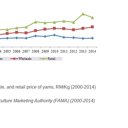
le, and retail price of yams, RM/Kg (2000-2014)
culture Marketing Authority (FAMA) (2000-2014)