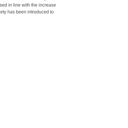
sed in line with the increase
ety has been introduced to