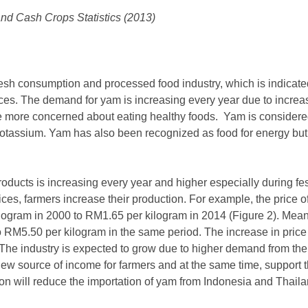
nd Cash Crops Statistics (2013)
sh consumption and processed food industry, which is indicated 
rices. The demand for yam is increasing every year due to incre
are more concerned about eating healthy foods. Yam is considere
otassium. Yam has also been recognized as food for energy but 
ducts is increasing every year and higher especially during fe
rices, farmers increase their production. For example, the price o
ogram in 2000 to RM1.65 per kilogram in 2014 (Figure 2). Meanwh
RM5.50 per kilogram in the same period. The increase in price 
 The industry is expected to grow due to higher demand from the
w source of income for farmers and at the same time, support t
on will reduce the importation of yam from Indonesia and Thailan