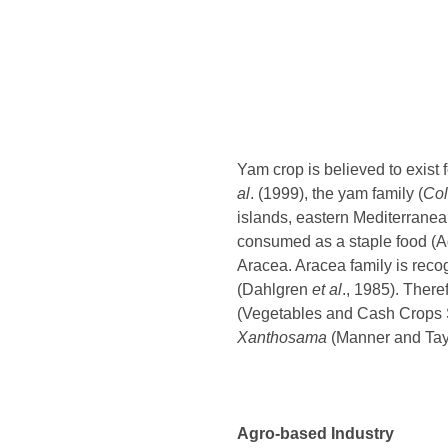
Yam crop is believed to exist
al
. (1999), the yam family (
Col
islands, eastern Mediterranean 
consumed as a staple food (
Aracea. Aracea family is rec
(Dahlgren
et al
., 1985). There
(Vegetables and Cash Crops St
Xanthosama
(Manner and Tayl
Agro-based Industry