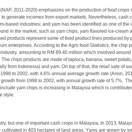
 (NAP, 2011-2020) emphasizes on the production of food crops 
nd to generate incomes from export markets. Nevertheless, cash 
gro-based industries; and yam has been identified as one of the
und in the market, such as yam chips, yam flavored ice-cream 
ed products represent some of food product lines produced by p
m enterprises. According to the Agro food Statistics, the chip p
od industry, amounting to RM 89.40 million which involved arou
 The chips products are made of tapioca, banana, sweet potato, 
nally from Indonesia) and yam. On top of that, the retail sale of 
1998 to 2002, with 4.6% annual average growth rate (Anon, 201
rowth from 1998 to 2002, with annual growth rate of 5.7%. The
include yam chips is increasing in Malaysia which is contribute
 style.
ustry, but one of important cash crops in Malaysia. In 2013, Mal
 cultivated in 403 hectares of land areas. Yams are grown by sm