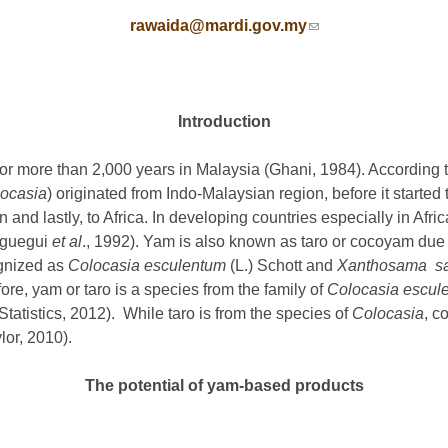
rawaida@mardi.gov.my
(link sends e-mail)
Introduction
 for more than 2,000 years in Malaysia (Ghani, 1984). Accordin
ocasia
) originated from Indo-Malaysian region, before it started 
and lastly, to Africa. In developing countries especially in Afric
Aguegui
et al
., 1992). Yam is also known as taro or cocoyam due
ognized as
Colocasia esculentum
(L.) Schott and
Xanthosama sag
fore, yam or taro is a species from the family of
Colocasia escul
atistics, 2012). While taro is from the species of
Colocasia
, c
or, 2010).
The potential of yam-based products