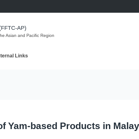
m (FFTC-AP)
the Asian and Pacific Region
ternal Links
 of Yam-based Products in Malay