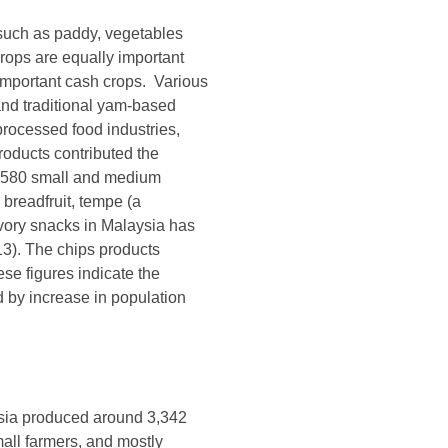
such as paddy, vegetables
crops are equally important
 important cash crops. Various
and traditional yam-based
rocessed food industries,
roducts contributed the
nd 580 small and medium
breadfruit, tempe (a
savory snacks in Malaysia has
3). The chips products
se figures indicate the
d by increase in population
aysia produced around 3,342
all farmers, and mostly