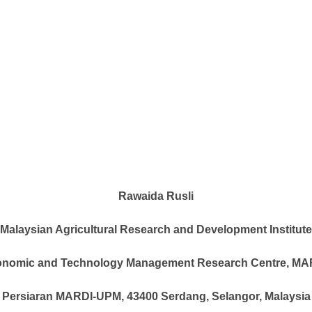
Rawaida Rusli
Malaysian Agricultural Research and Development Institute
nomic and Technology Management Research Centre, MA
Persiaran MARDI-UPM, 43400 Serdang, Selangor, Malaysia