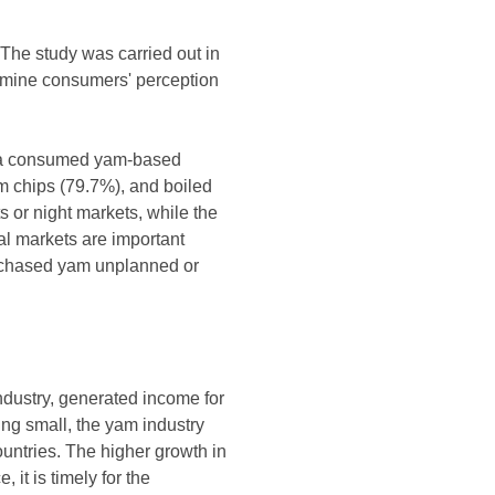
 The study was carried out in
xamine consumers' perception
ysia consumed yam-based
m chips (79.7%), and boiled
or night markets, while the
al markets are important
rchased yam unplanned or
ndustry, generated income for
ing small, the yam industry
ountries. The higher growth in
it is timely for the