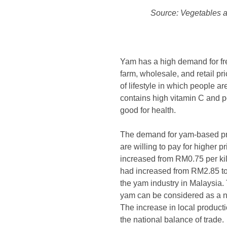
Source: Vegetables a
Yam has a high demand for fre
farm, wholesale, and retail p
of lifestyle in which people 
contains high vitamin C and p
good for health.
The demand for yam-based pro
are willing to pay for higher p
increased from RM0.75 per kil
had increased from RM2.85 to 
the yam industry in Malaysia.
yam can be considered as a ne
The increase in local producti
the national balance of trade.