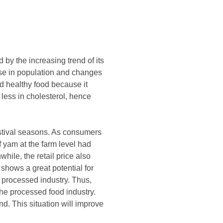
by the increasing trend of its
ase in population and changes
d healthy food because it
less in cholesterol, hence
stival seasons. As consumers
f yam at the farm level had
ile, the retail price also
shows a great potential for
 processed industry. Thus,
he processed food industry.
d. This situation will improve