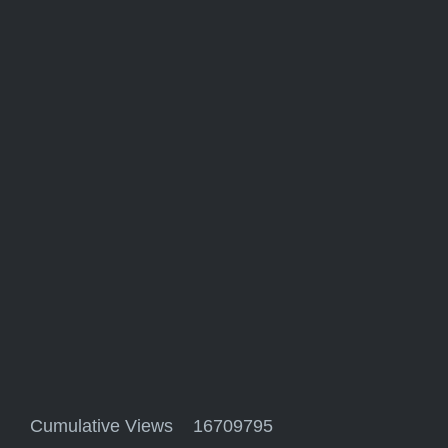
Cumulative Views 16709795