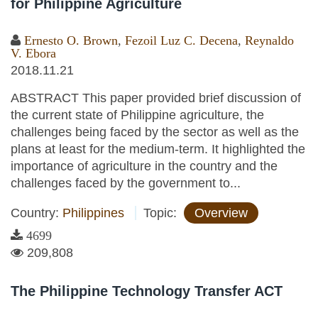
for Philippine Agriculture
Ernesto O. Brown
,
Fezoil Luz C. Decena
,
Reynaldo
V. Ebora
2018.11.21
ABSTRACT This paper provided brief discussion of
the current state of Philippine agriculture, the
challenges being faced by the sector as well as the
plans at least for the medium-term. It highlighted the
importance of agriculture in the country and the
challenges faced by the government to...
Country:
Philippines
Topic:
Overview
4699
209,808
The Philippine Technology Transfer ACT