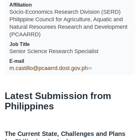
Affiliation
Socio-Economics Research Division (SERD)
Philippine Council for Agriculture, Aquatic and
Natural Resourees Research and Development
(PCAARRD)
Job Title
Senior Science Research Specialist
E-mail
m.castillo@pcaarrd.dost.gov.ph
(link sends e-mail)
Latest Submission from
Philippines
The Current State, Challenges and Plans