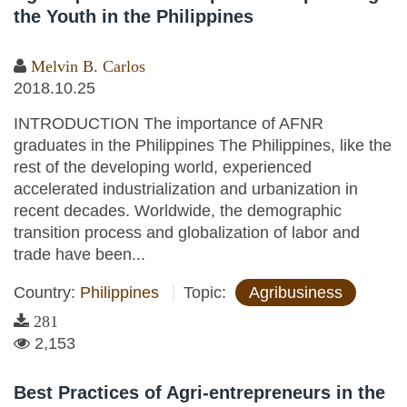
the Youth in the Philippines
Melvin B. Carlos
2018.10.25
INTRODUCTION The importance of AFNR
graduates in the Philippines The Philippines, like the
rest of the developing world, experienced
accelerated industrialization and urbanization in
recent decades. Worldwide, the demographic
transition process and globalization of labor and
trade have been...
Country:
Philippines
Topic:
Agribusiness
281
2,153
Best Practices of Agri-entrepreneurs in the