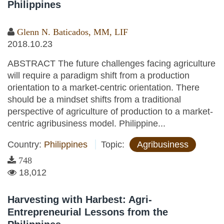
Philippines
Glenn N. Baticados, MM, LIF
2018.10.23
ABSTRACT The future challenges facing agriculture
will require a paradigm shift from a production
orientation to a market-centric orientation. There
should be a mindset shifts from a traditional
perspective of agriculture of production to a market-
centric agribusiness model. Philippine...
Country:
Philippines
Topic:
Agribusiness
748
18,012
Harvesting with Harbest: Agri-
Entrepreneurial Lessons from the