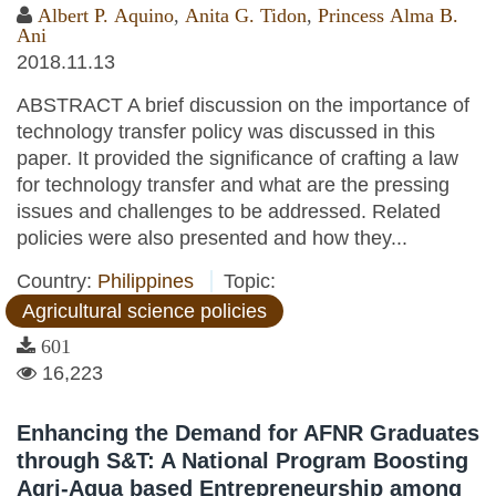
Albert P. Aquino
,
Anita G. Tidon
,
Princess Alma B.
Ani
2018.11.13
ABSTRACT A brief discussion on the importance of
technology transfer policy was discussed in this
paper. It provided the significance of crafting a law
for technology transfer and what are the pressing
issues and challenges to be addressed. Related
policies were also presented and how they...
Country:
Philippines
Topic:
Agricultural science policies
601
16,223
Enhancing the Demand for AFNR Graduates
through S&T: A National Program Boosting
Agri-Aqua based Entrepreneurship among