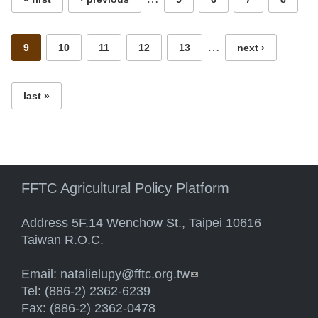
…
9
10
11
12
13
next ›
last »
FFTC Agricultural Policy Platform
Address 5F.14 Wenchow St., Taipei 10616
Taiwan R.O.C.
Email:
natalielupy@fftc.org.tw
(link sends e-mail)
Tel: (886-2) 2362-6239
Fax: (886-2) 2362-0478