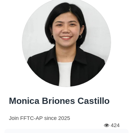
Monica Briones Castillo
Join FFTC-AP since
2025
424