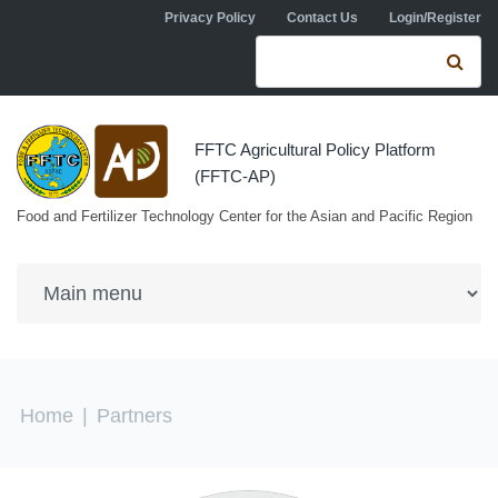
Skip to navigation
Skip to main content
Privacy Policy
Contact Us
Login/Register
Search form
Se
FFTC Agricultural Policy Platform
(FFTC-AP)
Food and Fertilizer Technology Center for the Asian and Pacific Region
You are here
Home
|
Partners