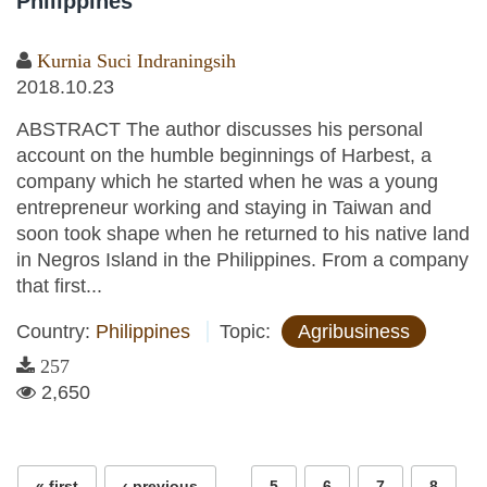
Philippines
Kurnia Suci Indraningsih
2018.10.23
ABSTRACT The author discusses his personal
account on the humble beginnings of Harbest, a
company which he started when he was a young
entrepreneur working and staying in Taiwan and
soon took shape when he returned to his native land
in Negros Island in the Philippines. From a company
that first...
Country:
Philippines
Topic:
Agribusiness
257
2,650
Pages
…
« first
‹ previous
5
6
7
8