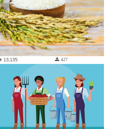
427
13,135