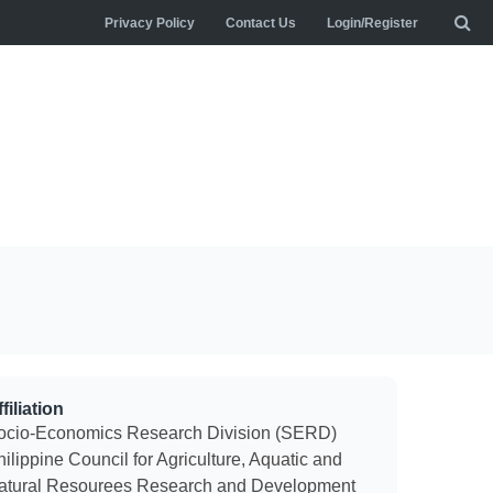
Privacy Policy
Contact Us
Login/Register
filiation
ocio-Economics Research Division (SERD)
ilippine Council for Agriculture, Aquatic and
atural Resourees Research and Development