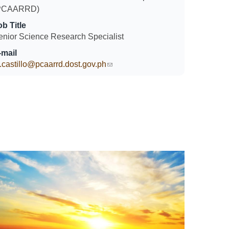
PCAARRD)
ob Title
enior Science Research Specialist
-mail
.castillo@pcaarrd.dost.gov.ph
(link sends e-mail)