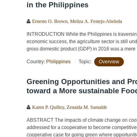
in the Philippines
Ernesto O. Brown
,
Meliza A. Festejo-Abeleda
INTRODUCTION While the Philippines is traversing a
economic success, the agriculture sector is still un
gross domestic product (GDP) in 2016 was a mere 
Country:
Philippines
Topic:
Overview
Greening Opportunities and Pro
toward a More sustainable Foo
Karen P. Quilloy
,
Zenaida M. Sumalde
ABSTRACT The impacts of climate change on cooper
addressed for a cooperative to become competitive 
cooperative case for going green where opportunitie