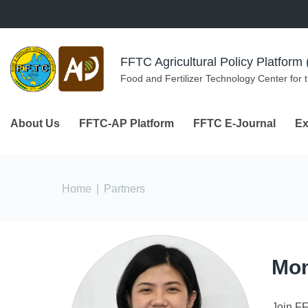
Skip to navigation
Skip to main content
FFTC Agricultural Policy Platfor
Food and Fertilizer Technology Center for 
About Us
FFTC-AP Platform
FFTC E-Journal
Ex
You are here
Home
|
Partners
Mon
Join F