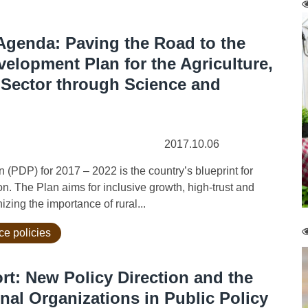
genda: Paving the Road to the
evelopment Plan for the Agriculture,
 Sector through Science and
2017.10.06
P) for 2017 – 2022 is the country’s blueprint for
. The Plan aims for inclusive growth, high-trust and
zing the importance of rural...
ce policies
rt: New Policy Direction and the
nal Organizations in Public Policy