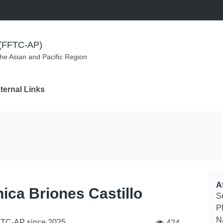
m (FFTC-AP)
the Asian and Pacific Region
ternal Links
Af
ica Briones Castillo
S
Ph
N
FTC-AP since
2025
424