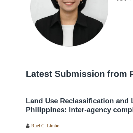
Latest Submission from P
Land Use Reclassification and 
Philippines: Inter-agency comp
Ruel C. Limbo