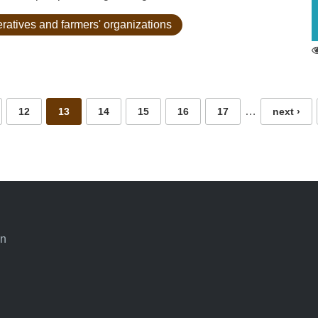
eratives and farmers' organizations
…
12
13
14
15
16
17
next ›
an