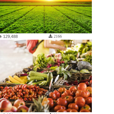
2166
129,488