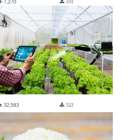
331
7,270
522
32,583