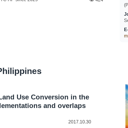
(
J
S
E
m
hilippines
Land Use Conversion in the
lementations and overlaps
2017.10.30