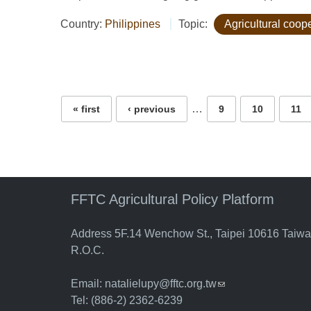
Country:
Philippines
Topic:
Agricultural coop
Pages
…
« first
‹ previous
9
10
11
FFTC Agricultural Policy Platform
Address 5F.14 Wenchow St., Taipei 10616 Taiw
R.O.C.
Email:
natalielupy@fftc.org.tw
(link sends e-mail)
Tel: (886-2) 2362-6239