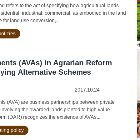
refers to the act of specifying how agricultural lands
residential, industrial, commercial, as embodied in the land
 for land use conversion,...
policies
ents (AVAs) in Agrarian Reform
ifying Alternative Schemes
2017.10.24
 (AVA) are business partnerships between private
 involving the awarded lands planted to high value
orm (DAR) recognizes the existence of AVAs,...
ting policy