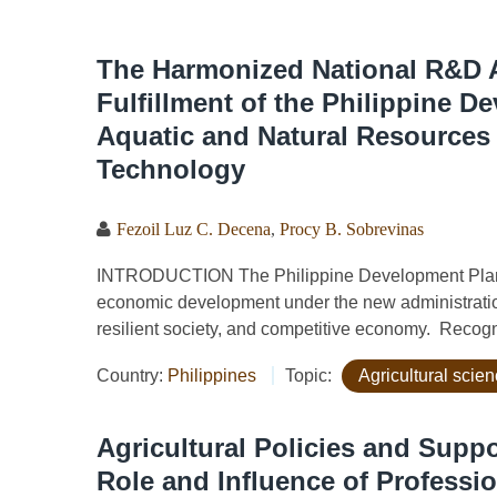
The Harmonized National R&D A
Fulfillment of the Philippine D
Aquatic and Natural Resources
Technology
Fezoil Luz C. Decena
,
Procy B. Sobrevinas
INTRODUCTION The Philippine Development Plan (PD
economic development under the new administration
resilient society, and competitive economy. Recogni
Country:
Philippines
Topic:
Agricultural scien
Agricultural Policies and Suppo
Role and Influence of Professio