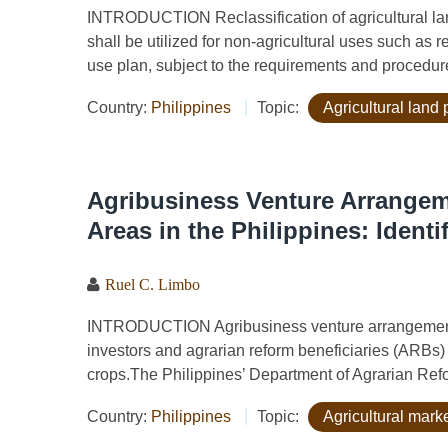
INTRODUCTION Reclassification of agricultural land 
shall be utilized for non-agricultural uses such as 
use plan, subject to the requirements and procedure
Country:
Philippines
Topic:
Agricultural land 
Agribusiness Venture Arrangem
Areas in the Philippines: Ident
Ruel C. Limbo
INTRODUCTION Agribusiness venture arrangements
investors and agrarian reform beneficiaries (ARBs)
crops.The Philippines’ Department of Agrarian Ref
Country:
Philippines
Topic:
Agricultural marke