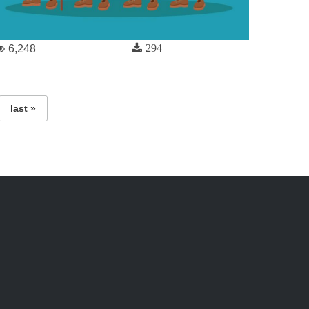
294
6,248
last »