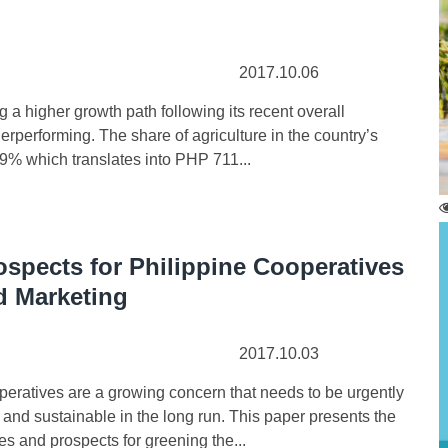
2017.10.06
 higher growth path following its recent overall
derperforming. The share of agriculture in the country’s
9% which translates into PHP 711...
spects for Philippine Cooperatives
d Marketing
2017.10.03
atives are a growing concern that needs to be urgently
and sustainable in the long run. This paper presents the
s and prospects for greening the...