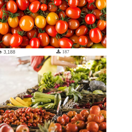
187
3,188