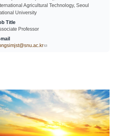
ternational Agricultural Technology, Seoul
ational University
ob Title
ssociate Professor
-mail
ongsimjst@snu.ac.kr
(link sends e-mail)