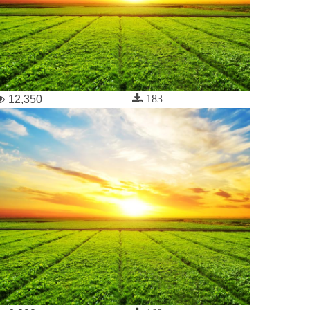
183
12,350