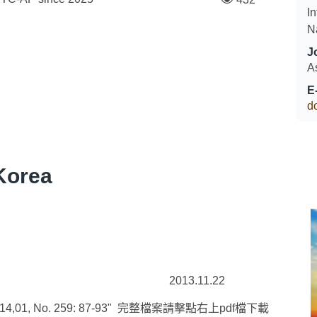
In
N
J
A
E
d
Korea
2013.11.22
, No. 259: 87-93" 完整檔案請擊點右上pdf檔下載