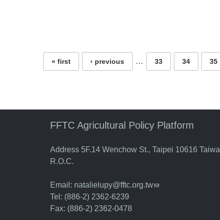
Pages
…
« first
‹ previous
33
34
35
FFTC Agricultural Policy Platform
Address 5F.14 Wenchow St., Taipei 10616 Taiw
R.O.C.
Email:
natalielupy@fftc.org.tw
(link sends e-mail)
Tel: (886-2) 2362-6239
Fax: (886-2) 2362-0478