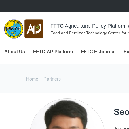
Skip to navigation
Skip to main content
FFTC Agricultural Policy Platfor
Food and Fertilizer Technology Center for 
About Us
FFTC-AP Platform
FFTC E-Journal
Ex
You are here
Home
|
Partners
Seo
Join F