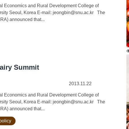
ural Economics and Rural Development College of
ersity Seoul, Korea E-mail: jeongbin@snu.ac.kr The
FRA) announced that...
Dairy Summit
2013.11.22
ural Economics and Rural Development College of
ersity Seoul, Korea E-mail: jeongbin@snu.ac.kr The
FRA) announced that...
policy