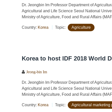
Dr. Jeongbin Im Professor Department of Agricult
Agricultural and Life Science Seoul National Univ
Ministry of Agriculture, Food and Rural Affairs (MA
Country:
Korea
Topic:
Agriculture
Korea to host IDF 2018 World 
Jeong-bin Im
Dr. Jeongbin Im Professor Department of Agricult
Agricultural and Life Science Seoul National Univ
Ministry of Agriculture, Food and Rural Affairs (MA
Country:
Korea
Topic:
Agricultural marketing 