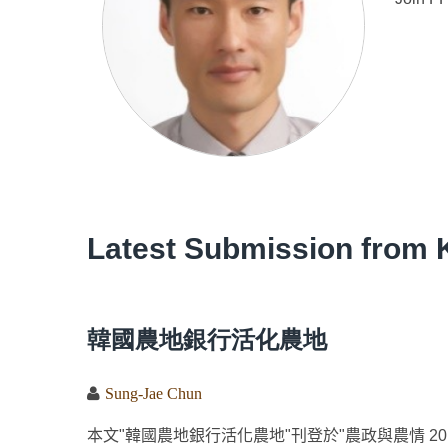
Latest Submission from 
韓國農地銀行活化農地
Sung-Jae Chun
本文"韓國農地銀行活化農地"刊登於"農政與農情 2014,01