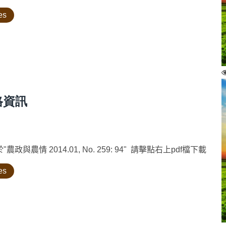
es
格資訊
情 2014.01, No. 259: 94" 請擊點右上pdf檔下載
es