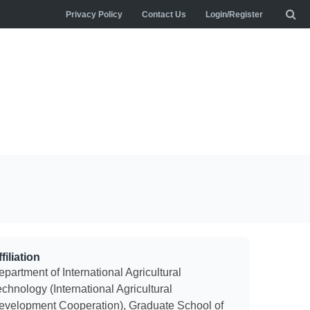
Privacy Policy
Contact Us
Login/Register
filiation
partment of International Agricultural
chnology (International Agricultural
evelopment Cooperation), Graduate School of