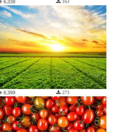
163
6,338
273
6,399