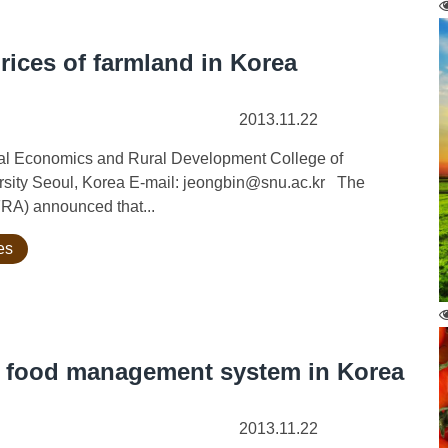
prices of farmland in Korea
2013.11.22
ural Economics and Rural Development College of
ersity Seoul, Korea E-mail: jeongbin@snu.ac.kr The
FRA) announced that...
es
d food management system in Korea
2013.11.22