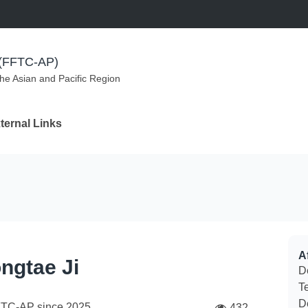
m (FFTC-AP)
the Asian and Pacific Region
ternal Links
Af
ngtae Ji
De
Te
D
FTC-AP since
2025
432