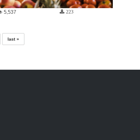
223
5,537
last »