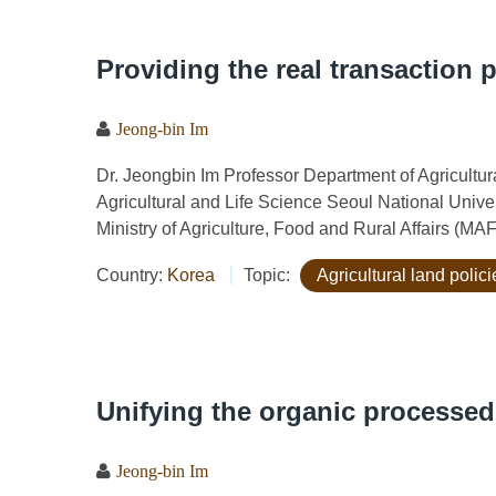
Providing the real transaction 
Jeong-bin Im
Dr. Jeongbin Im Professor Department of Agricult
Agricultural and Life Science Seoul National Univ
Ministry of Agriculture, Food and Rural Affairs (MA
Country:
Korea
Topic:
Agricultural land polici
Unifying the organic processe
Jeong-bin Im