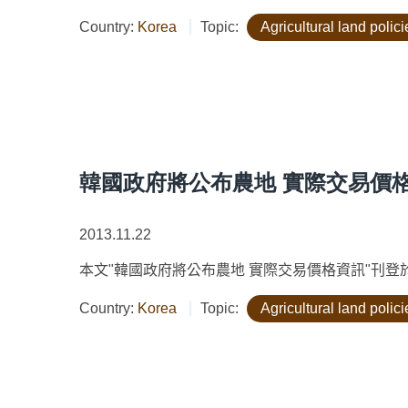
Country:
Korea
Topic:
Agricultural land polici
韓國政府將公布農地 實際交易價
2013.11.22
本文"韓國政府將公布農地 實際交易價格資訊"刊登於"農政與農
Country:
Korea
Topic:
Agricultural land polici