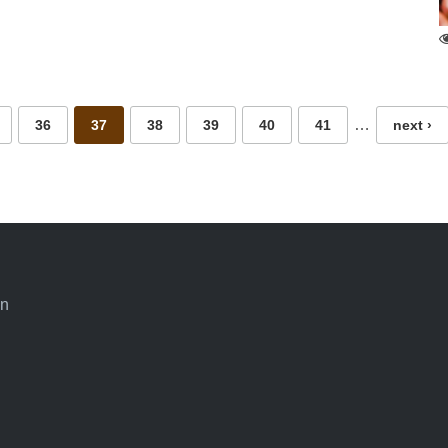
…
36
37
38
39
40
41
next ›
an