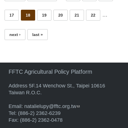
…
17
18
19
20
21
22
next ›
last »
FFTC Agricultural Policy Platform
Address 5F.14 Wenchow St., Taipei 10616
Taiwan R.O.C.
Email:
natalielupy@fftc.org.tw
(link sends e-mail)
Tel: (886-2) 2362-6239
Fax: (886-2) 2362-0478