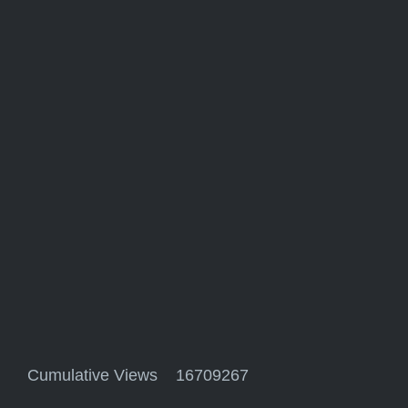
Cumulative Views 16709267