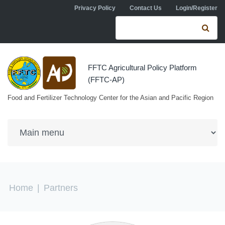
Skip to navigation
Skip to main content
Privacy Policy
Contact Us
Login/Register
Search form
Se
FFTC Agricultural Policy Platform
(FFTC-AP)
Food and Fertilizer Technology Center for the Asian and Pacific Region
You are here
Home
|
Partners