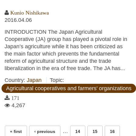
Kunio Nishikawa
2016.04.06
INTRODUCTION The Japan Agricultural
Cooperative (JA) group has played a pivotal role in
Japan’s agriculture while it has been criticized as
the main factor which prevents the fundamental
reform of agricultural structure and the trade
liberalization in the era of free trade. The JA has...
Country:
Japan
Topic:
Agricultural cooperatives and farmers' organizations
171
4,267
Pages
…
« first
‹ previous
14
15
16