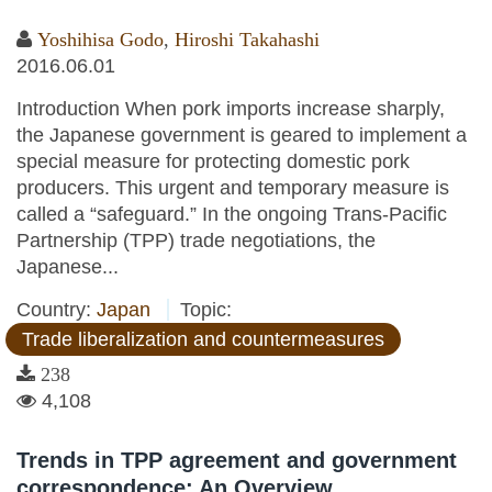
Yoshihisa Godo
,
Hiroshi Takahashi
2016.06.01
Introduction When pork imports increase sharply,
the Japanese government is geared to implement a
special measure for protecting domestic pork
producers. This urgent and temporary measure is
called a “safeguard.” In the ongoing Trans-Pacific
Partnership (TPP) trade negotiations, the
Japanese...
Country:
Japan
Topic:
Trade liberalization and countermeasures
238
4,108
Trends in TPP agreement and government
correspondence: An Overview