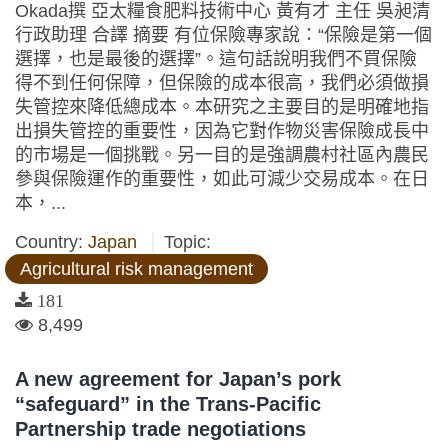
Okada撰 亞太糧食肥料技術中心 黃有才 主任 吳昶清
行政助理 合譯 摘要 有位保險專家說：“保險是第一個
選擇，也是最後的選擇”。這句話說明我們不買保險
得不到任何保障，但保險的成本很高，我們必須做損
失管控來降低總成本。本研究之主要目的是明確地指
出損失管控的重要性，因為它對作物災害保險成長中
的市場是一個挑戰。另一目的是強調農村社區內農民
參與保險運作的重要性，如此可減少交易成本。在日
本，...
Country:
Japan
Topic:
Agricultural risk management
181
8,499
A new agreement for Japan’s pork
“safeguard” in the Trans-Pacific
Partnership trade negotiations