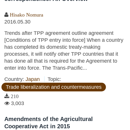
Hisako Nomura
2016.05.30
Trends after TPP agreement outline agreement
[Conditions of TPP entry into force] When a country
has completed its domestic treaty-making
processes, it will notify other TPP countries that it
has done all that is required for the Agreement to
enter into force. The Trans-Pacific...
Country:
Japan
Topic:
Trade liberalization and countermeasures
210
3,003
Amendments of the Agricultural
Cooperative Act in 2015