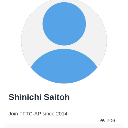
Shinichi Saitoh
Join FFTC-AP since
2014
706