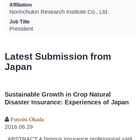
Affiliation
Norinchukin Research Institute Co., Ltd.
Job Title
President
Latest Submission from
Japan
Sustainable Growth in Crop Natural
Disaster Insurance: Experiences of Japan
Futoshi Okada
2016.06.29
ABSTRACT A famous insurance professional said,