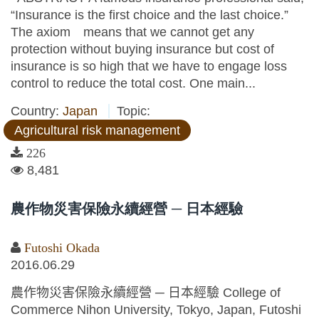
“Insurance is the first choice and the last choice.”
The axiom means that we cannot get any
protection without buying insurance but cost of
insurance is so high that we have to engage loss
control to reduce the total cost. One main...
Country:
Japan
Topic:
Agricultural risk management
226
8,481
農作物災害保險永續經營 ─ 日本經驗
Futoshi Okada
2016.06.29
農作物災害保險永續經營 ─ 日本經驗 College of
Commerce Nihon University, Tokyo, Japan, Futoshi