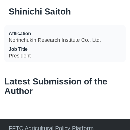
Shinichi Saitoh
Afflication
Norinchukin Research Institute Co., Ltd.
Job Title
President
Latest Submission of the
Author
FFTC Agricultural Policy Platform