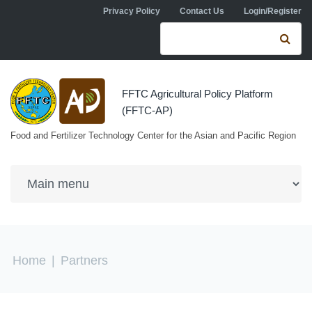
Skip to navigation
Skip to main content
Privacy Policy
Contact Us
Login/Register
Search form
Se
FFTC Agricultural Policy Platform
(FFTC-AP)
Food and Fertilizer Technology Center for the Asian and Pacific Region
You are here
Home
|
Partners