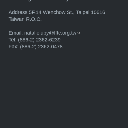
Address 5F.14 Wenchow St., Taipei 10616
Taiwan R.O.C.
Email:
natalielupy@fftc.org.tw
(link sends e-mail)
Tel: (886-2) 2362-6239
Fax: (886-2) 2362-0478