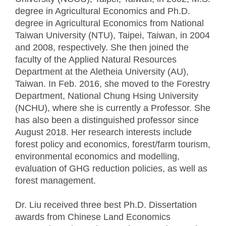
degree in Agricultural Economics and Ph.D.
degree in Agricultural Economics from National
Taiwan University (NTU), Taipei, Taiwan, in 2004
and 2008, respectively. She then joined the
faculty of the Applied Natural Resources
Department at the Aletheia University (AU),
Taiwan. In Feb. 2016, she moved to the Forestry
Department, National Chung Hsing University
(NCHU), where she is currently a Professor. She
has also been a distinguished professor since
August 2018. Her research interests include
forest policy and economics, forest/farm tourism,
environmental economics and modelling,
evaluation of GHG reduction policies, as well as
forest management.
Dr. Liu received three best Ph.D. Dissertation
awards from Chinese Land Economics