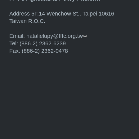
Address 5F.14 Wenchow St., Taipei 10616
Taiwan R.O.C.
Email:
natalielupy@fftc.org.tw
(link sends e-mail)
Tel: (886-2) 2362-6239
Fax: (886-2) 2362-0478