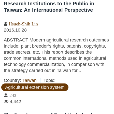
Research Institutions to the Public in
Taiwan: An International Perspective
Hsueh-Shih Lin
2016.10.28
ABSTRACT Modern agricultural research outcomes
include: plant breeder’s rights, patents, copyrights,
trade secrets, etc. This report describes the
common international methods used in agricultural
technology commercialization, in comparison with
the strategy carried out in Taiwan for...
Country:
Taiwan
Topic:
Agricultural extension system
243
4,442