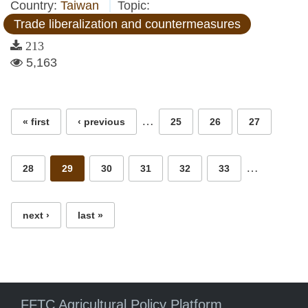
Country:
Taiwan
Topic:
Trade liberalization and countermeasures
213
5,163
Pages
…
« first
‹ previous
25
26
27
…
28
29
30
31
32
33
next ›
last »
FFTC Agricultural Policy Platform