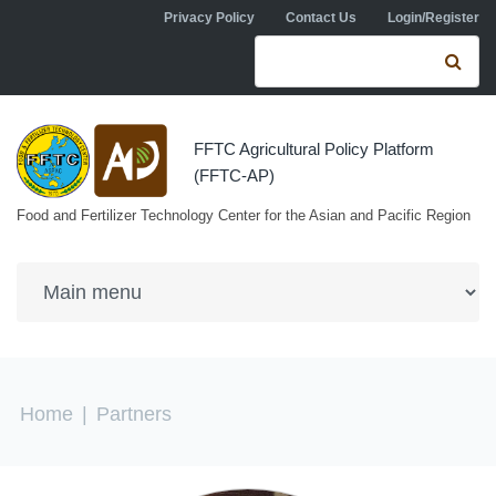
Skip to navigation
Skip to main content
Privacy Policy
Contact Us
Login/Register
Search form
Se
FFTC Agricultural Policy Platform
(FFTC-AP)
Food and Fertilizer Technology Center for the Asian and Pacific Region
You are here
Home
|
Partners