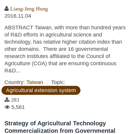
Liang-Jeng Hung
2016.11.04
ABSTRACT Taiwan, with more than hundred years
of R&D efforts in agricultural science and
technology, has relative higher citation index than
other domains. There are 16 governmental
research institutes affiliated to the Council of
Agriculture (COA) that are ensuring continuous
R&D...
Country:
Taiwan
Topic:
Agricultural extension system
283
5,561
Strategy of Agricultural Technology
Commercialization from Governmental