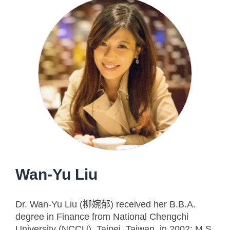
Wan-Yu Liu
Dr. Wan-Yu Liu (柳婉郁) received her B.B.A.
degree in Finance from National Chengchi
University (NCCU), Taipei, Taiwan, in 2002; M.S.