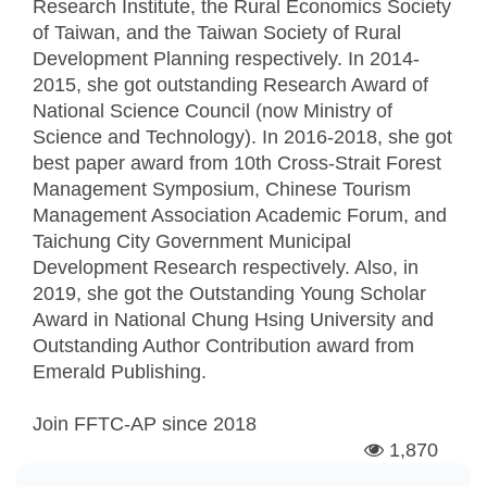
Research Institute, the Rural Economics Society
of Taiwan, and the Taiwan Society of Rural
Development Planning respectively. In 2014-
2015, she got outstanding Research Award of
National Science Council (now Ministry of
Science and Technology). In 2016-2018, she got
best paper award from 10th Cross-Strait Forest
Management Symposium, Chinese Tourism
Management Association Academic Forum, and
Taichung City Government Municipal
Development Research respectively. Also, in
2019, she got the Outstanding Young Scholar
Award in National Chung Hsing University and
Outstanding Author Contribution award from
Emerald Publishing.
Join FFTC-AP since
2018
1,870