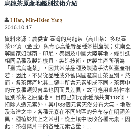
烏龍茶原產地鑑別技術介紹
I Han
,
Min-Hsien Yang
2016.10.17
資料來源：農委會 臺灣的烏龍茶（高山茶）多以臺
茶12號（金萱）與青心烏龍等品種茶樹產製；東南亞
等國家如越南、印尼、泰國及中國大陸等地，經引進
相同品種及製造機具、製造技術，仿製生產所稱為
「臺式烏龍茶」，因其茶葉品種及製造手法與臺產相
若，因此，不易從品種或外觀與國產高山茶區別。然
而，各茶葉產地其土壤中所含元素組成不同，茶葉中
的元素種類與含量也因而具差異，故可應用此特性來
區別茶葉之原產地。 目前已知元素種類共有118個，
扣除人造元素外，其中88個元素天然分布大氣、地殼
及海洋之中。各種元素在不同地區的分布存在明顯差
異，種植於其上之茶樹，從土壤中吸收各種元素，因
此，茶樹葉片中的各種元素含量，...