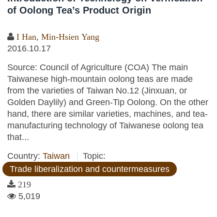
of Oolong Tea’s Product Origin
I Han
,
Min-Hsien Yang
2016.10.17
Source: Council of Agriculture (COA) The main
Taiwanese high-mountain oolong teas are made
from the varieties of Taiwan No.12 (Jinxuan, or
Golden Daylily) and Green-Tip Oolong. On the other
hand, there are similar varieties, machines, and tea-
manufacturing technology of Taiwanese oolong tea
that...
Country:
Taiwan
Topic:
Trade liberalization and countermeasures
219
5,019