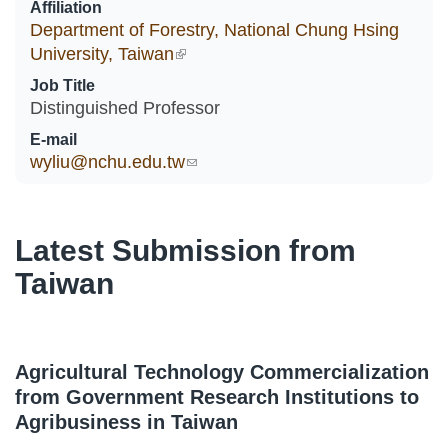
Affiliation
Department of Forestry, National Chung Hsing
University, Taiwan
(link is external)
Job Title
Distinguished Professor
E-mail
wyliu@nchu.edu.tw
(link sends e-mail)
Latest Submission from
Taiwan
Agricultural Technology Commercialization
from Government Research Institutions to
Agribusiness in Taiwan