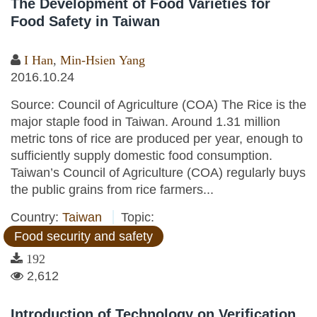
The Development of Food Varieties for
Food Safety in Taiwan
I Han
,
Min-Hsien Yang
2016.10.24
Source: Council of Agriculture (COA) The Rice is the
major staple food in Taiwan. Around 1.31 million
metric tons of rice are produced per year, enough to
sufficiently supply domestic food consumption.
Taiwan’s Council of Agriculture (COA) regularly buys
the public grains from rice farmers...
Country:
Taiwan
Topic:
Food security and safety
192
2,612
Introduction of Technology on Verification