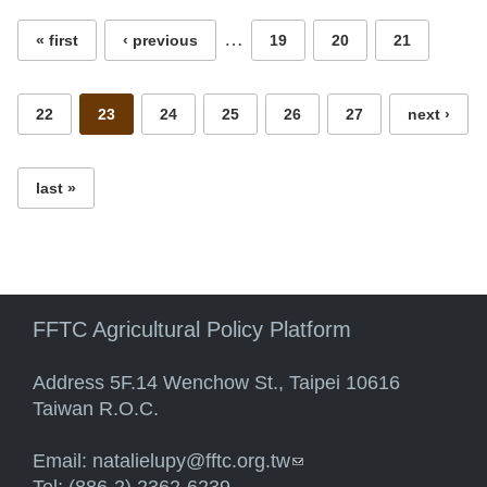
…
« first
‹ previous
19
20
21
22
23
24
25
26
27
next ›
last »
FFTC Agricultural Policy Platform
Address 5F.14 Wenchow St., Taipei 10616
Taiwan R.O.C.
Email:
natalielupy@fftc.org.tw
(link sends e-mail)
Tel: (886-2) 2362-6239