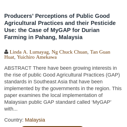
Producers’ Perceptions of Public Good
Agricultural Practices and their Pesticide
Use: the Case of MyGAP for Durian
Farming in Pahang, Malaysia
Linda A. Lumayag
,
Ng Chuck Chuan
,
Tan Guan
Huat
,
Yuichiro Amekawa
ABSTRACT There have been growing interests in
the rise of public Good Agricultural Practices (GAP)
standards in Southeast Asia that have been
implemented by the governments in the region. This
paper examines the local implementation of
Malaysian public GAP standard called ‘MyGAP’
with...
Country:
Malaysia