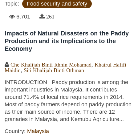
Topic:
Food security and safety
6,701
261
Impacts of Natural Disasters on the Paddy
Production and its Implications to the
Economy
Che Khalijah Binti Ithnin Mohamad
,
Khairul Hafifi
Maidin
,
Siti Khalijah Binti Othman
INTRODUCTION Paddy production is among the
important industries in Malaysia. It contributes
around 71.4% of local rice requirements in 2014.
Most of paddy farmers depend on paddy production
as their main source of income. There are 12
granaries in Malaysia, and Kemubu Agriculture...
Country:
Malaysia