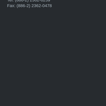
Fax: (886-2) 2362-0478