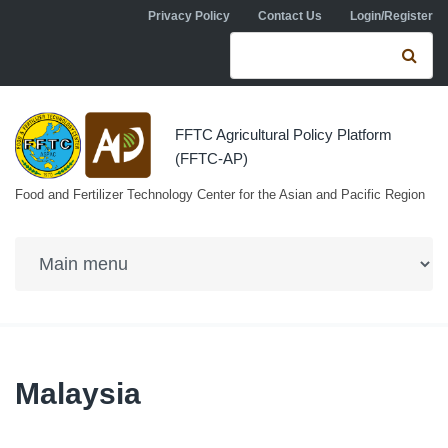
Skip to navigation
Skip to main content
Privacy Policy
Contact Us
Login/Register
Search form
Se
FFTC Agricultural Policy Platform
(FFTC-AP)
Food and Fertilizer Technology Center for the Asian and Pacific Region
Malaysia