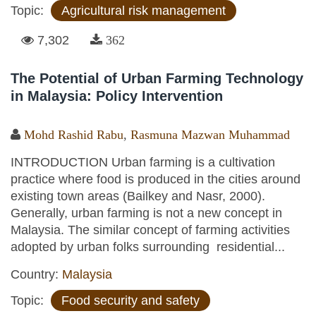
Topic:
Agricultural risk management
7,302
362
The Potential of Urban Farming Technology
in Malaysia: Policy Intervention
Mohd Rashid Rabu
,
Rasmuna Mazwan Muhammad
INTRODUCTION Urban farming is a cultivation
practice where food is produced in the cities around
existing town areas (Bailkey and Nasr, 2000).
Generally, urban farming is not a new concept in
Malaysia. The similar concept of farming activities
adopted by urban folks surrounding residential...
Country:
Malaysia
Topic:
Food security and safety