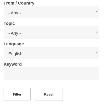
From / Country
From
- Any -
/
Country
Topic
Topic
- Any -
Language
Language
English
Keyword