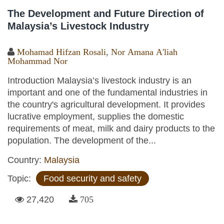
The Development and Future Direction of
Malaysia’s Livestock Industry
Mohamad Hifzan Rosali
,
Nor Amana A'liah
Mohammad Nor
Introduction Malaysia’s livestock industry is an
important and one of the fundamental industries in
the country's agricultural development. It provides
lucrative employment, supplies the domestic
requirements of meat, milk and dairy products to the
population. The development of the...
Country:
Malaysia
Topic:
Food security and safety
27,420
705
Pages