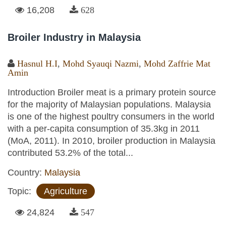
16,208
628
Broiler Industry in Malaysia
Hasnul H.I
,
Mohd Syauqi Nazmi
,
Mohd Zaffrie Mat
Amin
Introduction Broiler meat is a primary protein source
for the majority of Malaysian populations. Malaysia
is one of the highest poultry consumers in the world
with a per-capita consumption of 35.3kg in 2011
(MoA, 2011). In 2010, broiler production in Malaysia
contributed 53.2% of the total...
Country:
Malaysia
Topic:
Agriculture
24,824
547