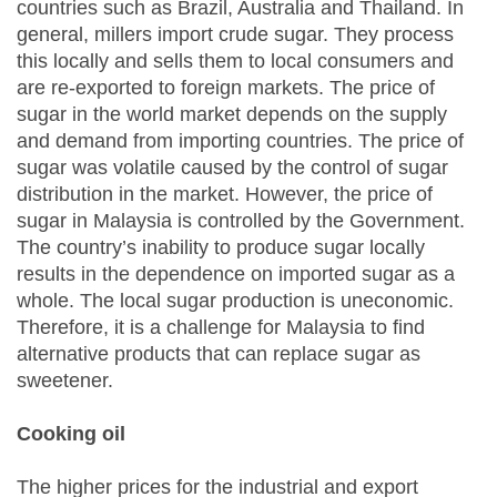
countries such as Brazil, Australia and Thailand. In
general, millers import crude sugar. They process
this locally and sells them to local consumers and
are re-exported to foreign markets. The price of
sugar in the world market depends on the supply
and demand from importing countries. The price of
sugar was volatile caused by the control of sugar
distribution in the market. However, the price of
sugar in Malaysia is controlled by the Government.
The country’s inability to produce sugar locally
results in the dependence on imported sugar as a
whole. The local sugar production is uneconomic.
Therefore, it is a challenge for Malaysia to find
alternative products that can replace sugar as
sweetener.
Cooking oil
The higher prices for the industrial and export