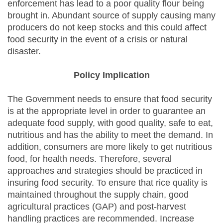
enforcement has lead to a poor quality flour being
brought in. Abundant source of supply causing many
producers do not keep stocks and this could affect
food security in the event of a crisis or natural
disaster.
Policy Implication
The Government needs to ensure that food security
is at the appropriate level in order to guarantee an
adequate food supply, with good quality, safe to eat,
nutritious and has the ability to meet the demand. In
addition, consumers are more likely to get nutritious
food, for health needs. Therefore, several
approaches and strategies should be practiced in
insuring food security. To ensure that rice quality is
maintained throughout the supply chain, good
agricultural practices (GAP) and post-harvest
handling practices are recommended. Increase