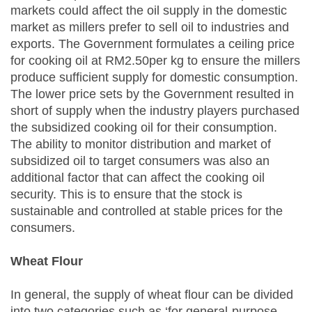
markets could affect the oil supply in the domestic
market as millers prefer to sell oil to industries and
exports. The Government formulates a ceiling price
for cooking oil at RM2.50per kg to ensure the millers
produce sufficient supply for domestic consumption.
The lower price sets by the Government resulted in
short of supply when the industry players purchased
the subsidized cooking oil for their consumption.
The ability to monitor distribution and market of
subsidized oil to target consumers was also an
additional factor that can affect the cooking oil
security. This is to ensure that the stock is
sustainable and controlled at stable prices for the
consumers.
Wheat Flour
In general, the supply of wheat flour can be divided
into two categories such as ‘for general-purpose