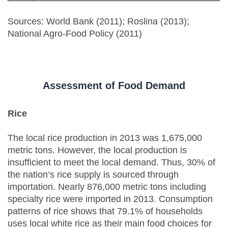
Sources: World Bank (2011); Roslina (2013);
National Agro-Food Policy (2011)
Assessment of Food Demand
Rice
The local rice production in 2013 was 1,675,000
metric tons. However, the local production is
insufficient to meet the local demand. Thus, 30% of
the nation’s rice supply is sourced through
importation. Nearly 876,000 metric tons including
specialty rice were imported in 2013. Consumption
patterns of rice shows that 79.1% of households
uses local white rice as their main food choices for