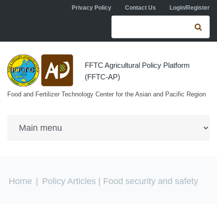
Skip to navigation
Skip to main content
Privacy Policy
Contact Us
Login/Register
Search form
Se
FFTC Agricultural Policy Platform
(FFTC-AP)
Food and Fertilizer Technology Center for the Asian and Pacific Region
You are here
Home
|
Policy Articles
| Food security and safety