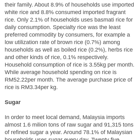
their family. About 8.9% of households use imported
white rice and 8.8% consumed imported fragrant
rice. Only 2.1% of households uses basmati rice for
daily consumption. Specialty rice was the least
preferred commodity by consumers, for example a
low utilization rate of brown rice (0.7%) among
households as well as boiled rice (0.2%), herbs rice
and other kinds of rice, 0.1% respectively.
Household consumption of rice is 3.55kg per month.
While average household spending on rice is
RM52.22per month. The average purchase price of
rice is RM3.34per kg.
Sugar
In order to meet local demand, Malaysia imports
almost 1.6 milion tons of raw sugar and 91,315 tons
of refined sugar a year. Around 78.1% of Malaysian
households uses sugar every day. Twenty five