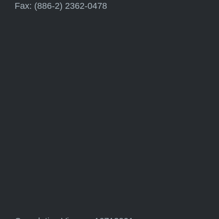
Fax: (886-2) 2362-0478