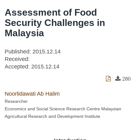
Assessment of Food
Security Challenges in
Malaysia
Published: 2015.12.14
Received:
Accepted:
2015.12.14
280
Noorlidawati Ab Halim
Researcher
Economics and Social Science Research Centre Malaysian
Agricultural Research and Development Institute