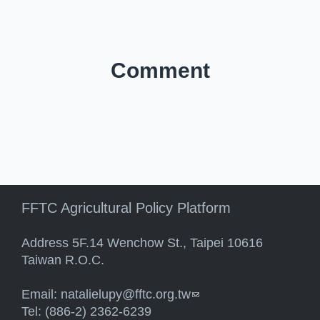
Comment
FFTC Agricultural Policy Platform
Address 5F.14 Wenchow St., Taipei 10616
Taiwan R.O.C.
Email:
natalielupy@fftc.org.tw
(link sends e-mail)
Tel: (886-2) 2362-6239