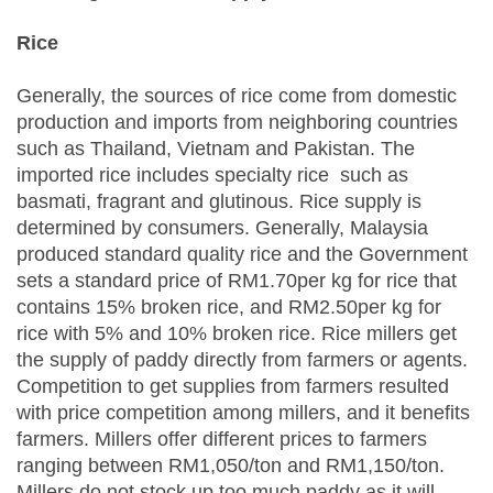
Rice
Generally, the sources of rice come from domestic
production and imports from neighboring countries
such as Thailand, Vietnam and Pakistan. The
imported rice includes specialty rice such as
basmati, fragrant and glutinous. Rice supply is
determined by consumers. Generally, Malaysia
produced standard quality rice and the Government
sets a standard price of RM1.70per kg for rice that
contains 15% broken rice, and RM2.50per kg for
rice with 5% and 10% broken rice. Rice millers get
the supply of paddy directly from farmers or agents.
Competition to get supplies from farmers resulted
with price competition among millers, and it benefits
farmers. Millers offer different prices to farmers
ranging between RM1,050/ton and RM1,150/ton.
Millers do not stock up too much paddy as it will