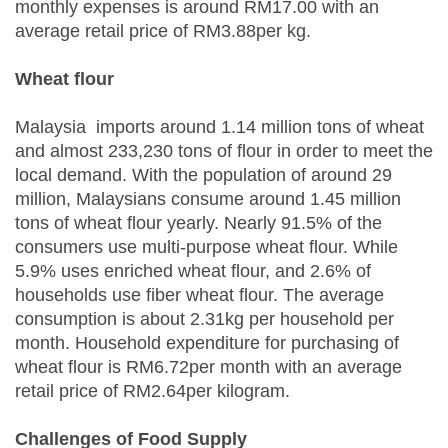
monthly expenses is around RM17.00 with an
average retail price of RM3.88per kg.
Wheat flour
Malaysia imports around 1.14 million tons of wheat
and almost 233,230 tons of flour in order to meet the
local demand. With the population of around 29
million, Malaysians consume around 1.45 million
tons of wheat flour yearly. Nearly 91.5% of the
consumers use multi-purpose wheat flour. While
5.9% uses enriched wheat flour, and 2.6% of
households use fiber wheat flour. The average
consumption is about 2.31kg per household per
month. Household expenditure for purchasing of
wheat flour is RM6.72per month with an average
retail price of RM2.64per kilogram.
Challenges of Food Supply