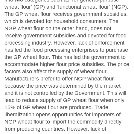
wheat flour’ (GP) and ‘functional wheat flour’ (NGP).
The GP wheat flour receives government subsidies,
which is devoted for household consumers. The
NGP wheat flour on the other hand, does not
receive government subsidies and devoted for food
processing industry. However, lack of enforcement
has led the food processing enterprises to purchase
the GP wheat flour. This has led the government to
accommodate higher flour price subsidies. The price
factors also affect the supply of wheat flour.
Manufacturers prefer to offer NGP wheat flour
because the price was determined by the market
and it is not controlled by the Government. This will
lead to reduce supply of GP wheat flour when only
15% of GP wheat flour are produced. Trade
liberalization opens opportunities for importers of
NGP wheat flour to import the commodity directly
from producing countries. However, lack of