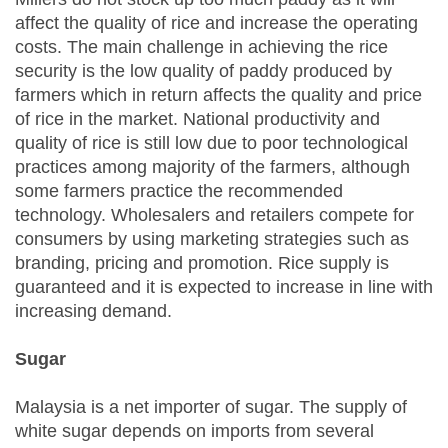
affect the quality of rice and increase the operating
costs. The main challenge in achieving the rice
security is the low quality of paddy produced by
farmers which in return affects the quality and price
of rice in the market. National productivity and
quality of rice is still low due to poor technological
practices among majority of the farmers, although
some farmers practice the recommended
technology. Wholesalers and retailers compete for
consumers by using marketing strategies such as
branding, pricing and promotion. Rice supply is
guaranteed and it is expected to increase in line with
increasing demand.
Sugar
Malaysia is a net importer of sugar. The supply of
white sugar depends on imports from several