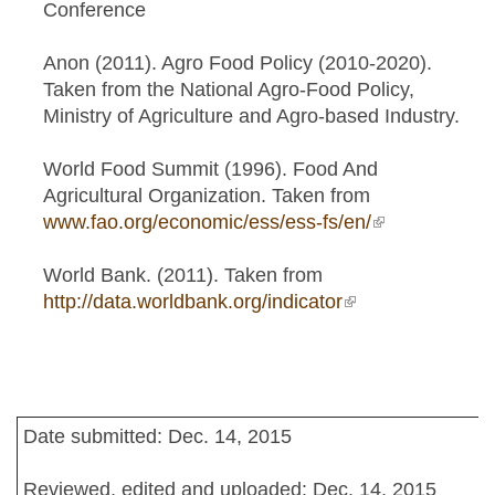
Conference
Anon (2011). Agro Food Policy (2010-2020).
Taken from the National Agro-Food Policy,
Ministry of Agriculture and Agro-based Industry.
World Food Summit (1996). Food And
Agricultural Organization. Taken from
www.fao.org/economic/ess/ess-fs/en/
(link is
external)
World Bank. (2011). Taken from
http://data.worldbank.org/indicator
(link is external)
Date submitted: Dec. 14, 2015
Reviewed, edited and uploaded: Dec. 14, 2015