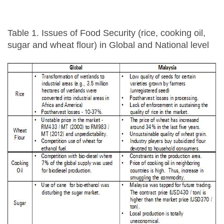
Table 1. Issues of Food Security (rice, cooking oil,
sugar and wheat flour) in Global and National level