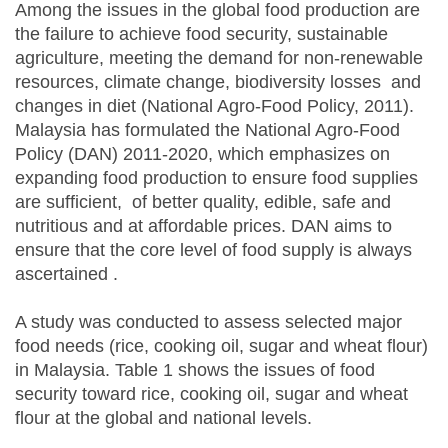
Among the issues in the global food production are
the failure to achieve food security, sustainable
agriculture, meeting the demand for non-renewable
resources, climate change, biodiversity losses and
changes in diet (National Agro-Food Policy, 2011).
Malaysia has formulated the National Agro-Food
Policy (DAN) 2011-2020, which emphasizes on
expanding food production to ensure food supplies
are sufficient, of better quality, edible, safe and
nutritious and at affordable prices. DAN aims to
ensure that the core level of food supply is always
ascertained .
A study was conducted to assess selected major
food needs (rice, cooking oil, sugar and wheat flour)
in Malaysia. Table 1 shows the issues of food
security toward rice, cooking oil, sugar and wheat
flour at the global and national levels.