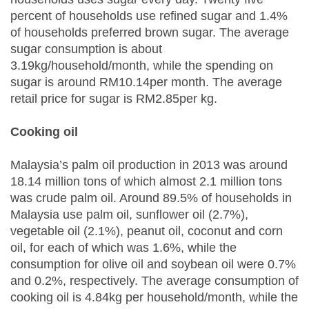
percent of households use refined sugar and 1.4%
of households preferred brown sugar. The average
sugar consumption is about
3.19kg/household/month, while the spending on
sugar is around RM10.14per month. The average
retail price for sugar is RM2.85per kg.
Cooking oil
Malaysia’s palm oil production in 2013 was around
18.14 million tons of which almost 2.1 million tons
was crude palm oil. Around 89.5% of households in
Malaysia use palm oil, sunflower oil (2.7%),
vegetable oil (2.1%), peanut oil, coconut and corn
oil, for each of which was 1.6%, while the
consumption for olive oil and soybean oil were 0.7%
and 0.2%, respectively. The average consumption of
cooking oil is 4.84kg per household/month, while the