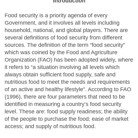
Introduction
Food security is a priority agenda of every
Government, and it involves all levels including
household, national, and global players. There are
several definitions of food security from different
sources. The definition of the term “food security”
which was coined by the Food and Agriculture
Organization (FAO) has been adopted widely, where
it refers to “a situation involving all levels which
always obtain sufficient food supply, safe and
nutritious food to meet the needs and requirements
of an active and healthy lifestyle”. According to FAO
(1996), there are four parameters that need to be
identified in measuring a country’s food security
level. These are: food supply readiness; the ability
of the people to purchase the food; ease of market
access; and supply of nutritious food.