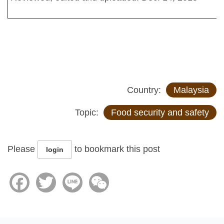
Country:
Malaysia
Topic:
Food security and safety
Please
to bookmark this post
login
Facebook
Twitter
Line
WeChat