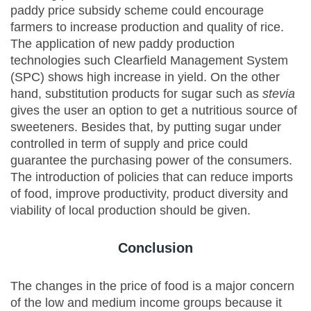
paddy price subsidy scheme could encourage
farmers to increase production and quality of rice.
The application of new paddy production
technologies such Clearfield Management System
(SPC) shows high increase in yield. On the other
hand, substitution products for sugar such as
stevia
gives the user an option to get a nutritious source of
sweeteners. Besides that, by putting sugar under
controlled in term of supply and price could
guarantee the purchasing power of the consumers.
The introduction of policies that can reduce imports
of food, improve productivity, product diversity and
viability of local production should be given.
Conclusion
The changes in the price of food is a major concern
of the low and medium income groups because it