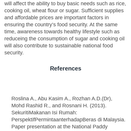
will affect the ability to buy basic needs such as rice,
cooking oil, wheat flour or sugar. Sufficient supplies
and affordable prices are important factors in
ensuring the country’s food security. At the same
time, awareness towards healthy lifestyle such as
reduceing the consumption of sugar and cooking oil
will also contribute to sustainable national food
security.
References
Roslina A., Abu Kasim A., Rozhan A.D.(Dr),
Mohd Rashid R., and Rosnani H. (2013).
SekuritiMakanan Isi Rumah:
PerspektifPermintaanterhadapBeras di Malaysia.
Paper presentation at the National Paddy