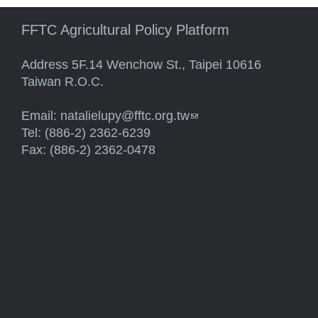
FFTC Agricultural Policy Platform
Address 5F.14 Wenchow St., Taipei 10616
Taiwan R.O.C.
Email:
natalielupy@fftc.org.tw
(link sends e-mail)
Tel: (886-2) 2362-6239
Fax: (886-2) 2362-0478