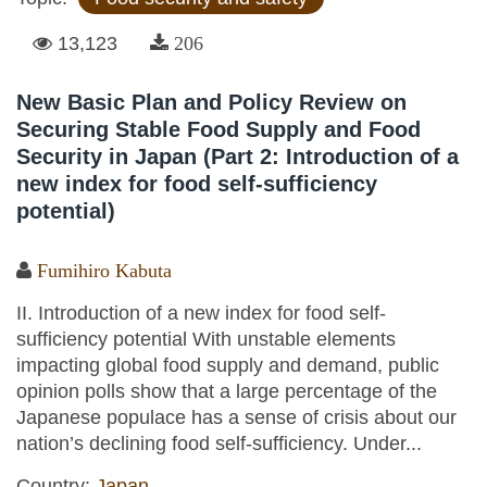
13,123
206
New Basic Plan and Policy Review on
Securing Stable Food Supply and Food
Security in Japan (Part 2: Introduction of a
new index for food self-sufficiency
potential)
Fumihiro Kabuta
II. Introduction of a new index for food self-
sufficiency potential With unstable elements
impacting global food supply and demand, public
opinion polls show that a large percentage of the
Japanese populace has a sense of crisis about our
nation’s declining food self-sufficiency. Under...
Country:
Japan