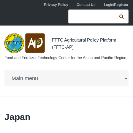
Skip to navigation
Skip to main content
Privacy Policy
Contact Us
Login/Register
Search form
Se
FFTC Agricultural Policy Platform
(FFTC-AP)
Food and Fertilizer Technology Center for the Asian and Pacific Region
Japan