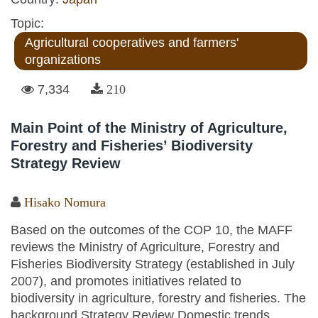
Topic:
Agricultural cooperatives and farmers'
organizations
7,334
210
Main Point of the Ministry of Agriculture,
Forestry and Fisheries’ Biodiversity
Strategy Review
Hisako Nomura
Based on the outcomes of the COP 10, the MAFF
reviews the Ministry of Agriculture, Forestry and
Fisheries Biodiversity Strategy (established in July
2007), and promotes initiatives related to
biodiversity in agriculture, forestry and fisheries. The
background Strategy Review Domestic trends...