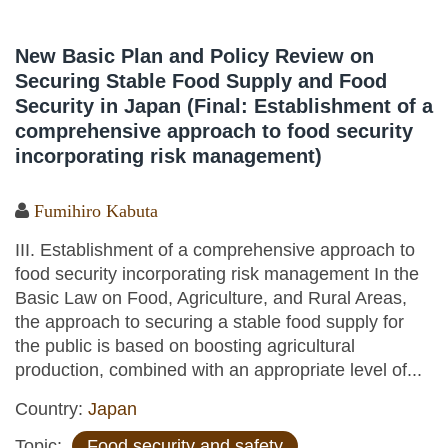
New Basic Plan and Policy Review on
Securing Stable Food Supply and Food
Security in Japan (Final: Establishment of a
comprehensive approach to food security
incorporating risk management)
Fumihiro Kabuta
III. Establishment of a comprehensive approach to
food security incorporating risk management In the
Basic Law on Food, Agriculture, and Rural Areas,
the approach to securing a stable food supply for
the public is based on boosting agricultural
production, combined with an appropriate level of...
Country:
Japan
Topic:
Food security and safety