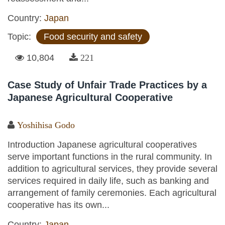
Country:
Japan
Topic:
Food security and safety
10,804
221
Case Study of Unfair Trade Practices by a
Japanese Agricultural Cooperative
Yoshihisa Godo
Introduction Japanese agricultural cooperatives
serve important functions in the rural community. In
addition to agricultural services, they provide several
services required in daily life, such as banking and
arrangement of family ceremonies. Each agricultural
cooperative has its own...
Country:
Japan