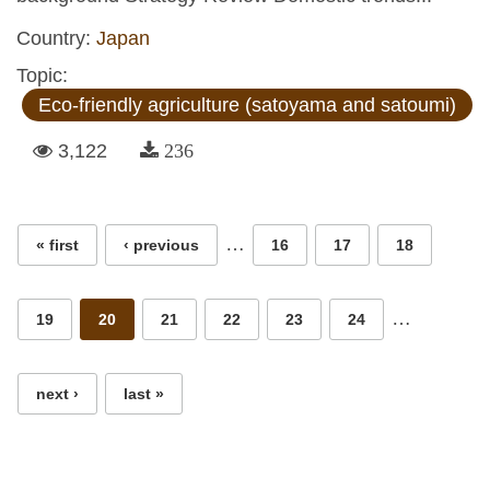
Country:
Japan
Topic:
Eco-friendly agriculture (satoyama and satoumi)
3,122
236
Pages
…
« first
‹ previous
16
17
18
…
19
20
21
22
23
24
next ›
last »