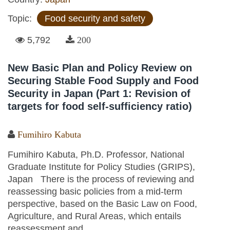
Topic:
Food security and safety
5,792
200
New Basic Plan and Policy Review on
Securing Stable Food Supply and Food
Security in Japan (Part 1: Revision of
targets for food self-sufficiency ratio)
Fumihiro Kabuta
Fumihiro Kabuta, Ph.D. Professor, National
Graduate Institute for Policy Studies (GRIPS),
Japan There is the process of reviewing and
reassessing basic policies from a mid-term
perspective, based on the Basic Law on Food,
Agriculture, and Rural Areas, which entails
reassessment and...