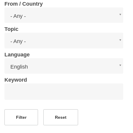
From / Country
From
- Any -
/
Country
Topic
Topic
- Any -
Language
Language
English
Keyword