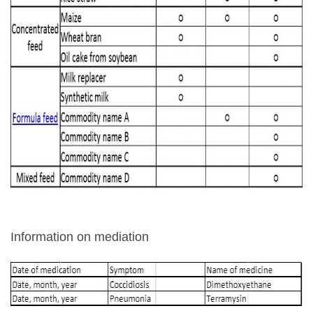
Information on mediation