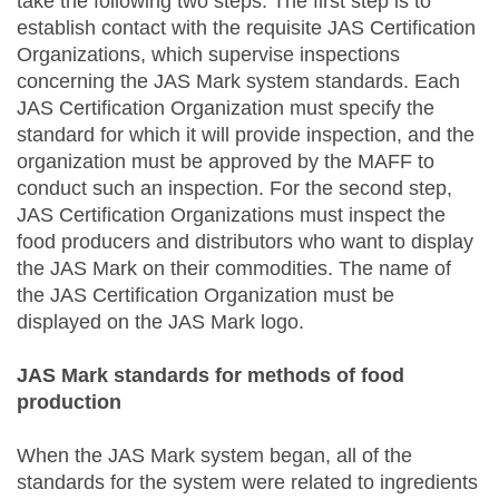
take the following two steps. The first step is to
establish contact with the requisite JAS Certification
Organizations, which supervise inspections
concerning the JAS Mark system standards. Each
JAS Certification Organization must specify the
standard for which it will provide inspection, and the
organization must be approved by the MAFF to
conduct such an inspection. For the second step,
JAS Certification Organizations must inspect the
food producers and distributors who want to display
the JAS Mark on their commodities. The name of
the JAS Certification Organization must be
displayed on the JAS Mark logo.
JAS Mark standards for methods of food
production
When the JAS Mark system began, all of the
standards for the system were related to ingredients