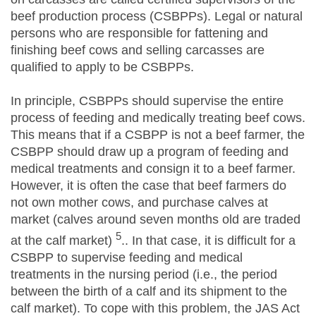
beef production process (CSBPPs). Legal or natural
persons who are responsible for fattening and
finishing beef cows and selling carcasses are
qualified to apply to be CSBPPs.
In principle, CSBPPs should supervise the entire
process of feeding and medically treating beef cows.
This means that if a CSBPP is not a beef farmer, the
CSBPP should draw up a program of feeding and
medical treatments and consign it to a beef farmer.
However, it is often the case that beef farmers do
not own mother cows, and purchase calves at
market (calves around seven months old are traded
5
at the calf market)
.. In that case, it is difficult for a
CSBPP to supervise feeding and medical
treatments in the nursing period (i.e., the period
between the birth of a calf and its shipment to the
calf market). To cope with this problem, the JAS Act