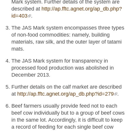
Mark system. Further details of the system are
described at
http://ap.fftc.agnet.org/ap_db.php?
id=403
(link is external)
.
The JAS Mark system encompasses three types
of non-food commodities: namely, building
materials, raw silk, and the outer layer of tatami
mats.
The JAS Mark system for transparency in
processed food production was abolished in
December 2013.
Further details on the calf market are described
at
http://ap.fftc.agnet.org/ap_db.php?id=279
(link is
.
externa
Beef farmers usually provide feed not to each
beef cow individually but to a group of beef cows
in the same lot. Accordingly, it is difficult to keep
a record of feeding for each single beef cow