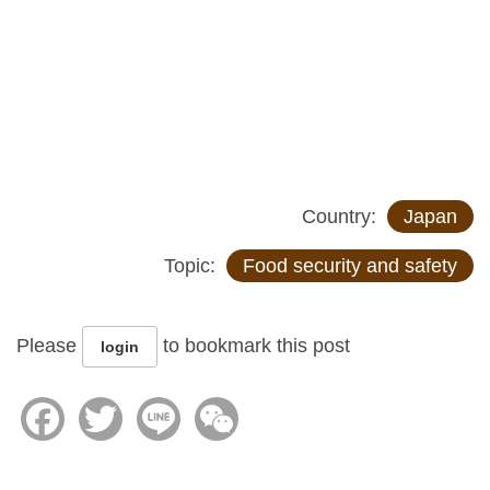
Country:
Japan
Topic:
Food security and safety
Please
to bookmark this post
login
Facebook
Twitter
Line
WeChat