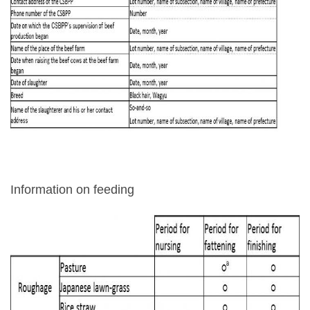
Information on feeding