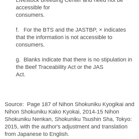
Livestock Breeding Center and need not be
accessible for
consume
f. For the BTS and the JASTBP, × indicates
that the information is not accessible to
consumers.
g. Blanks indicate that there is no stipulation in
the Beef Traceability Act or the JAS
Act.
Source: Page 187 of Nihon Shokuniku Kyogikai and
Nihon Shokuniku Kako Kyokai, 2014-15 Nihon
Shokuniku Nenkan, Shokuniku Tsushin Sha, Tokyo:
2015, with the author's adjustment and translation
from Japanese to English.