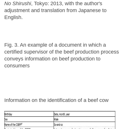
No Shirushi
, Tokyo: 2013, with the author's
adjustment and translation from Japanese to
English.
Fig. 3. An example of a document in which a
certified supervisor of the beef production process
conveys information on beef production to
consumers
Information on the identification of a beef cow