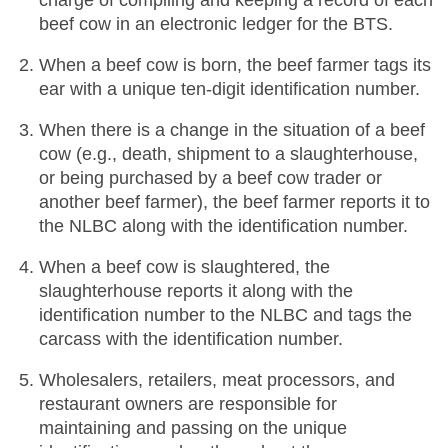
charge of compiling and keeping a record of each
beef cow in an electronic ledger for the BTS.
When a beef cow is born, the beef farmer tags its
ear with a unique ten-digit identification number.
When there is a change in the situation of a beef
cow (e.g., death, shipment to a slaughterhouse,
or being purchased by a beef cow trader or
another beef farmer), the beef farmer reports it to
the NLBC along with the identification number.
When a beef cow is slaughtered, the
slaughterhouse reports it along with the
identification number to the NLBC and tags the
carcass with the identification number.
Wholesalers, retailers, meat processors, and
restaurant owners are responsible for
maintaining and passing on the unique