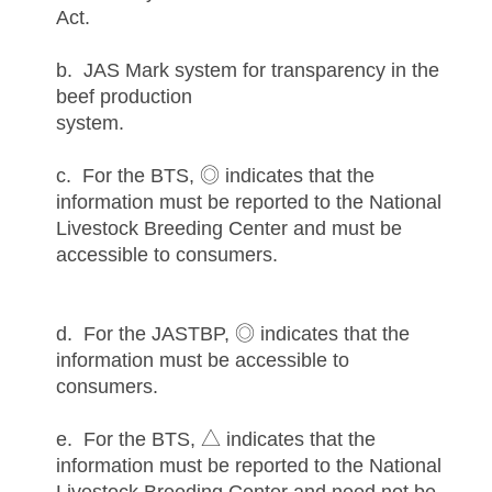
Act.
b. JAS Mark system for transparency in the
beef production
system.
c. For the BTS, ◎ indicates that the
information must be reported to the National
Livestock Breeding Center and must be
accessible to consumers.
d. For the JASTBP, ◎ indicates that the
information must be accessible to
consumers.
e. For the BTS, △ indicates that the
information must be reported to the National