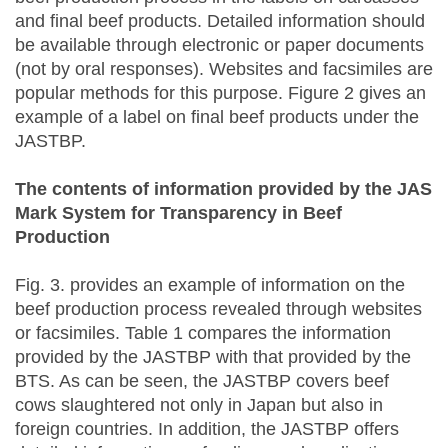
and final beef products. Detailed information should
be available through electronic or paper documents
(not by oral responses). Websites and facsimiles are
popular methods for this purpose. Figure 2 gives an
example of a label on final beef products under the
JASTBP.
The contents of information provided by the JAS
Mark System for Transparency in Beef
Production
Fig. 3. provides an example of information on the
beef production process revealed through websites
or facsimiles. Table 1 compares the information
provided by the JASTBP with that provided by the
BTS. As can be seen, the JASTBP covers beef
cows slaughtered not only in Japan but also in
foreign countries. In addition, the JASTBP offers