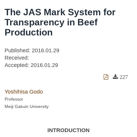
The JAS Mark System for
Transparency in Beef
Production
Published: 2016.01.29
Received:
Accepted:
2016.01.29
227
Yoshihisa Godo
Professor
Meiji Gakuin University
INTRODUCTION