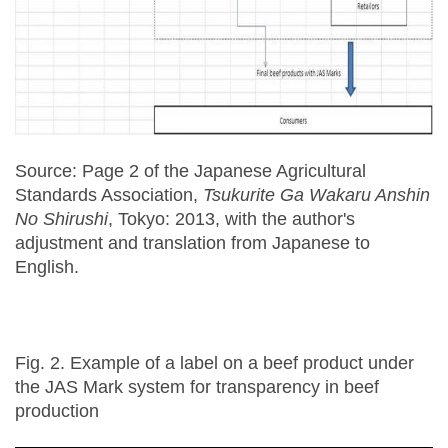
Source: Page 2 of the Japanese Agricultural
Standards Association,
Tsukurite Ga Wakaru Anshin
No Shirushi
, Tokyo: 2013, with the author's
adjustment and translation from Japanese to
English.
Fig. 2. Example of a label on a beef product under
the JAS Mark system for transparency in beef
production