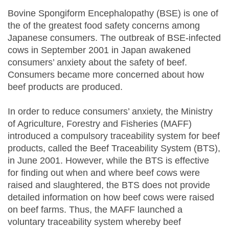
Bovine Spongiform Encephalopathy (BSE) is one of
the of the greatest food safety concerns among
Japanese consumers. The outbreak of BSE-infected
cows in September 2001 in Japan awakened
consumers’ anxiety about the safety of beef.
Consumers became more concerned about how
beef products are produced.
In order to reduce consumers’ anxiety, the Ministry
of Agriculture, Forestry and Fisheries (MAFF)
introduced a compulsory traceability system for beef
products, called the Beef Traceability System (BTS),
in June 2001. However, while the BTS is effective
for finding out when and where beef cows were
raised and slaughtered, the BTS does not provide
detailed information on how beef cows were raised
on beef farms. Thus, the MAFF launched a
voluntary traceability system whereby beef