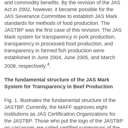
and commodity benefits. By the revision of the JAS
Act in 2002, however, it became possible for the
JAS Severance Committee to establish JAS Mark
standards for methods of food production. The
JASTBP was the first case of this revision. The JAS
Mark system for transparency in pork production,
transparency in processed food production, and
transparency in farmed fish production were
established in June 2004, June 2005, and March
4
2008, respectively
.
The fundamental structure of the JAS Mark
System for Transparency in Beef Production
Fig. 1. illustrates the fundamental structure of the
JASTBP. Currently, the MAFF approves eight
institutions as JAS Certification Organizations for
the JASTBP. Those who put the logo of the JASTBP
on carcasses are called certified supervisors of the