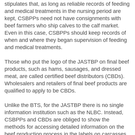
stipulates that, as long as reliable records of feeding
and medical treatments in the nursing period are
kept, CSBPPs need not have consignments with
beef farmers who ship calves to the calf market.
Even in this case, CSBPPs should keep records of
when and where they began supervision of feeding
and medical treatments.
Those who put the logo of the JASTBP on final beef
products, such as hams, sausages, and dressed
meat, are called certified beef distributors (CBDs).
Wholesalers and retailers of final beef products are
qualified to apply to be CBDs.
Unlike the BTS, for the JASTBP there is no single
information institution such as the NLBC. Instead,
CSBPPs and CBDs are obliged to show the
methods for accessing detailed information on the
beef production process in the labels on carcasses