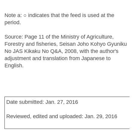
Note a: ○ indicates that the feed is used at the
period.
Source: Page 11 of the Ministry of Agriculture,
Forestry and fisheries, Seisan Joho Kohyo Gyuniku
No JAS Kikaku No Q&A, 2008, with the author's
adjustment and translation from Japanese to
English.
Date submitted: Jan. 27, 2016
Reviewed, edited and uploaded: Jan. 29, 2016