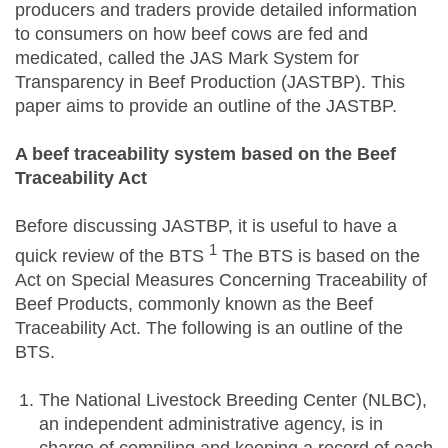
producers and traders provide detailed information
to consumers on how beef cows are fed and
medicated, called the JAS Mark System for
Transparency in Beef Production (JASTBP). This
paper aims to provide an outline of the JASTBP.
A beef traceability system based on the Beef
Traceability Act
Before discussing JASTBP, it is useful to have a
1
quick review of the BTS
The BTS is based on the
Act on Special Measures Concerning Traceability of
Beef Products, commonly known as the Beef
Traceability Act. The following is an outline of the
BTS.
The National Livestock Breeding Center (NLBC),
an independent administrative agency, is in