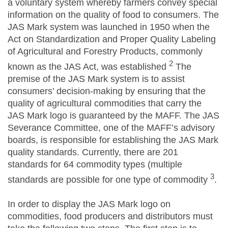
a voluntary system whereby farmers convey special
information on the quality of food to consumers. The
JAS Mark system was launched in 1950 when the
Act on Standardization and Proper Quality Labeling
of Agricultural and Forestry Products, commonly
2
known as the JAS Act, was established
The
premise of the JAS Mark system is to assist
consumers’ decision-making by ensuring that the
quality of agricultural commodities that carry the
JAS Mark logo is guaranteed by the MAFF. The JAS
Severance Committee, one of the MAFF’s advisory
boards, is responsible for establishing the JAS Mark
quality standards. Currently, there are 201
standards for 64 commodity types (multiple
3
standards are possible for one type of commodity
.
In order to display the JAS Mark logo on
commodities, food producers and distributors must