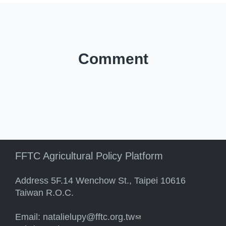
Comment
FFTC Agricultural Policy Platform
Address 5F.14 Wenchow St., Taipei 10616
Taiwan R.O.C.
Email:
natalielupy@fftc.org.tw
(link sends e-mail)