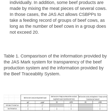
individually. In addition, some beef products are
made by mixing the meat pieces of several cows.
In those cases, the JAS Act allows CSBPPs to
take a feeding record of groups of beef cows, as
long as the number of beef cows in a group does
not exceed 20.
Table 1. Compasrison of the information provided by
the JAS Mark system for transparency of the beef
production system and the information provided by
the Beef Traceablity System.