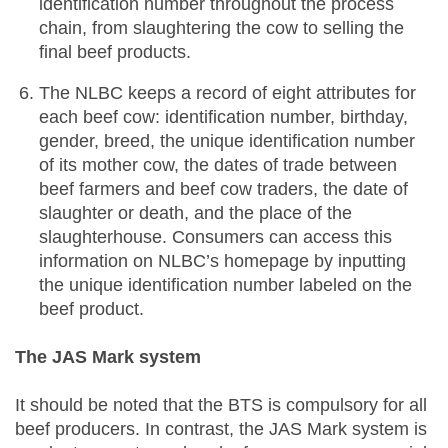
identification number throughout the process
chain, from slaughtering the cow to selling the
final beef products.
The NLBC keeps a record of eight attributes for
each beef cow: identification number, birthday,
gender, breed, the unique identification number
of its mother cow, the dates of trade between
beef farmers and beef cow traders, the date of
slaughter or death, and the place of the
slaughterhouse. Consumers can access this
information on NLBC’s homepage by inputting
the unique identification number labeled on the
beef product.
The JAS Mark system
It should be noted that the BTS is compulsory for all
beef producers. In contrast, the JAS Mark system is