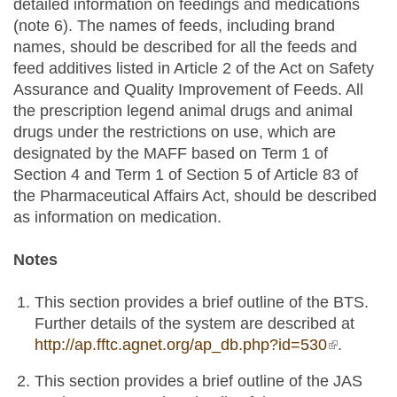
detailed information on feedings and medications
(note 6). The names of feeds, including brand
names, should be described for all the feeds and
feed additives listed in Article 2 of the Act on Safety
Assurance and Quality Improvement of Feeds. All
the prescription legend animal drugs and animal
drugs under the restrictions on use, which are
designated by the MAFF based on Term 1 of
Section 4 and Term 1 of Section 5 of Article 83 of
the Pharmaceutical Affairs Act, should be described
as information on medication.
Notes
This section provides a brief outline of the BTS.
Further details of the system are described at
http://ap.fftc.agnet.org/ap_db.php?id=530
(link is
.
external)
This section provides a brief outline of the JAS