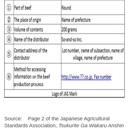
Source: Page 2 of the Japanese Agricultural
Standards Association,
Tsukurite Ga Wakaru Anshin