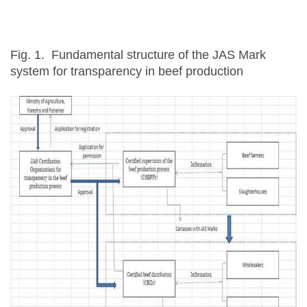
Fig. 1. Fundamental structure of the JAS Mark
system for transparency in beef production