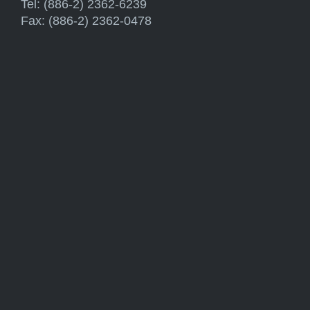
Tel: (886-2) 2362-6239
Fax: (886-2) 2362-0478