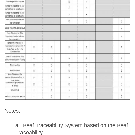
Notes:
a. Beaf Traceability System based on the Beaf
Traceability