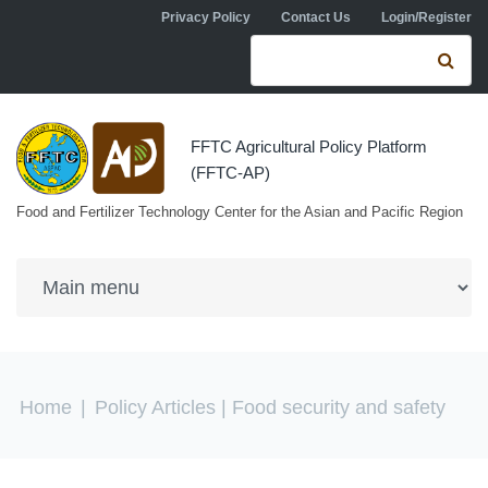
Skip to navigation
Skip to main content
Privacy Policy
Contact Us
Login/Register
Search form
Se
FFTC Agricultural Policy Platform
(FFTC-AP)
Food and Fertilizer Technology Center for the Asian and Pacific Region
You are here
Home
|
Policy Articles
| Food security and safety