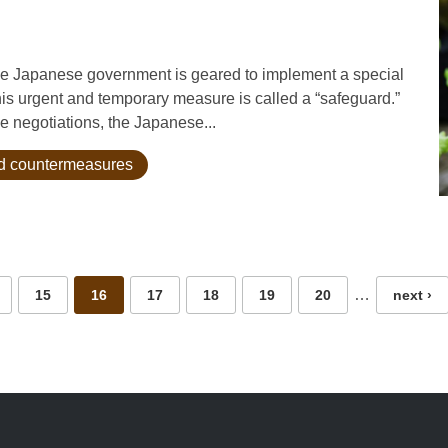
the Japanese government is geared to implement a special
is urgent and temporary measure is called a “safeguard.”
e negotiations, the Japanese...
and countermeasures
…
15
16
17
18
19
20
next ›