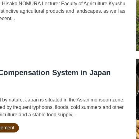
r. Hisako NOMURA Lecturer Faculty of Agriculture Kyushu
stinctive agricultural products and landscapes, as well as
ecent...
r Compensation System in Japan
 by nature. Japan is situated in the Asian monsoon zone.
d by frequent typhoons, floods, cold summers and other
iculture and a stable food supply,...
agement