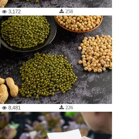
258
3,172
226
8,481