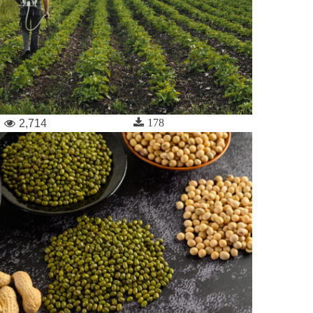
178
2,714