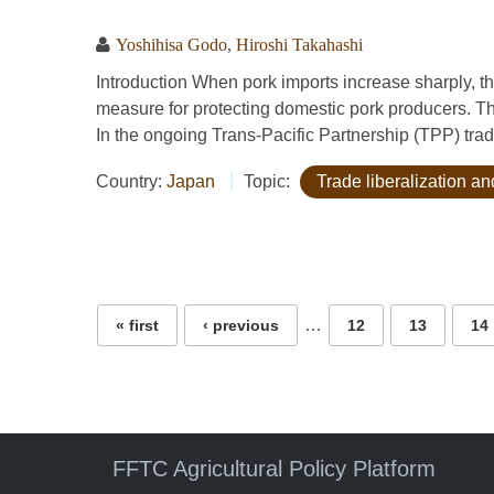
Yoshihisa Godo
,
Hiroshi Takahashi
Introduction When pork imports increase sharply, 
measure for protecting domestic pork producers. Th
In the ongoing Trans-Pacific Partnership (TPP) trad
Country:
Japan
Topic:
Trade liberalization 
Pages
…
« first
‹ previous
12
13
14
FFTC Agricultural Policy Platform