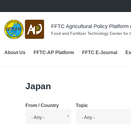
Skip to navigation
Skip to main content
FFTC Agricultural Policy Platfor
Food and Fertilizer Technology Center for 
About Us
FFTC-AP Platform
FFTC E-Journal
Ex
Japan
From / Country
Topic
From
Topic
- Any -
- Any -
/
Country