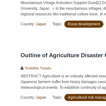
Mountainous Village Activation Support Grant[1] D
University, Japan ○ In the mountainous villages, di
regional resources like traditional culture exist. In r
Country:
Japan
Topic:
Rural development
Outline of Agriculture Disaste
Yoshihito Yasuda
ABSTRACT Agriculture is an industry affected most
Japanese farmers suffer from heavy damages cause
meteorological events. To establish continuity of agr
Country:
Japan
Topic:
Agricultural risk man