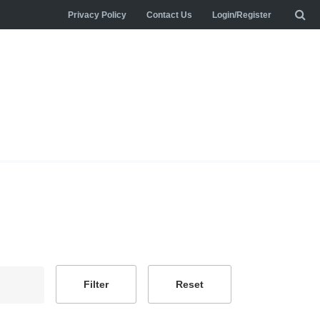
Privacy Policy
Contact Us
Login/Register