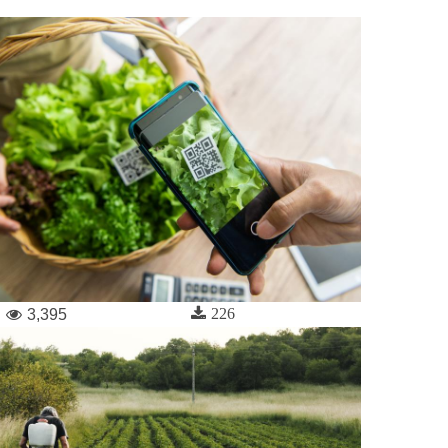
226
3,395