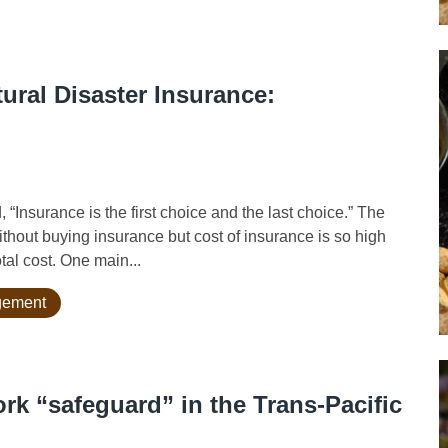
ural Disaster Insurance:
nsurance is the first choice and the last choice.” The
hout buying insurance but cost of insurance is so high
tal cost. One main...
agement
rk “safeguard” in the Trans-Pacific