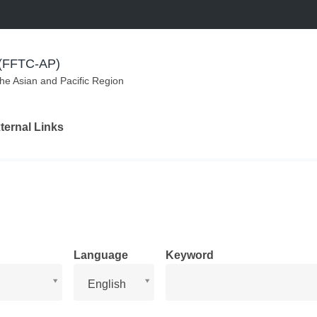
m (FFTC-AP)
the Asian and Pacific Region
ternal Links
Language
Keyword
Language
English