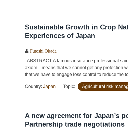
Sustainable Growth in Crop Nat
Experiences of Japan
Futoshi Okada
ABSTRACT A famous insurance professional said, “I
axiom means that we cannot get any protection wit
that we have to engage loss control to reduce the to
Country:
Japan
Topic:
Agricultural risk man
A new agreement for Japan’s po
Partnership trade negotiations