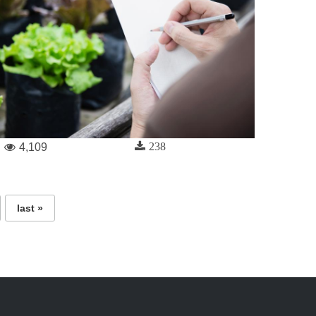
238
4,109
last »