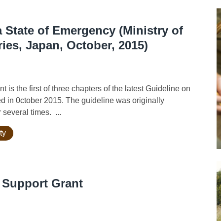
 State of Emergency (Ministry of
ries, Japan, October, 2015)
s the first of three chapters of the latest Guideline on
d in 0ctober 2015. The guideline was originally
several times. ...
ty
 Support Grant