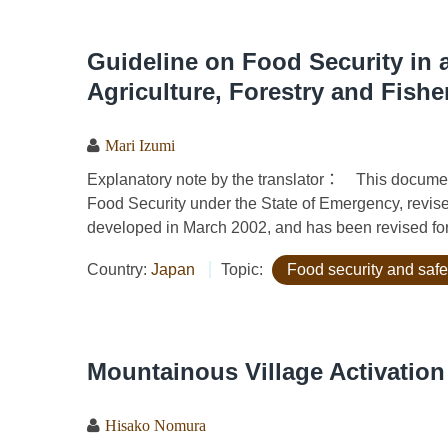
Guideline on Food Security in a
Agriculture, Forestry and Fishe
Mari Izumi
Explanatory note by the translator： This document i
Food Security under the State of Emergency, revise
developed in March 2002, and has been revised for 
Country:
Japan
Topic:
Food security and safe
Mountainous Village Activation
Hisako Nomura