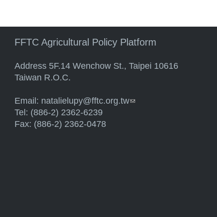
FFTC Agricultural Policy Platform
Address 5F.14 Wenchow St., Taipei 10616
Taiwan R.O.C.
Email:
natalielupy@fftc.org.tw
(link sends e-mail)
Tel: (886-2) 2362-6239
Fax: (886-2) 2362-0478