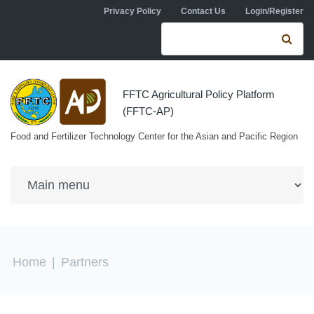
Skip to navigation
Skip to main content
Privacy Policy
Contact Us
Login/Register
Search form
Se
FFTC Agricultural Policy Platform
(FFTC-AP)
Food and Fertilizer Technology Center for the Asian and Pacific Region
You are here
Home
|
Partners