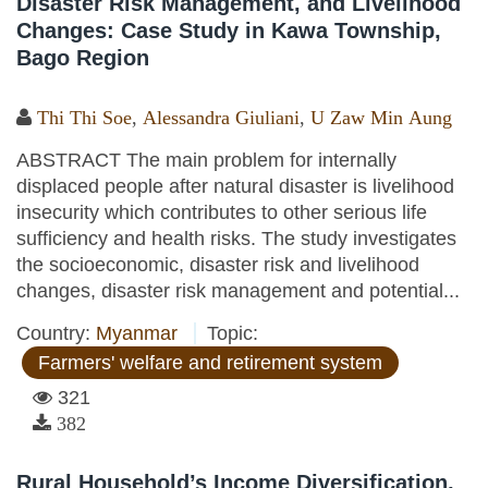
Disaster Risk Management, and Livelihood
Changes: Case Study in Kawa Township,
Bago Region
Thi Thi Soe
,
Alessandra Giuliani
,
U Zaw Min Aung
ABSTRACT The main problem for internally
displaced people after natural disaster is livelihood
insecurity which contributes to other serious life
sufficiency and health risks. The study investigates
the socioeconomic, disaster risk and livelihood
changes, disaster risk management and potential...
Country:
Myanmar
Topic:
Farmers' welfare and retirement system
321
382
Rural Household’s Income Diversification,