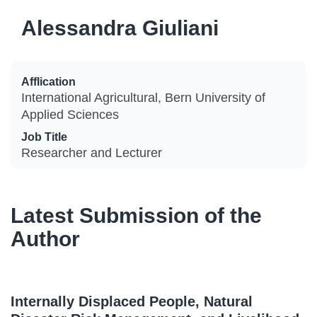
Alessandra Giuliani
Afflication
International Agricultural, Bern University of
Applied Sciences
Job Title
Researcher and Lecturer
Latest Submission of the
Author
Internally Displaced People, Natural