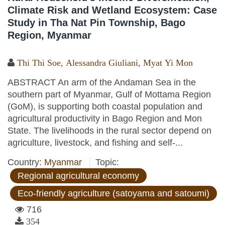
Climate Risk and Wetland Ecosystem: Case
Study in Tha Nat Pin Township, Bago
Region, Myanmar
Thi Thi Soe
,
Alessandra Giuliani
,
Myat Yi Mon
ABSTRACT An arm of the Andaman Sea in the
southern part of Myanmar, Gulf of Mottama Region
(GoM), is supporting both coastal population and
agricultural productivity in Bago Region and Mon
State. The livelihoods in the rural sector depend on
agriculture, livestock, and fishing and self-...
Country:
Myanmar
Topic:
Regional agricultural economy
Eco-friendly agriculture (satoyama and satoumi)
716
354