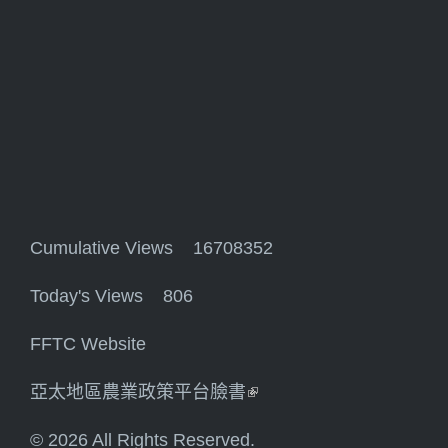
Cumulative Views 16708352
Today's Views 806
FFTC Website
亞太地區農業政策平台臉書
(link is external)
© 2026 All Rights Reserved.