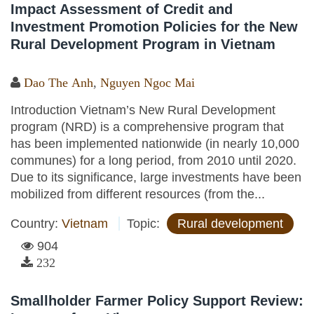
Impact Assessment of Credit and
Investment Promotion Policies for the New
Rural Development Program in Vietnam
Dao The Anh
,
Nguyen Ngoc Mai
Introduction Vietnam’s New Rural Development
program (NRD) is a comprehensive program that
has been implemented nationwide (in nearly 10,000
communes) for a long period, from 2010 until 2020.
Due to its significance, large investments have been
mobilized from different resources (from the...
Country:
Vietnam
Topic:
Rural development
904
232
Smallholder Farmer Policy Support Review: