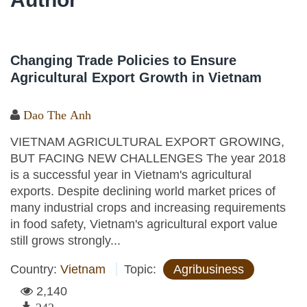
Changing Trade Policies to Ensure
Agricultural Export Growth in Vietnam
Dao The Anh
VIETNAM AGRICULTURAL EXPORT GROWING,
BUT FACING NEW CHALLENGES The year 2018
is a successful year in Vietnam's agricultural
exports. Despite declining world market prices of
many industrial crops and increasing requirements
in food safety, Vietnam's agricultural export value
still grows strongly...
Country:
Vietnam
Topic:
Agribusiness
2,140