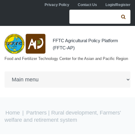
Skip to navigation
Skip to main content
Privacy Policy
Contact Us
Login/Register
Search form
Se
FFTC Agricultural Policy Platform
(FFTC-AP)
Food and Fertilizer Technology Center for the Asian and Pacific Region
You are here
Home
|
Partners
| Rural development, Farmers'
welfare and retirement system