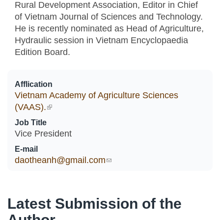
Rural Development Association, Editor in Chief
of Vietnam Journal of Sciences and Technology.
He is recently nominated as Head of Agriculture,
Hydraulic session in Vietnam Encyclopaedia
Edition Board.
Afflication
Vietnam Academy of Agriculture Sciences
(VAAS).
(link is external)
Job Title
Vice President
E-mail
daotheanh@gmail.com
(link sends e-mail)
Latest Submission of the
Author