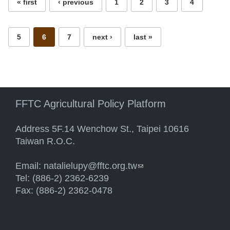
« first
‹ previous
1
2
3
4
5
6
7
next ›
last »
FFTC Agricultural Policy Platform
Address 5F.14 Wenchow St., Taipei 10616
Taiwan R.O.C.
Email:
natalielupy@fftc.org.tw
(link sends e-mail)
Tel: (886-2) 2362-6239
Fax: (886-2) 2362-0478