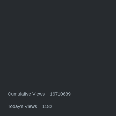
Cumulative Views 16710689
Today's Views 1182