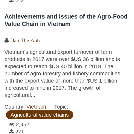
242
Achievements and Issues of the Agro-Food
Value Chain in Vietnam
Dao The Anh
Vietnam’s agricultural export turnover of farm
products in 2017 were over $US 36 billion and is
expected to reach $US 40 billion in 2018. The
number of agro-forestry and fishery commodities
with the export value of more than $US 1 billion
increased to nine in 2017. The growth of
agricultural...
Country:
Vietnam
Topic:
Agricultural value chains
2,952
271