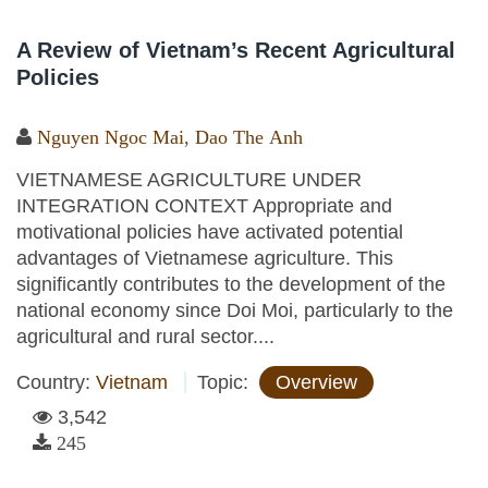
A Review of Vietnam’s Recent Agricultural
Policies
Nguyen Ngoc Mai
,
Dao The Anh
VIETNAMESE AGRICULTURE UNDER
INTEGRATION CONTEXT Appropriate and
motivational policies have activated potential
advantages of Vietnamese agriculture. This
significantly contributes to the development of the
national economy since Doi Moi, particularly to the
agricultural and rural sector....
Country:
Vietnam
Topic:
Overview
3,542
245