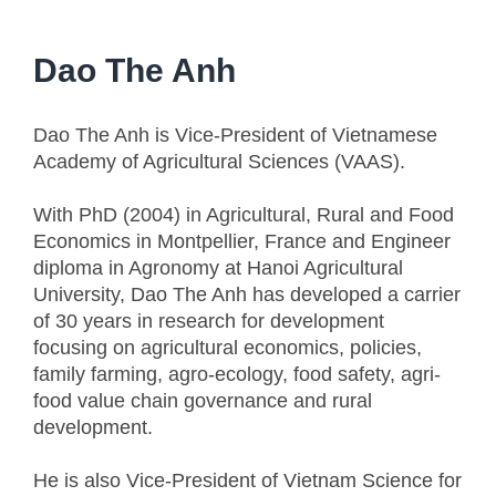
Dao The Anh
Dao The Anh is Vice-President of Vietnamese
Academy of Agricultural Sciences (VAAS).
With PhD (2004) in Agricultural, Rural and Food
Economics in Montpellier, France and Engineer
diploma in Agronomy at Hanoi Agricultural
University, Dao The Anh has developed a carrier
of 30 years in research for development
focusing on agricultural economics, policies,
family farming, agro-ecology, food safety, agri-
food value chain governance and rural
development.
He is also Vice-President of Vietnam Science for