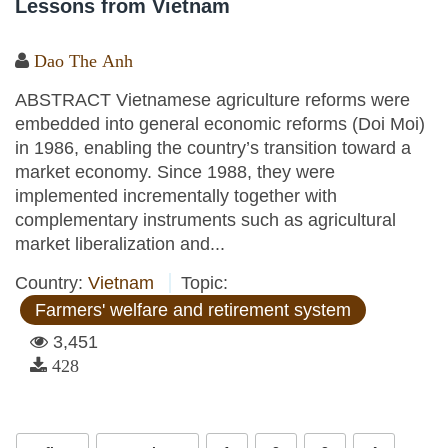
Lessons from Vietnam
Dao The Anh
ABSTRACT Vietnamese agriculture reforms were
embedded into general economic reforms (Doi Moi)
in 1986, enabling the country’s transition toward a
market economy. Since 1988, they were
implemented incrementally together with
complementary instruments such as agricultural
market liberalization and...
Country:
Vietnam
Topic:
Farmers' welfare and retirement system
3,451
428
Pages