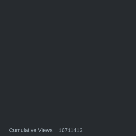
Cumulative Views 16711413