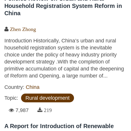
Household Registration System Reform in
China
Zhen Zhong
Introduction Historically, China’s urban and rural
household registration system is the inevitable
choice under the policy of heavy industry priority
development strategy .With the completion of
primitive accumulation of capital and the deepening
of Reform and Opening, a large number of...
Country:
China
Topic:
Rural development
7,987
219
A Report for Introduction of Renewable