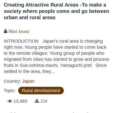
Creating Attractive Rural Areas -To make a
society where people come and go between
urban and rural areas
Mari Izumi
INTRODUCTION Japan’s rural area is changing
right now. Young people have started to come back
to the remote villages: Young group of people who
migrated from cities has started to grow and process
fruits in Suo-oshima-machi, Yamaguchi pref. Since
settled in the area, they...
Country:
Japan
Topic:
Rural development
13,483
254