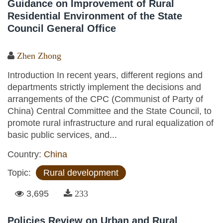
Guidance on Improvement of Rural
Residential Environment of the State
Council General Office
Zhen Zhong
Introduction In recent years, different regions and
departments strictly implement the decisions and
arrangements of the CPC (Communist of Party of
China) Central Committee and the State Council, to
promote rural infrastructure and rural equalization of
basic public services, and...
Country:
China
Topic:
Rural development
3,695
233
Policies Review on Urban and Rural