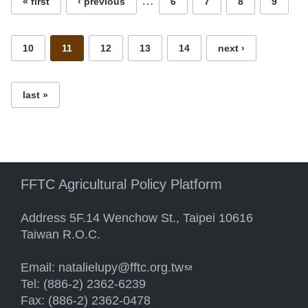
…
« first
‹ previous
6
7
8
9
10
11
12
13
14
next ›
last »
FFTC Agricultural Policy Platform
Address 5F.14 Wenchow St., Taipei 10616
Taiwan R.O.C.
Email:
natalielupy@fftc.org.tw
(link sends e-mail)
Tel: (886-2) 2362-6239
Fax: (886-2) 2362-0478