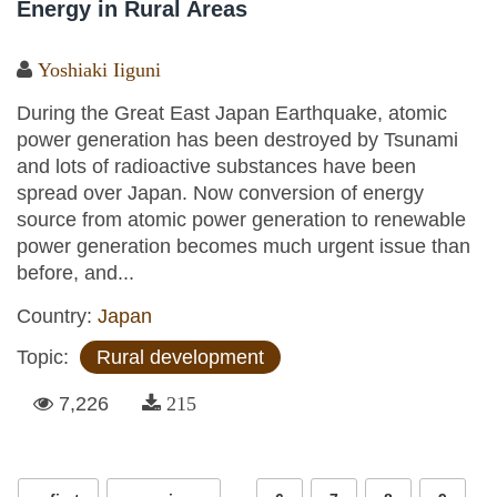
Energy in Rural Areas
Yoshiaki Iiguni
During the Great East Japan Earthquake, atomic
power generation has been destroyed by Tsunami
and lots of radioactive substances have been
spread over Japan. Now conversion of energy
source from atomic power generation to renewable
power generation becomes much urgent issue than
before, and...
Country:
Japan
Topic:
Rural development
7,226
215
Pages