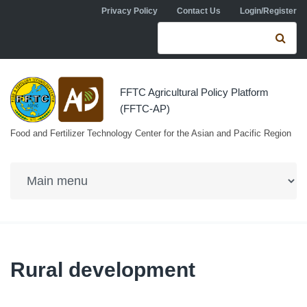
Skip to navigation
Skip to main content
Privacy Policy
Contact Us
Login/Register
Search form
Se
FFTC Agricultural Policy Platform
(FFTC-AP)
Food and Fertilizer Technology Center for the Asian and Pacific Region
Rural development