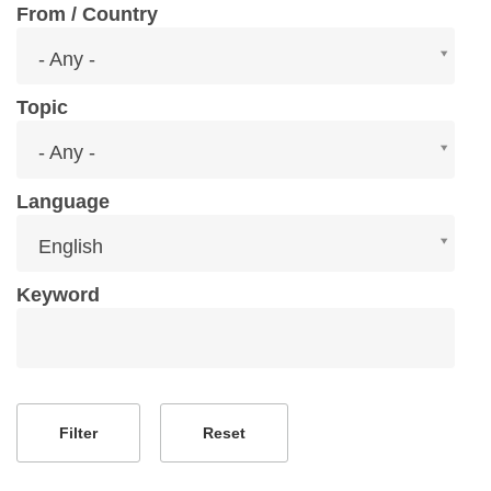
From / Country
From
- Any -
/
Country
Topic
Topic
- Any -
Language
Language
English
Keyword