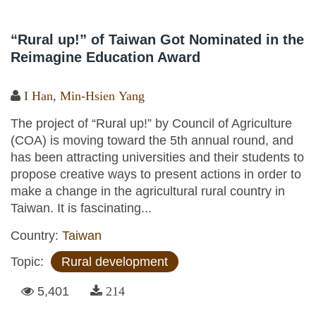
“Rural up!” of Taiwan Got Nominated in the
Reimagine Education Award
I Han
,
Min-Hsien Yang
The project of “Rural up!” by Council of Agriculture
(COA) is moving toward the 5th annual round, and
has been attracting universities and their students to
propose creative ways to present actions in order to
make a change in the agricultural rural country in
Taiwan. It is fascinating...
Country:
Taiwan
Topic:
Rural development
5,401
214