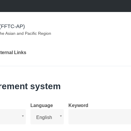
m (FFTC-AP)
the Asian and Pacific Region
ternal Links
irement system
Language
Keyword
Language
English