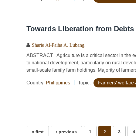
Towards Liberation from Debts 
Sharie Al-Faiha A. Lubang
ABSTRACT Agriculture is a critical sector in the ec
to national development, particularly on rural deve
small-scale family farm holdings. Majority of farmers
Country:
Philippines
Topic:
Farmers' welfare 
Pages
« first
‹ previous
1
2
3
4