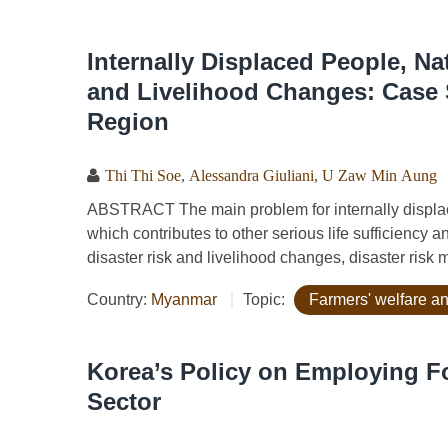
Internally Displaced People, N
and Livelihood Changes: Case
Region
Thi Thi Soe
,
Alessandra Giuliani
,
U Zaw Min Aung
ABSTRACT The main problem for internally displaced
which contributes to other serious life sufficiency 
disaster risk and livelihood changes, disaster risk
Country:
Myanmar
Topic:
Farmers' welfare an
Korea’s Policy on Employing Fo
Sector