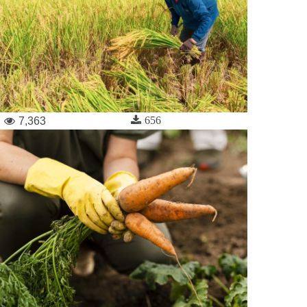
656
7,363