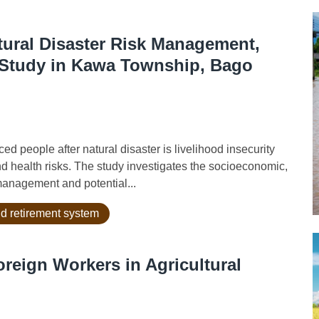
atural Disaster Risk Management,
 Study in Kawa Township, Bago
 people after natural disaster is livelihood insecurity
and health risks. The study investigates the socioeconomic,
 management and potential...
d retirement system
reign Workers in Agricultural