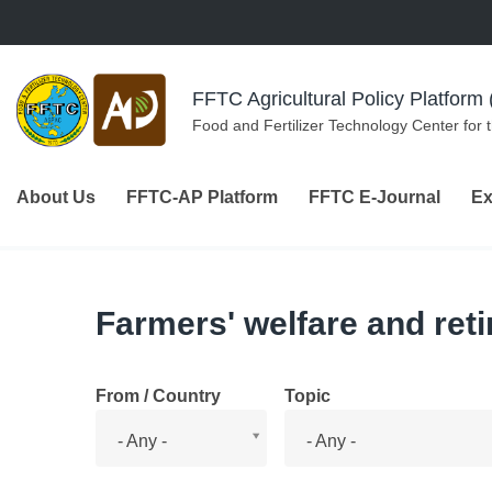
Skip to navigation
Skip to main content
FFTC Agricultural Policy Platfor
Food and Fertilizer Technology Center for 
About Us
FFTC-AP Platform
FFTC E-Journal
Ex
Farmers' welfare and ret
From / Country
Topic
From
Topic
- Any -
- Any -
/
Country