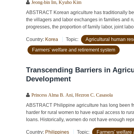
Jeong-bin Im
,
Kyuho Kim
ABSTRACT Korean agriculture has traditionally bee
the villagers and labor exchanges in families and 
progresses, the proportion of family labor, joint la
Country:
Korea
Topic:
Agricultural human re
Farmers' welfare and retirement system
Transcending Barriers in Agric
Development
Princess Alma B. Ani
,
Hezron C. Casasola
ABSTRACT Philippine agriculture has long been fra
harder for rural women to have equal access to rura
loans. Historically, women do not have enough repre
Country:
Philippines
Topic:
Farmers' welfare 