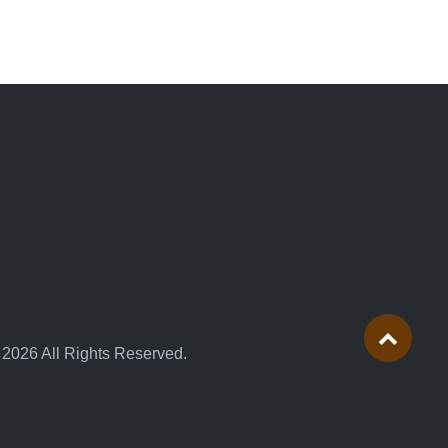
 2026 All Rights Reserved.