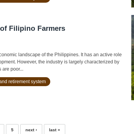
of Filipino Farmers
onomic landscape of the Philippines. It has an active role
lopment. However, the industry is largely characterized by
 are poor...
and retirement system
5
next ›
last »