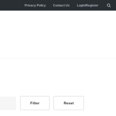
Privacy Policy
Contact Us
Login/Register