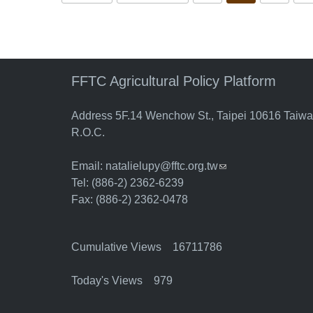
FFTC Agricultural Policy Platform
Address 5F.14 Wenchow St., Taipei 10616 Taiw
R.O.C.
Email:
natalielupy@fftc.org.tw
(link sends e-mail)
Tel: (886-2) 2362-6239
Fax: (886-2) 2362-0478
Cumulative Views 16711786
Today's Views 979