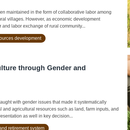
n maintained in the form of collaborative labor among
rural villages. However, as economic development
bor and labor exchange of rural community...
sources development
ulture through Gender and
ught with gender issues that made it systematically
l and agricultural resources such as land, farm inputs, and
sentation as well in key decision...
and retirement system