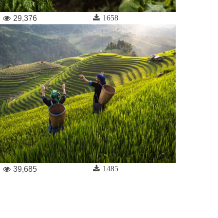
1658
29,376
1485
39,685