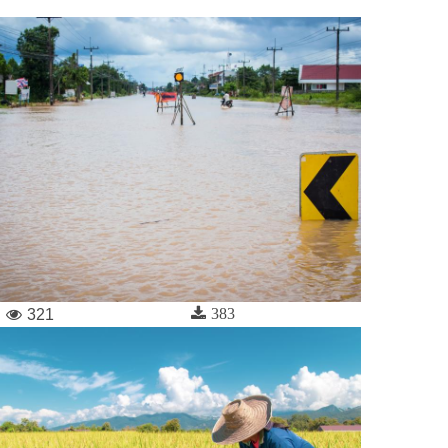
383
321