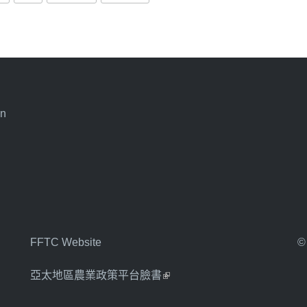
an
FFTC Website
©
亞太地區農業政策平台臉書
(link is external)