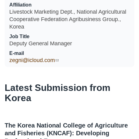
Affiliation
Livestock Marketing Dept., National Agricultural
Cooperative Federation Agribusiness Group.,
Korea
Job Title
Deputy General Manager
E-mail
zegni@icloud.com
(link sends e-mail)
Latest Submission from
Korea
The Korea National College of Agriculture
and Fisheries (KNCAF): Developing