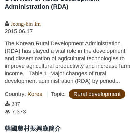
Administration (RDA)
Jeong-bin Im
2015.06.17
The Korean Rural Development Administration
(RDA) has played a vital role in the development
and dissemination of agricultural technologies to
improve agricultural productivity and increase farm
income. Table 1. Major changes of rural
development administration (RDA) by period...
Country:
Korea
Topic:
Rural development
237
7,373
韓國農村振興廳簡介