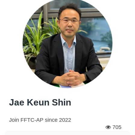
Jae Keun Shin
Join FFTC-AP since
2022
705