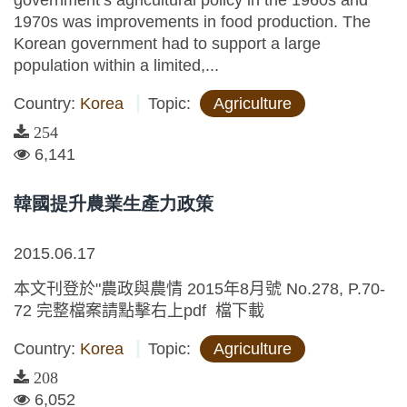
government’s agricultural policy in the 1960s and
1970s was improvements in food production. The
Korean government had to support a large
population within a limited,...
Country:
Korea
Topic:
Agriculture
254
6,141
韓國提升農業生產力政策
2015.06.17
本文刊登於"農政與農情 2015年8月號 No.278, P.70-
72 完整檔案請點擊右上pdf 檔下載
Country:
Korea
Topic:
Agriculture
208
6,052