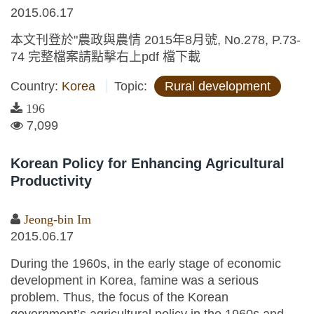
2015.06.17
本文刊登於"農政與農情 2015年8月號, No.278, P.73-
74 完整檔案請點擊右上pdf 檔下載
Country:
Korea
Topic:
Rural development
196
7,099
Korean Policy for Enhancing Agricultural
Productivity
Jeong-bin Im
2015.06.17
During the 1960s, in the early stage of economic
development in Korea, famine was a serious
problem. Thus, the focus of the Korean