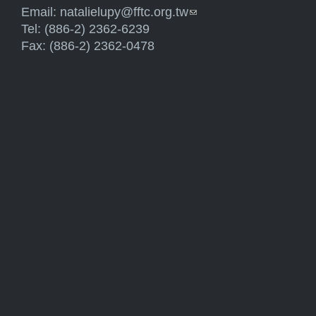
Email:
natalielupy@fftc.org.tw
(link sends e-mail)
Tel: (886-2) 2362-6239
Fax: (886-2) 2362-0478