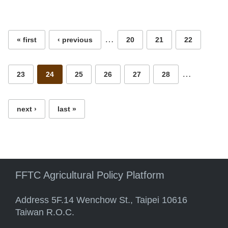
Pages
…
« first
‹ previous
20
21
22
…
23
24
25
26
27
28
next ›
last »
FFTC Agricultural Policy Platform
Address 5F.14 Wenchow St., Taipei 10616
Taiwan R.O.C.