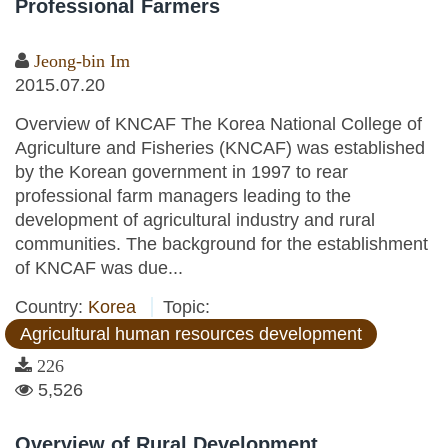
Professional Farmers
Jeong-bin Im
2015.07.20
Overview of KNCAF The Korea National College of
Agriculture and Fisheries (KNCAF) was established
by the Korean government in 1997 to rear
professional farm managers leading to the
development of agricultural industry and rural
communities. The background for the establishment
of KNCAF was due...
Country:
Korea
Topic:
Agricultural human resources development
226
5,526
Overview of Rural Development