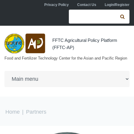
Skip to navigation
Skip to main content
Privacy Policy
Contact Us
Login/Register
Search form
Se
FFTC Agricultural Policy Platform
(FFTC-AP)
Food and Fertilizer Technology Center for the Asian and Pacific Region
You are here
Home
|
Partners