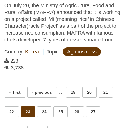
On July 20, the Ministry of Agriculture, Food and
Rural Affairs (MAFRA) announced that it is working
on a project called ‘Mi (meaning ‘rice’ in Chinese
Character)racle Project’ as a part of the project to
increase rice consumption. MAFRA with famous
chefs developed 7 types of desserts made from...
Country:
Korea
Topic:
Agribusiness
223
3,738
Pages
…
« first
‹ previous
19
20
21
…
22
23
24
25
26
27