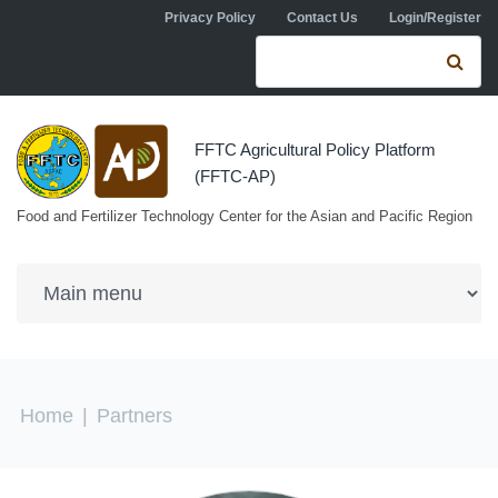
Skip to navigation
Skip to main content
Privacy Policy
Contact Us
Login/Register
Search form
Se
FFTC Agricultural Policy Platform
(FFTC-AP)
Food and Fertilizer Technology Center for the Asian and Pacific Region
You are here
Home
|
Partners