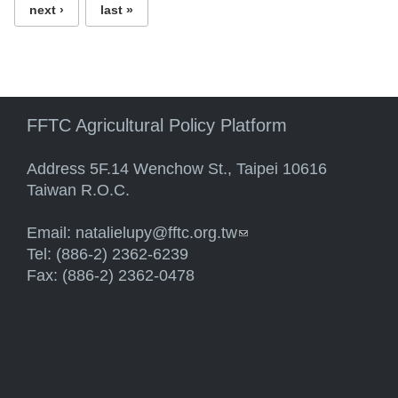
next ›
last »
FFTC Agricultural Policy Platform
Address 5F.14 Wenchow St., Taipei 10616
Taiwan R.O.C.
Email:
natalielupy@fftc.org.tw
(link sends e-mail)
Tel: (886-2) 2362-6239
Fax: (886-2) 2362-0478