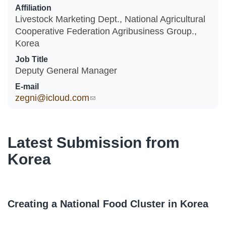
Affiliation
Livestock Marketing Dept., National Agricultural
Cooperative Federation Agribusiness Group.,
Korea
Job Title
Deputy General Manager
E-mail
zegni@icloud.com
(link sends e-mail)
Latest Submission from
Korea
Creating a National Food Cluster in Korea