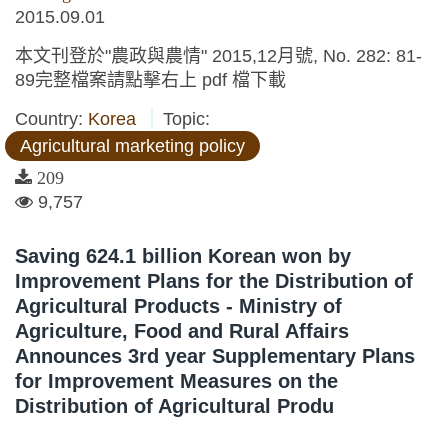
2015.09.01
本文刊登於"農政與農情" 2015,12月號, No. 282: 81-
89完整檔案請點擊右上 pdf 檔下載
Country:
Korea
Topic:
Agricultural marketing policy
209
9,757
Saving 624.1 billion Korean won by
Improvement Plans for the Distribution of
Agricultural Products - Ministry of
Agriculture, Food and Rural Affairs
Announces 3rd year Supplementary Plans
for Improvement Measures on the
Distribution of Agricultural Produ