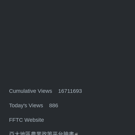
Cumulative Views 16711693
Today's Views 886
FFTC Website
亞太地區農業政策平台臉書
(link is external)