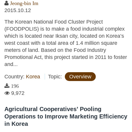
Jeong-bin Im
2015.10.12
The Korean National Food Cluster Project
(FOODPOLIS) is to make a food industrial complex
which is located near Iksan city, located on Korea’s
west coast with a total area of 1.4 million square
meters of land. Based on the Food Industry
Promotional Act, this project started in 2011 to foster
and...
Country:
Korea
Topic:
Overview
196
9,972
Agricultural Cooperatives’ Pooling
Operations to Improve Marketing Efficiency
in Korea