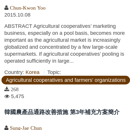
Chun-Kwon Yoo
2015.10.08
ABSTRACT Agricultural cooperatives’ marketing
business, especially on a pool basis, becomes more
important as the agricultural market is increasingly
globalized and concentrated by a few large-scale
supermarkets. If agricultural cooperatives’ pooling is
operated sufficiently in large...
Country:
Korea
Topic:
Agricultural cooperatives and farmers' organizations
268
5,475
韓國農產品通路改善措施 第3年補充方案簡介
Sung-Jae Chun