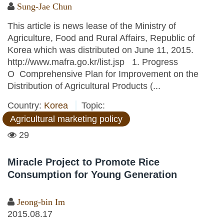
Sung-Jae Chun
This article is news lease of the Ministry of
Agriculture, Food and Rural Affairs, Republic of
Korea which was distributed on June 11, 2015.
http://www.mafra.go.kr/list.jsp 1. Progress
O Comprehensive Plan for Improvement on the
Distribution of Agricultural Products (...
Country:
Korea
Topic:
Agricultural marketing policy
29
Miracle Project to Promote Rice
Consumption for Young Generation
Jeong-bin Im
2015.08.17