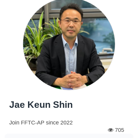
Jae Keun Shin
Join FFTC-AP since
2022
705