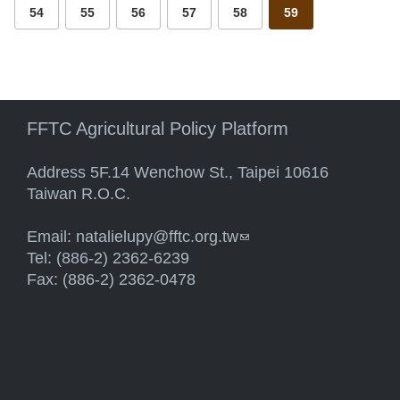
54
55
56
57
58
59
FFTC Agricultural Policy Platform
Address 5F.14 Wenchow St., Taipei 10616
Taiwan R.O.C.
Email:
natalielupy@fftc.org.tw
(link sends e-mail)
Tel: (886-2) 2362-6239
Fax: (886-2) 2362-0478