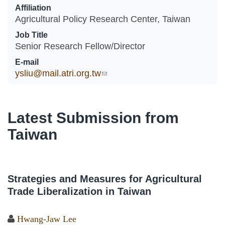
Affiliation
Agricultural Policy Research Center, Taiwan
Job Title
Senior Research Fellow/Director
E-mail
ysliu@mail.atri.org.tw
(link sends e-mail)
Latest Submission from
Taiwan
Strategies and Measures for Agricultural
Trade Liberalization in Taiwan
Hwang-Jaw Lee