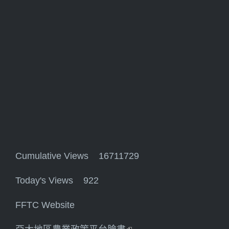
Cumulative Views 16711729
Today's Views 922
FFTC Website