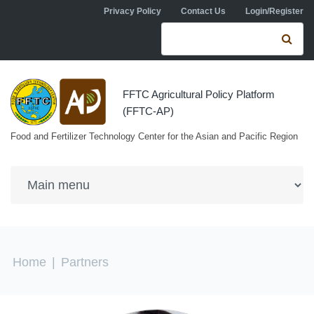
Skip to navigation
Skip to main content
Privacy Policy
Contact Us
Login/Register
Search form
Se
FFTC Agricultural Policy Platform
(FFTC-AP)
Food and Fertilizer Technology Center for the Asian and Pacific Region
You are here
Home
|
Partners