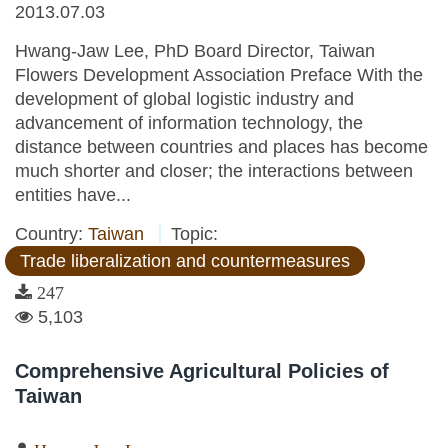
2013.07.03
Hwang-Jaw Lee, PhD Board Director, Taiwan
Flowers Development Association Preface With the
development of global logistic industry and
advancement of information technology, the
distance between countries and places has become
much shorter and closer; the interactions between
entities have...
Country:
Taiwan
Topic:
Trade liberalization and countermeasures
247
5,103
Comprehensive Agricultural Policies of
Taiwan