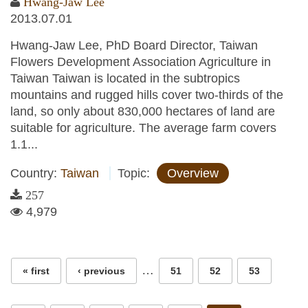
Hwang-Jaw Lee
2013.07.01
Hwang-Jaw Lee, PhD Board Director, Taiwan
Flowers Development Association Agriculture in
Taiwan Taiwan is located in the subtropics
mountains and rugged hills cover two-thirds of the
land, so only about 830,000 hectares of land are
suitable for agriculture. The average farm covers
1.1...
Country:
Taiwan
Topic:
Overview
257
4,979
Pages
…
« first
‹ previous
51
52
53