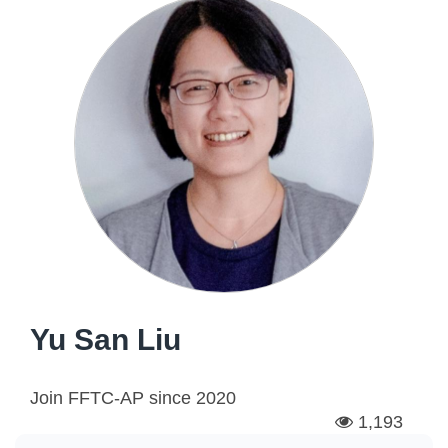
Yu San Liu
Join FFTC-AP since
2020
1,193