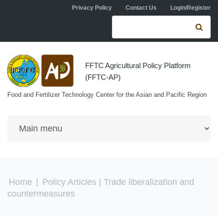
Skip to navigation
Skip to main content
Privacy Policy
Contact Us
Login/Register
Search form
Se
FFTC Agricultural Policy Platform
(FFTC-AP)
Food and Fertilizer Technology Center for the Asian and Pacific Region
You are here
Home
|
Policy Articles
| Trade liberalization and
countermeasures