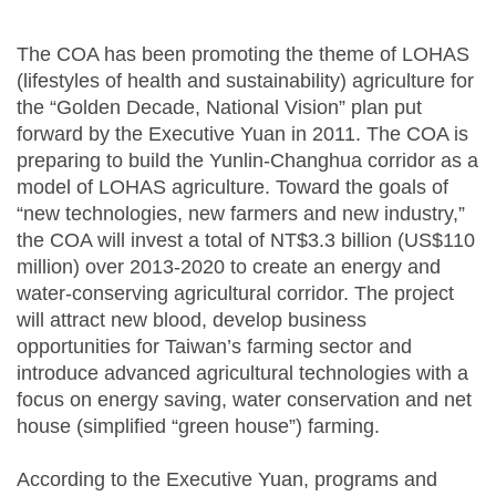
The COA has been promoting the theme of LOHAS
(lifestyles of health and sustainability) agriculture for
the “Golden Decade, National Vision” plan put
forward by the Executive Yuan in 2011. The COA is
preparing to build the Yunlin-Changhua corridor as a
model of LOHAS agriculture. Toward the goals of
“new technologies, new farmers and new industry,”
the COA will invest a total of NT$3.3 billion (US$110
million) over 2013-2020 to create an energy and
water-conserving agricultural corridor. The project
will attract new blood, develop business
opportunities for Taiwan’s farming sector and
introduce advanced agricultural technologies with a
focus on energy saving, water conservation and net
house (simplified “green house”) farming.
According to the Executive Yuan, programs and