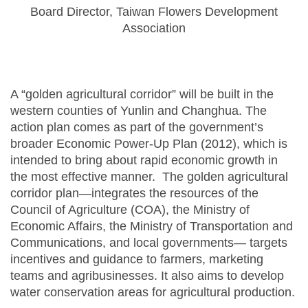
Board Director, Taiwan Flowers Development
Association
A “golden agricultural corridor” will be built in the
western counties of Yunlin and Changhua. The
action plan comes as part of the government’s
broader Economic Power-Up Plan (2012), which is
intended to bring about rapid economic growth in
the most effective manner. The golden agricultural
corridor plan—integrates the resources of the
Council of Agriculture (COA), the Ministry of
Economic Affairs, the Ministry of Transportation and
Communications, and local governments— targets
incentives and guidance to farmers, marketing
teams and agribusinesses. It also aims to develop
water conservation areas for agricultural production.