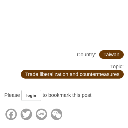
Country:
Taiwan
Topic:
Trade liberalization and countermeasures
Please
to bookmark this post
login
Facebook
Twitter
Line
WeChat