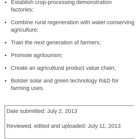
Establish crop-processing demonstration
factories;
Combine rural regeneration with water-conserving
agriculture;
Train the next generation of farmers;
Promote agritourism;
Create an agricultural product value chain;
Bolster solar and green technology R&D for
farming uses.
Date submitted: July 2, 2013
Reviewed, edited and uploaded: July 11, 2013