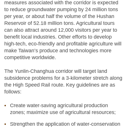
measures associated with the corridor is expected
to reduce groundwater pumping by 24 million tons
per year, or about half the volume of the Hushan
Reservoir of 52.18 million tons. Agricultural tours
can also attract around 12,000 visitors per year to
benefit local industries. Other efforts to develop
high-tech, eco-friendly and profitable agriculture will
make Taiwan’s produce and technologies more
competitive worldwide.
The Yunlin-Changhua corridor will target land
subsidence problems for a 3-kilometer stretch along
the High Speed Rail route. Key guidelines are as
follows:
Create water-saving agricultural production
zones; maximize use of agricultural resources;
Strengthen the application of water-conservation