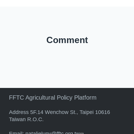
Comment
FFTC Agricultural Policy Platform
Address 5F.14 Wenchow St., Taipei 10616
Taiwan R.O.C.
Email:
natalielupy@fftc.org.tw
(link sends e-mail)