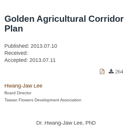
Golden Agricultural Corridor
Plan
Published: 2013.07.10
Received:
Accepted:
2013.07.11
264
Hwang-Jaw Lee
Board Director
Taiwan Flowers Development Association
Dr. Hwang-Jaw Lee, PhD