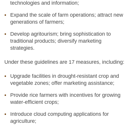
technologies and information;
Expand the scale of farm operations; attract new
generations of farmers;
Develop agritourism; bring sophistication to
traditional products; diversify marketing
strategies.
Under these guidelines are 17 measures, including:
Upgrade facilities in drought-resistant crop and
vegetable zones; offer marketing assistance;
Provide rice farmers with incentives for growing
water-efficient crops;
Introduce cloud computing applications for
agriculture;