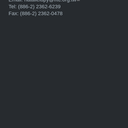
Tel: (886-2) 2362-6239
Fax: (886-2) 2362-0478