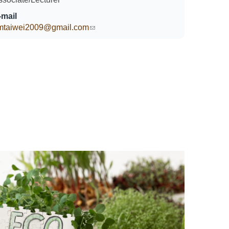
-mail
imtaiwei2009@gmail.com
(link sends e-mail)