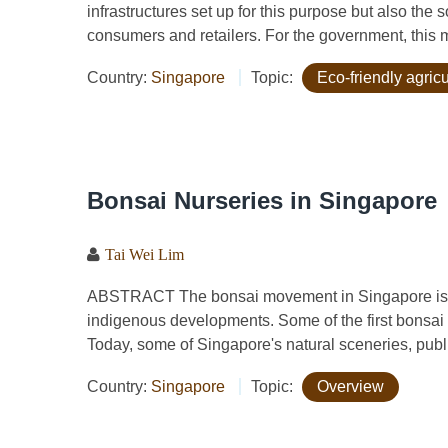
infrastructures set up for this purpose but also the
consumers and retailers. For the government, this 
Country:
Singapore
Topic:
Eco-friendly agric
Bonsai Nurseries in Singapore
Tai Wei Lim
ABSTRACT The bonsai movement in Singapore is i
indigenous developments. Some of the first bonsai
Today, some of Singapore's natural sceneries, publi
Country:
Singapore
Topic:
Overview