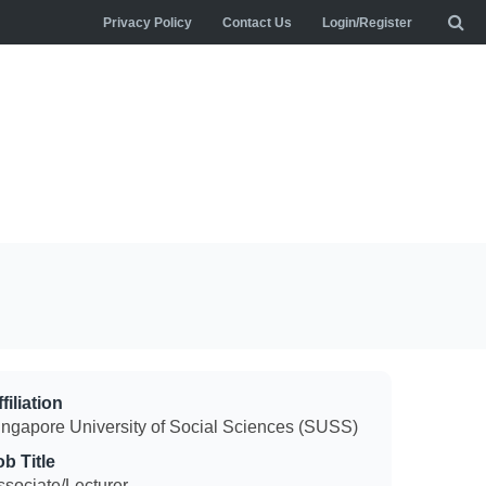
Privacy Policy
Contact Us
Login/Register
filiation
ingapore University of Social Sciences (SUSS)
ob Title
ssociate/Lecturer