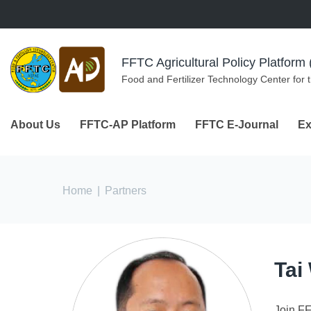
Skip to navigation
Skip to main content
FFTC Agricultural Policy Platfor
Food and Fertilizer Technology Center for 
About Us
FFTC-AP Platform
FFTC E-Journal
Ex
You are here
Home
|
Partners
Tai
Join F