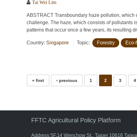
Tai Wei Lim
ABSTRACT Transboundary haze pollution, which occ
challenge. The haze, which consists of pollutants i
patterns that occur once a few years, its resulting 
Country:
Singapore
Topic:
Forestry
Eco-f
Pages
« first
‹ previous
1
2
3
4
FFTC Agricultural Policy Platform
Address 5F.14 Wenchow St., Taipei 10616 Taiw