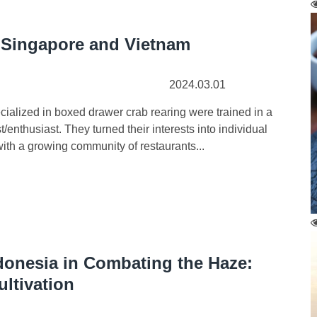
Singapore and Vietnam
2024.03.01
ized in boxed drawer crab rearing were trained in a
nthusiast. They turned their interests into individual
with a growing community of restaurants...
donesia in Combating the Haze:
ultivation