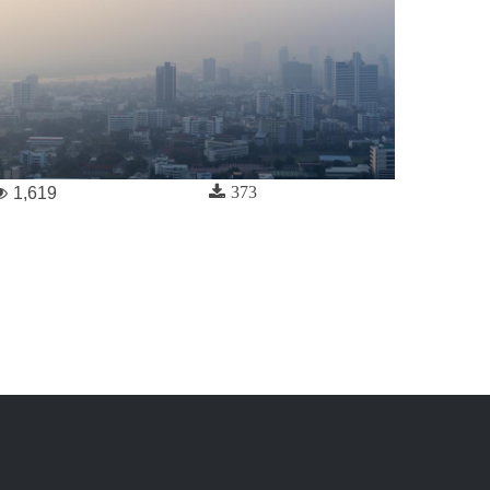
373
1,619