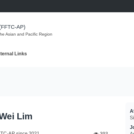
m (FFTC-AP)
the Asian and Pacific Region
ternal Links
Af
 Wei Lim
S
J
FTC-AP since
2021
393
A