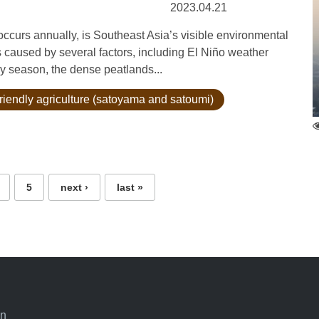
2023.04.21
urs annually, is Southeast Asia’s visible environmental
s caused by several factors, including El Niño weather
dry season, the dense peatlands...
riendly agriculture (satoyama and satoumi)
5
next ›
last »
an