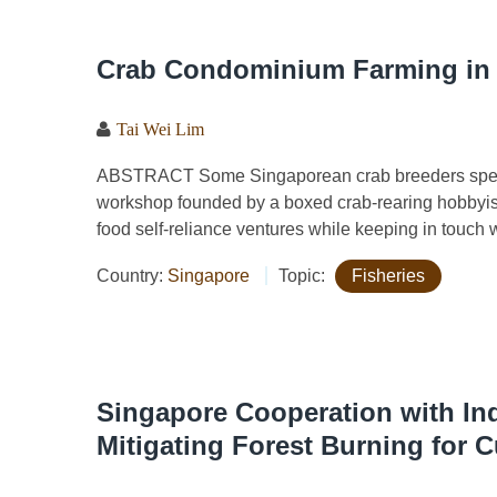
Crab Condominium Farming in 
Tai Wei Lim
ABSTRACT Some Singaporean crab breeders special
workshop founded by a boxed crab-rearing hobbyist/e
food self-reliance ventures while keeping in touch 
Country:
Singapore
Topic:
Fisheries
Singapore Cooperation with In
Mitigating Forest Burning for C