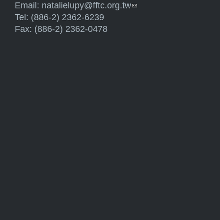
Email:
natalielupy@fftc.org.tw
(link sends e-mail)
Tel: (886-2) 2362-6239
Fax: (886-2) 2362-0478