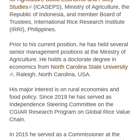
Studies
(link is external)
(ICASEPS), Ministry of Agriculture, the
Republic of Indonesia, and member Board of
Trustees, International Rice Research Institute
(IRRI), Philippines.
Prior to his current position, he has held several
senior management positions at the Ministry of
Agriculture. He holds a doctorate degree in
economics from
North Carolina State University
(link is external)
, Raleigh, North Carolina, USA.
His major interest is on rural economies and
food policy. Since 2019 he has served as
Independence Steering Committee on the
CGIAR Research Program on Global Rice Value
Chain.
In 2015 he served as a Commissioner at the