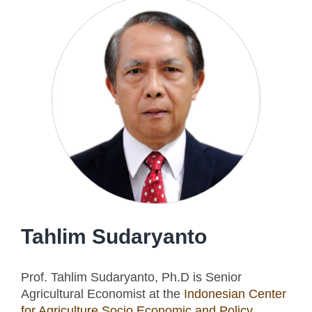
Tahlim Sudaryanto
Prof. Tahlim Sudaryanto, Ph.D is Senior
Agricultural Economist at the
Indonesian Center
for Agriculture Socio Economic and Policy