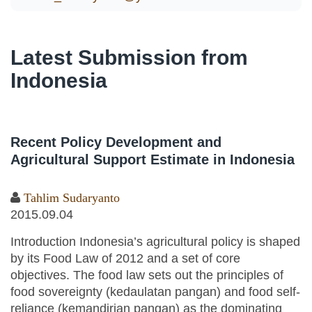
Latest Submission from
Indonesia
Recent Policy Development and
Agricultural Support Estimate in Indonesia
Tahlim Sudaryanto
2015.09.04
Introduction Indonesia’s agricultural policy is shaped
by its Food Law of 2012 and a set of core
objectives. The food law sets out the principles of
food sovereignty (kedaulatan pangan) and food self-
reliance (kemandirian pangan) as the dominating