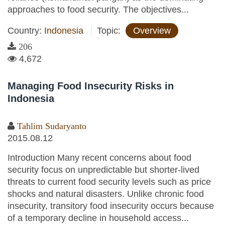
approaches to food security. The objectives...
Country:
Indonesia
Topic:
Overview
206
4,672
Managing Food Insecurity Risks in
Indonesia
Tahlim Sudaryanto
2015.08.12
Introduction Many recent concerns about food
security focus on unpredictable but shorter-lived
threats to current food security levels such as price
shocks and natural disasters. Unlike chronic food
insecurity, transitory food insecurity occurs because
of a temporary decline in household access...