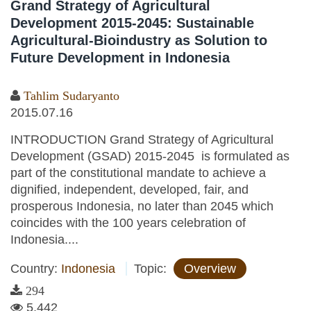
Grand Strategy of Agricultural
Development 2015-2045: Sustainable
Agricultural-Bioindustry as Solution to
Future Development in Indonesia
Tahlim Sudaryanto
2015.07.16
INTRODUCTION Grand Strategy of Agricultural
Development (GSAD) 2015-2045 is formulated as
part of the constitutional mandate to achieve a
dignified, independent, developed, fair, and
prosperous Indonesia, no later than 2045 which
coincides with the 100 years celebration of
Indonesia....
Country:
Indonesia
Topic:
Overview
294
5,442