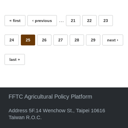
Pages
…
« first
‹ previous
21
22
23
24
25
26
27
28
29
next ›
last »
FFTC Agricultural Policy Platform
Address 5F.14 Wenchow St., Taipei 10616
Taiwan R.O.C.