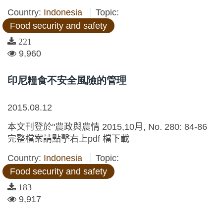
Country:
Indonesia
Topic:
Food security and safety
221
9,960
印尼糧食不安全風險的管理
2015.08.12
本文刊登於"農政與農情 2015,10月, No. 280: 84-86
完整檔案請點擊右上pdf 檔下載
Country:
Indonesia
Topic:
Food security and safety
183
9,917