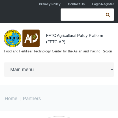
Skip to navigation
Skip to main content
Privacy Policy
Contact Us
Login/Register
Search form
Se
FFTC Agricultural Policy Platform
(FFTC-AP)
Food and Fertilizer Technology Center for the Asian and Pacific Region
You are here
Home
|
Partners