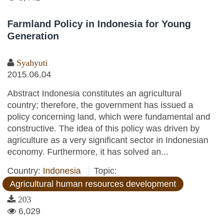
Farmland Policy in Indonesia for Young
Generation
Syahyuti
2015.06.04
Abstract Indonesia constitutes an agricultural
country; therefore, the government has issued a
policy concerning land, which were fundamental and
constructive. The idea of this policy was driven by
agriculture as a very significant sector in Indonesian
economy. Furthermore, it has solved an...
Country:
Indonesia
Topic:
Agricultural human resources development
203
6,029