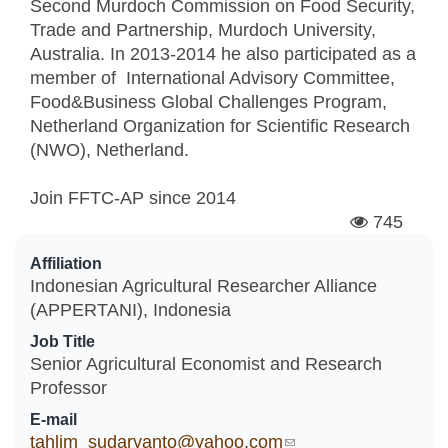
Second Murdoch Commission on Food Security,
Trade and Partnership, Murdoch University,
Australia. In 2013-2014 he also participated as a
member of International Advisory Committee,
Food&Business Global Challenges Program,
Netherland Organization for Scientific Research
(NWO), Netherland.
Join FFTC-AP since
2014
745
Affiliation
Indonesian Agricultural Researcher Alliance
(APPERTANI), Indonesia
Job Title
Senior Agricultural Economist and Research
Professor
E-mail
tahlim_sudaryanto@yahoo.com
(link sends e-mail)