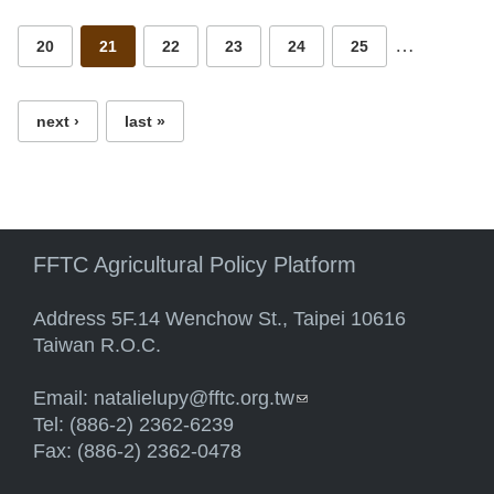
…
20
21
22
23
24
25
next ›
last »
FFTC Agricultural Policy Platform
Address 5F.14 Wenchow St., Taipei 10616
Taiwan R.O.C.
Email:
natalielupy@fftc.org.tw
(link sends e-mail)
Tel: (886-2) 2362-6239
Fax: (886-2) 2362-0478