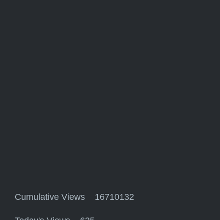
Cumulative Views 16710132