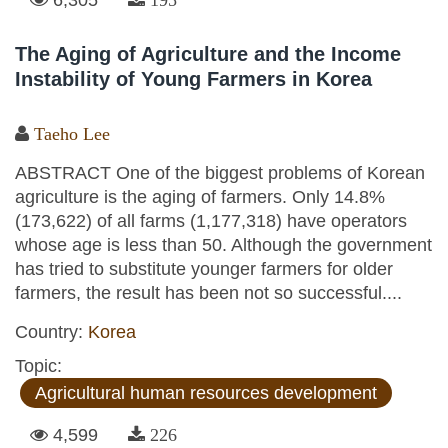
The Aging of Agriculture and the Income
Instability of Young Farmers in Korea
Taeho Lee
ABSTRACT One of the biggest problems of Korean
agriculture is the aging of farmers. Only 14.8%
(173,622) of all farms (1,177,318) have operators
whose age is less than 50. Although the government
has tried to substitute younger farmers for older
farmers, the result has been not so successful....
Country:
Korea
Topic:
Agricultural human resources development
4,599
226