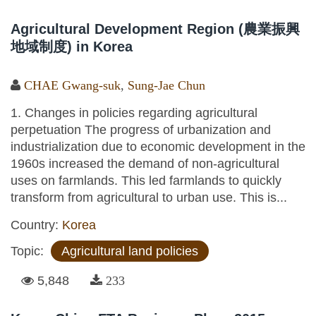
Agricultural Development Region (農業振興
地域制度) in Korea
CHAE Gwang-suk
,
Sung-Jae Chun
1. Changes in policies regarding agricultural
perpetuation The progress of urbanization and
industrialization due to economic development in the
1960s increased the demand of non-agricultural
uses on farmlands. This led farmlands to quickly
transform from agricultural to urban use. This is...
Country:
Korea
Topic:
Agricultural land policies
5,848
233