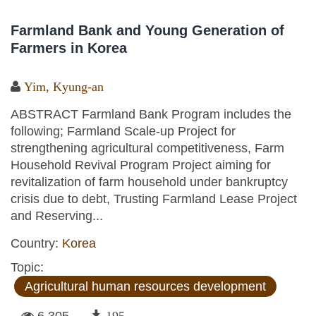
Farmland Bank and Young Generation of
Farmers in Korea
Yim, Kyung-an
ABSTRACT Farmland Bank Program includes the
following; Farmland Scale-up Project for
strengthening agricultural competitiveness, Farm
Household Revival Program Project aiming for
revitalization of farm household under bankruptcy
crisis due to debt, Trusting Farmland Lease Project
and Reserving...
Country:
Korea
Topic:
Agricultural human resources development
6,305
195