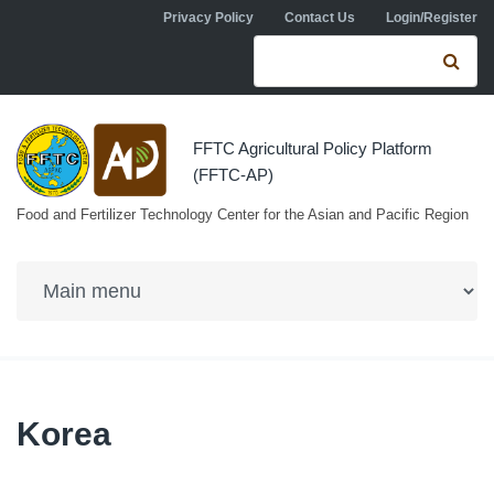
Skip to navigation
Skip to main content
Privacy Policy
Contact Us
Login/Register
Search form
Se
FFTC Agricultural Policy Platform
(FFTC-AP)
Food and Fertilizer Technology Center for the Asian and Pacific Region
Korea