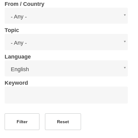
From / Country
From
- Any -
/
Country
Topic
Topic
- Any -
Language
Language
English
Keyword