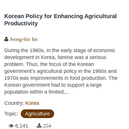
Korean Policy for Enhancing Agricultural
Productivity
Jeong-bin Im
During the 1960s, in the early stage of economic
development in Korea, famine was a serious
problem. Thus, the focus of the Korean
government’s agricultural policy in the 1960s and
1970s was improvements in food production. The
Korean government had to support a large
population within a limited,...
Country:
Korea
Topic:
Agriculture
6,141
254