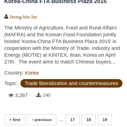
Korea-China FTA Business Plaza 2015
Jeong-bin Im
The Ministry of Agriculture, Food and Rural Affairs
(MAFRA) and the Korean Food Foundation jointly
hosted ‘Korea-China FTA Business Plaza 2015’ in
cooperation with the Ministry of Trade, Industry and
Energy (MOTIE) at KINTEX, Ilsan, Korea on April
27th. The event aims to match Chinese buyers...
Country:
Korea
Topic:
Trade liberalization and countermeasures
3,267
190
Pages
…
« first
‹ previous
17
18
19