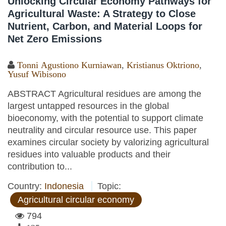
Unlocking Circular Economy Pathways for
Agricultural Waste: A Strategy to Close
Nutrient, Carbon, and Material Loops for
Net Zero Emissions
Tonni Agustiono Kurniawan
,
Kristianus Oktriono
,
Yusuf Wibisono
ABSTRACT Agricultural residues are among the
largest untapped resources in the global
bioeconomy, with the potential to support climate
neutrality and circular resource use. This paper
examines circular society by valorizing agricultural
residues into valuable products and their
contribution to...
Country:
Indonesia
Topic:
Agricultural circular economy
794