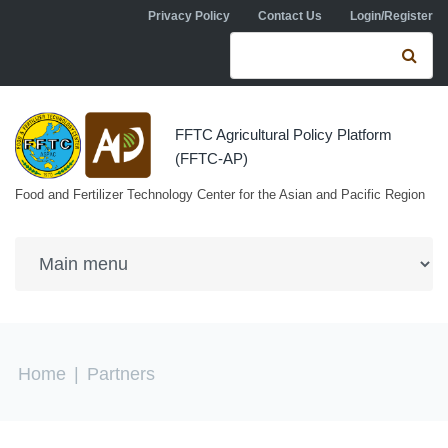
Skip to navigation
Skip to main content
Privacy Policy
Contact Us
Login/Register
Search form
Se
FFTC Agricultural Policy Platform
(FFTC-AP)
Food and Fertilizer Technology Center for the Asian and Pacific Region
You are here
Home
|
Partners