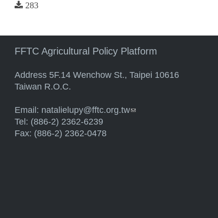
283
FFTC Agricultural Policy Platform
Address 5F.14 Wenchow St., Taipei 10616
Taiwan R.O.C.
Email:
natalielupy@fftc.org.tw
(link sends e-mail)
Tel: (886-2) 2362-6239
Fax: (886-2) 2362-0478