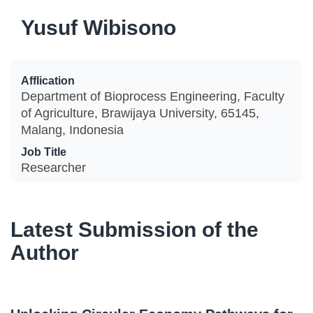
Yusuf Wibisono
Afflication
Department of Bioprocess Engineering, Faculty
of Agriculture, Brawijaya University, 65145,
Malang, Indonesia
Job Title
Researcher
Latest Submission of the
Author