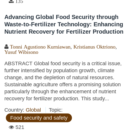
135
Advancing Global Food Security through
Waste-to-Fertilizer Technology: Enhancing
Nutrient Recovery for Fertilizer Production
Tonni Agustiono Kurniawan
,
Kristianus Oktriono
,
Yusuf Wibisono
ABSTRACT Global food security is a critical issue,
further intensified by population growth, climate
change, and the depletion of natural resources.
Sustainable agriculture offers a promising solution
particularly through the enhancement of nutrient
recovery for fertilizer production. This study...
Country:
Global
Topic:
Food security and safety
521