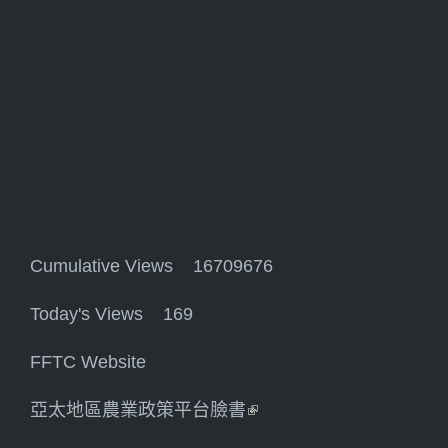
Cumulative Views 16709676
Today's Views 169
FFTC Website
亞太地區農業政策平台臉書
(link is external)