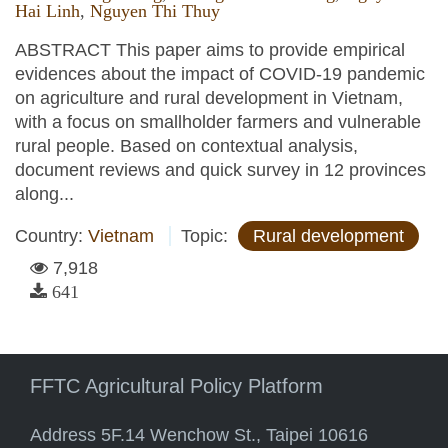
Hai Linh
,
Nguyen Thi Thuy
ABSTRACT This paper aims to provide empirical
evidences about the impact of COVID-19 pandemic
on agriculture and rural development in Vietnam,
with a focus on smallholder farmers and vulnerable
rural people. Based on contextual analysis,
document reviews and quick survey in 12 provinces
along...
Country:
Vietnam
Topic:
Rural development
7,918
641
FFTC Agricultural Policy Platform
Address 5F.14 Wenchow St., Taipei 10616