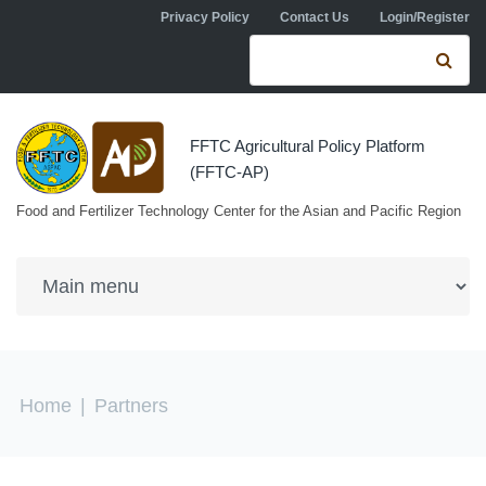
Skip to navigation
Skip to main content
Privacy Policy
Contact Us
Login/Register
Search form
Se
FFTC Agricultural Policy Platform
(FFTC-AP)
Food and Fertilizer Technology Center for the Asian and Pacific Region
You are here
Home
|
Partners