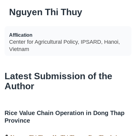
Nguyen Thi Thuy
Afflication
Center for Agricultural Policy, IPSARD, Hanoi,
Vietnam
Latest Submission of the
Author
Rice Value Chain Operation in Dong Thap
Province