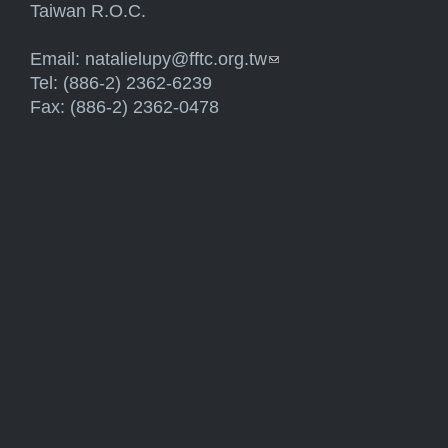
Taiwan R.O.C.
Email:
natalielupy@fftc.org.tw
(link sends e-mail)
Tel: (886-2) 2362-6239
Fax: (886-2) 2362-0478