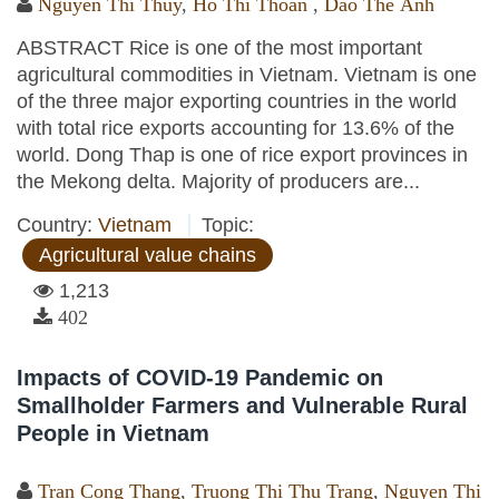
Nguyen Thi Thuy
,
Ho Thi Thoan
,
Dao The Anh
ABSTRACT Rice is one of the most important
agricultural commodities in Vietnam. Vietnam is one
of the three major exporting countries in the world
with total rice exports accounting for 13.6% of the
world. Dong Thap is one of rice export provinces in
the Mekong delta. Majority of producers are...
Country:
Vietnam
Topic:
Agricultural value chains
1,213
402
Impacts of COVID-19 Pandemic on
Smallholder Farmers and Vulnerable Rural
People in Vietnam
Tran Cong Thang
,
Truong Thi Thu Trang
,
Nguyen Thi