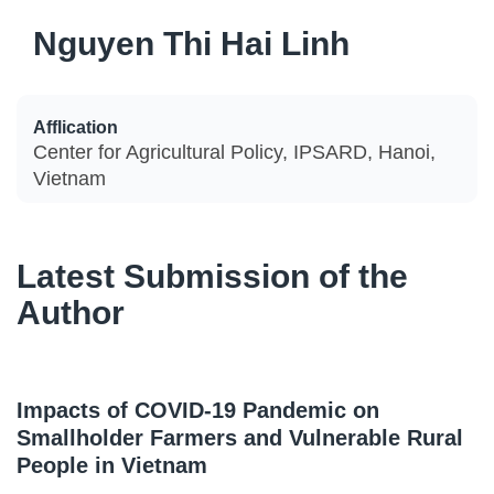
Nguyen Thi Hai Linh
Afflication
Center for Agricultural Policy, IPSARD, Hanoi,
Vietnam
Latest Submission of the
Author
Impacts of COVID-19 Pandemic on
Smallholder Farmers and Vulnerable Rural
People in Vietnam