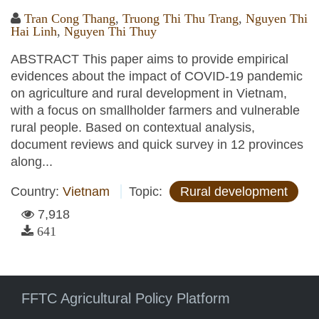
Tran Cong Thang
,
Truong Thi Thu Trang
,
Nguyen Thi
Hai Linh
,
Nguyen Thi Thuy
ABSTRACT This paper aims to provide empirical
evidences about the impact of COVID-19 pandemic
on agriculture and rural development in Vietnam,
with a focus on smallholder farmers and vulnerable
rural people. Based on contextual analysis,
document reviews and quick survey in 12 provinces
along...
Country:
Vietnam
Topic:
Rural development
7,918
641
FFTC Agricultural Policy Platform