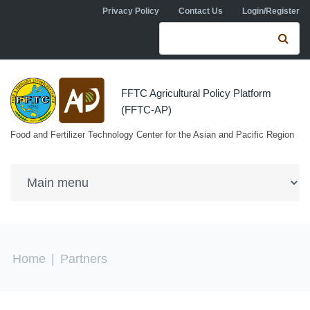
Skip to navigation
Skip to main content
Privacy Policy
Contact Us
Login/Register
Search form
Se
FFTC Agricultural Policy Platform
(FFTC-AP)
Food and Fertilizer Technology Center for the Asian and Pacific Region
You are here
Home
|
Partners