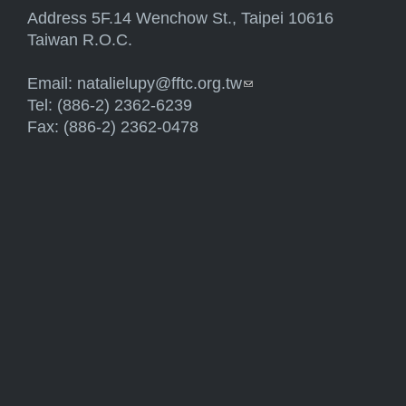
Address 5F.14 Wenchow St., Taipei 10616
Taiwan R.O.C.
Email:
natalielupy@fftc.org.tw
(link sends e-mail)
Tel: (886-2) 2362-6239
Fax: (886-2) 2362-0478