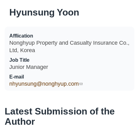
Hyunsung Yoon
Afflication
Nonghyup Property and Casualty Insurance Co.,
Ltd, Korea
Job Title
Junior Manager
E-mail
nhyunsung@nonghyup.com
(link sends e-mail)
Latest Submission of the
Author