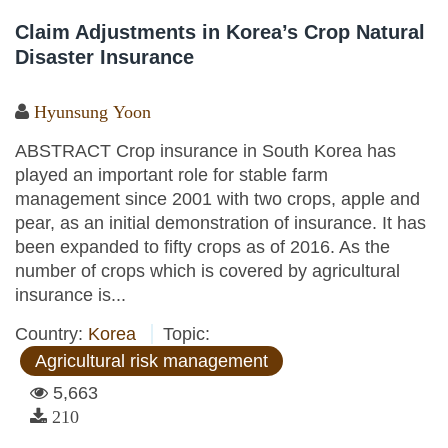
Claim Adjustments in Korea’s Crop Natural
Disaster Insurance
Hyunsung Yoon
ABSTRACT Crop insurance in South Korea has
played an important role for stable farm
management since 2001 with two crops, apple and
pear, as an initial demonstration of insurance. It has
been expanded to fifty crops as of 2016. As the
number of crops which is covered by agricultural
insurance is...
Country:
Korea
Topic:
Agricultural risk management
5,663
210