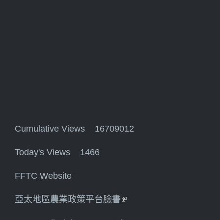
Cumulative Views 16709012
Today's Views 1466
FFTC Website
亞太地區農業政策平台臉書
(link is external)