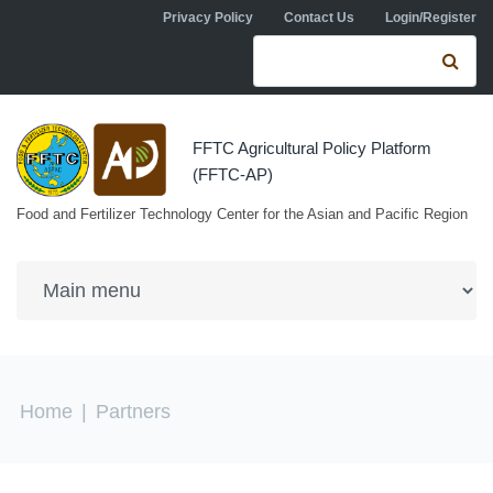
Skip to navigation
Skip to main content
Privacy Policy
Contact Us
Login/Register
Search form
Se
FFTC Agricultural Policy Platform
(FFTC-AP)
Food and Fertilizer Technology Center for the Asian and Pacific Region
You are here
Home
|
Partners