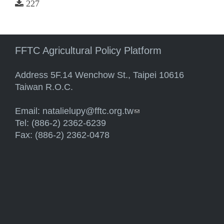
227
FFTC Agricultural Policy Platform
Address 5F.14 Wenchow St., Taipei 10616
Taiwan R.O.C.
Email:
natalielupy@fftc.org.tw
(link sends e-mail)
Tel: (886-2) 2362-6239
Fax: (886-2) 2362-0478