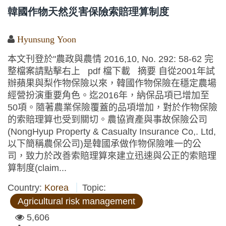
韓國作物天然災害保險索賠理算制度
Hyunsung Yoon
本文刊登於"農政與農情 2016,10, No. 292: 58-62 完
整檔案請點擊右上 pdf 檔下載 摘要 自從2001年試
辦蘋果與梨作物保險以來，韓國作物保險在穩定農場
經營扮演重要角色。迄2016年，納保品項已增加至
50項。隨著農業保險覆蓋的品項增加，對於作物保險
的索賠理算也受到關切。農協資產與事故保險公司
(NongHyup Property & Casualty Insurance Co,. Ltd,
以下簡稱農保公司)是韓國承做作物保險唯一的公
司，致力於改善索賠理算來建立迅速與公正的索賠理
算制度(claim...
Country:
Korea
Topic:
Agricultural risk management
5,606