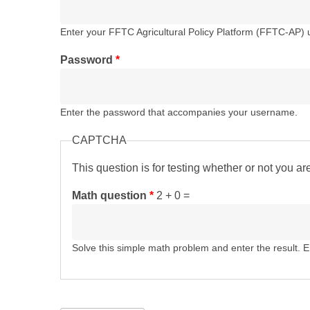
Enter your FFTC Agricultural Policy Platform (FFTC-AP)
Password
*
Enter the password that accompanies your username.
CAPTCHA
This question is for testing whether or not you 
Math question
*
2 + 0 =
Solve this simple math problem and enter the result. E.