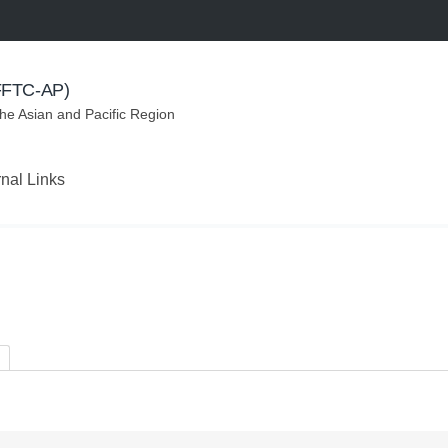
(FFTC-AP)
the Asian and Pacific Region
rnal Links