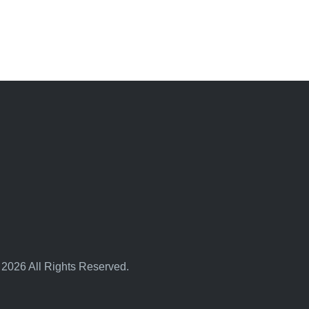
 2026 All Rights Reserved.