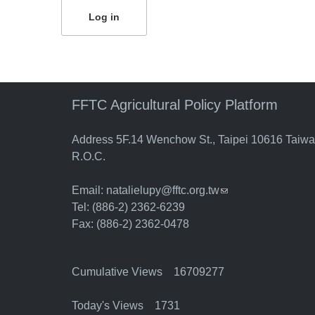
FFTC Agricultural Policy Platform
Address 5F.14 Wenchow St., Taipei 10616 Taiw
R.O.C.
Email:
natalielupy@fftc.org.tw
(link sends e-mail)
Tel: (886-2) 2362-6239
Fax: (886-2) 2362-0478
Cumulative Views 16709277
Today's Views 1731