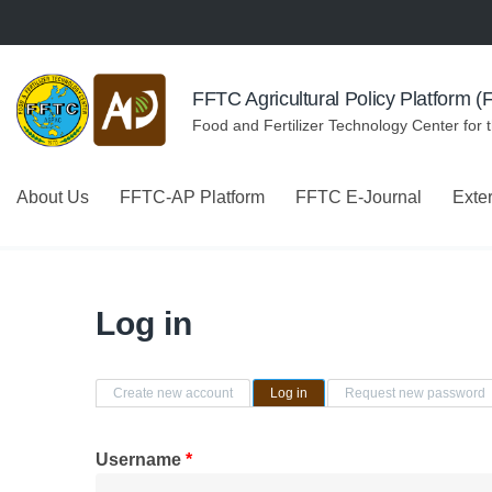
Skip to navigation
Skip to main content
FFTC Agricultural Policy Platform 
Food and Fertilizer Technology Center for 
About Us
FFTC-AP Platform
FFTC E-Journal
Exte
Log in
Primary tabs
Create new account
Log in
(active tab)
Request new password
Username
*