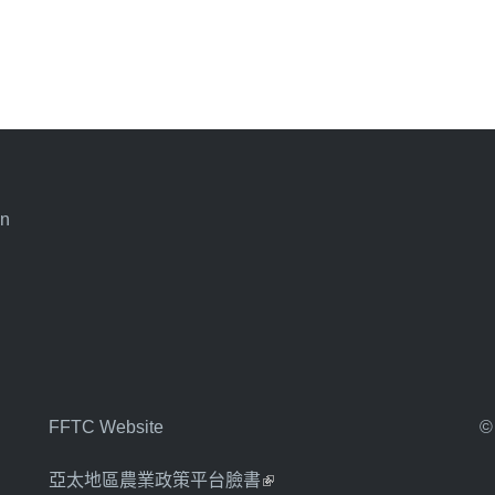
an
FFTC Website
©
亞太地區農業政策平台臉書
(link is external)