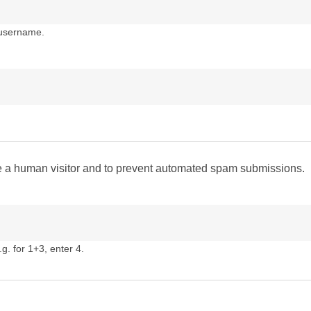
 username.
are a human visitor and to prevent automated spam submissions.
g. for 1+3, enter 4.