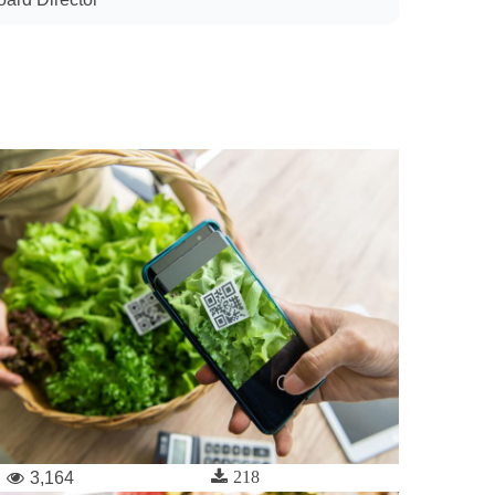
218
3,164