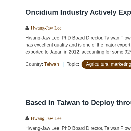
Oncidium Industry Actively Exp
Hwang-Jaw Lee
Hwang-Jaw Lee, PhD Board Director, Taiwan Flow
has excellent quality and is one of the major expo
exported to Japan in 2012, accounting for some 92
Country:
Taiwan
Topic:
Agricultural marketing
Based in Taiwan to Deploy thr
Hwang-Jaw Lee
Hwang-Jaw Lee, PhD Board Director, Taiwan Flow