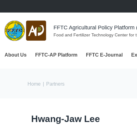
Skip to navigation
Skip to main content
FFTC Agricultural Policy Platfor
Food and Fertilizer Technology Center for 
About Us
FFTC-AP Platform
FFTC E-Journal
Ex
You are here
Home
|
Partners
Hwang-Jaw Lee