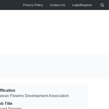
Privacy Policy
Contact Us
Login/Register
flication
aiwan Flowers Development Association
ob Title
oard Director