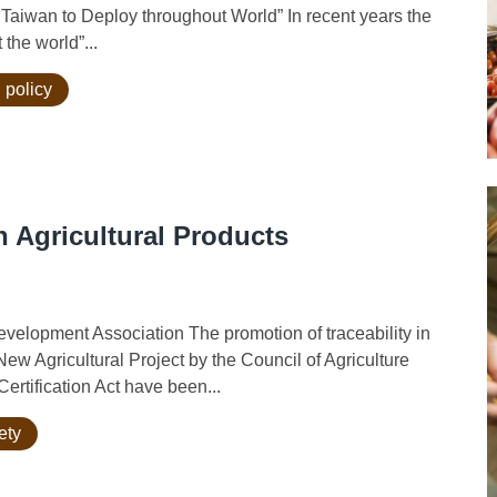
n Taiwan to Deploy throughout World” In recent years the
the world”...
 policy
n Agricultural Products
elopment Association The promotion of traceability in
 New Agricultural Project by the Council of Agriculture
ertification Act have been...
ety