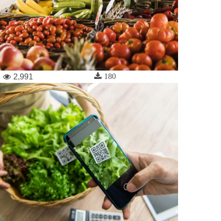
180
2,991