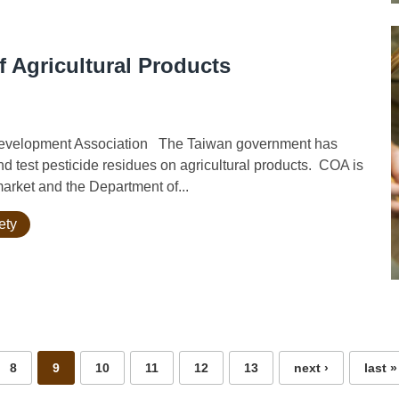
f Agricultural Products
Development Association The Taiwan government has
d test pesticide residues on agricultural products. COA is
market and the Department of...
ety
8
9
10
11
12
13
next ›
last »