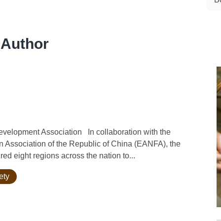
 Author
velopment Association In collaboration with the
n Association of the Republic of China (EANFA), the
ed eight regions across the nation to...
ety