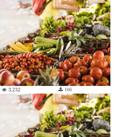
166
3,232