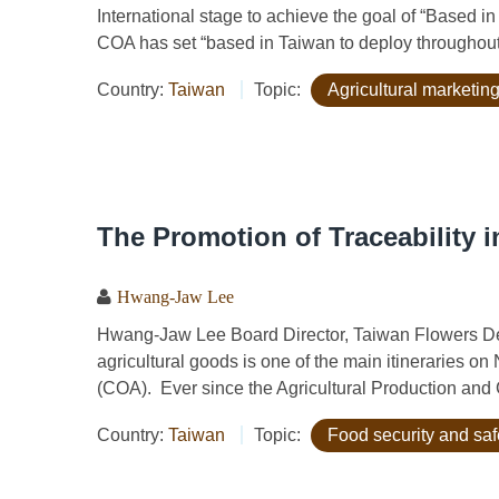
International stage to achieve the goal of “Based i
COA has set “based in Taiwan to deploy throughout 
Country:
Taiwan
Topic:
Agricultural marketing
The Promotion of Traceability i
Hwang-Jaw Lee
Hwang-Jaw Lee Board Director, Taiwan Flowers Dev
agricultural goods is one of the main itineraries on
(COA). Ever since the Agricultural Production and C
Country:
Taiwan
Topic:
Food security and saf