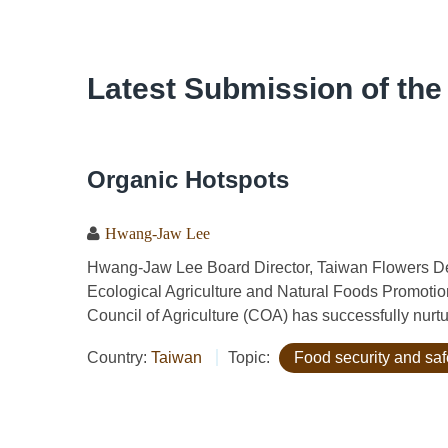
Latest Submission of the
Organic Hotspots
Hwang-Jaw Lee
Hwang-Jaw Lee Board Director, Taiwan Flowers De
Ecological Agriculture and Natural Foods Promotio
Council of Agriculture (COA) has successfully nurtur
Country:
Taiwan
Topic:
Food security and saf