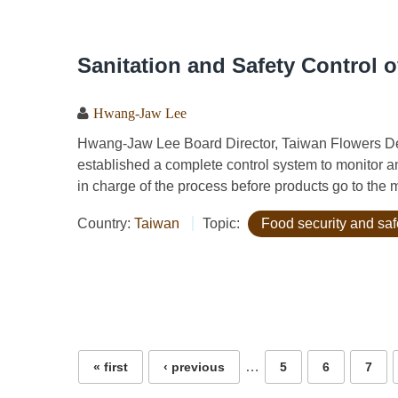
Sanitation and Safety Control o
Hwang-Jaw Lee
Hwang-Jaw Lee Board Director, Taiwan Flowers 
established a complete control system to monitor an
in charge of the process before products go to the 
Country:
Taiwan
Topic:
Food security and saf
Pages
…
« first
‹ previous
5
6
7