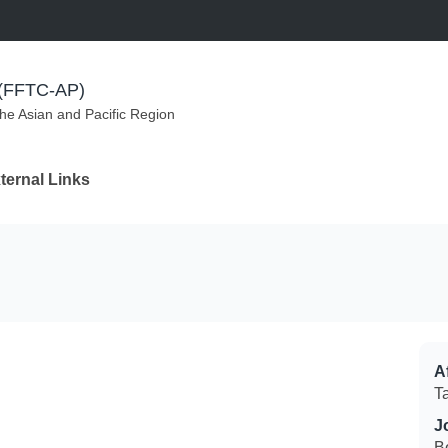
m (FFTC-AP)
the Asian and Pacific Region
ternal Links
Af
T
J
B