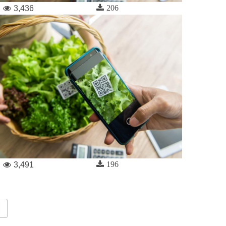
206
3,436
196
3,491