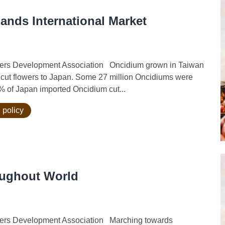
ands International Market
ers Development Association Oncidium grown in Taiwan
rt cut flowers to Japan. Some 27 million Oncidiums were
% of Japan imported Oncidium cut...
 policy
oughout World
ers Development Association Marching towards