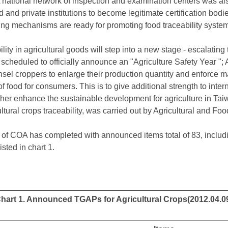
A national network of inspection and examination centers was 
 and private institutions to become legitimate certification bod
ing mechanisms are ready for promoting food traceability system
ity in agricultural goods will step into a new stage - escalating 
 scheduled to officially announce an "Agriculture Safety Year "; A
el croppers to enlarge their production quantity and enforce mar
of food for consumers. This is to give additional strength to inte
rther enhance the sustainable development for agriculture in Tai
ultural crops traceability, was carried out by Agricultural and F
 of COA has completed with announced items total of 83, inclu
isted in chart 1.
hart 1. Announced TGAPs for Agricultural Crops(2012.04.0