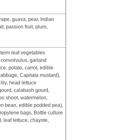
ape, guava, pear, Indian
, passion fruit, plum,
-term leaf vegetables
r convolvulus, garland
e, potato, carrot, edible
abbage, Capitata mustard),
ily, head lettuce
gourd, calabash gourd,
boo shoot, watermelon,
en bean, edible podded pea),
opylene bags, Bottle culture
 leaf lettuce, chayote,