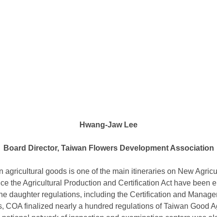
Hwang-Jaw Lee
Board Director, Taiwan Flowers Development Association
in agricultural goods is one of the main itineraries on New Agricu
nce the Agricultural Production and Certification Act have been 
ne daughter regulations, including the Certification and Managem
s, COA finalized nearly a hundred regulations of Taiwan Good A