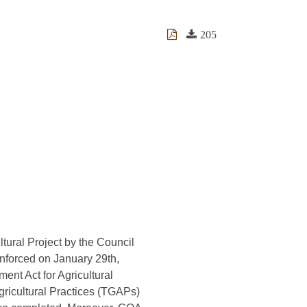
205
ltural Project by the Council
enforced on January 29th,
ent Act for Agricultural
gricultural Practices (TGAPs)