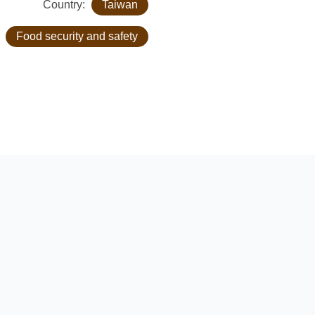
Country:
Taiwan
:
Food security and safety