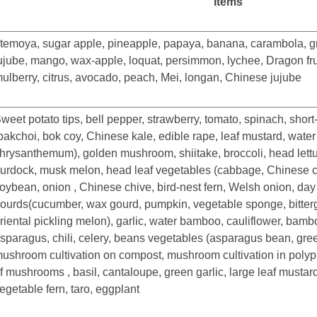
Items
temoya, sugar apple, pineapple, papaya, banana, carambola, gr
ujube, mango, wax-apple, loquat, persimmon, lychee, Dragon fruit
ulberry, citrus, avocado, peach, Mei, longan, Chinese jujube
weet potato tips, bell pepper, strawberry, tomato, spinach, short
pakchoi, bok coy, Chinese kale, edible rape, leaf mustard, wate
hrysanthemum), golden mushroom, shiitake, broccoli, head lettuc
urdock, musk melon, head leaf vegetables (cabbage, Chinese c
oybean, onion , Chinese chive, bird-nest fern, Welsh onion, day l
ourds(cucumber, wax gourd, pumpkin, vegetable sponge, bitter
riental pickling melon), garlic, water bamboo, cauliflower, bam
sparagus, chili, celery, beans vegetables (asparagus bean, gre
ushroom cultivation on compost, mushroom cultivation in polypr
f mushrooms , basil, cantaloupe, green garlic, large leaf mustard,
egetable fern, taro, eggplant