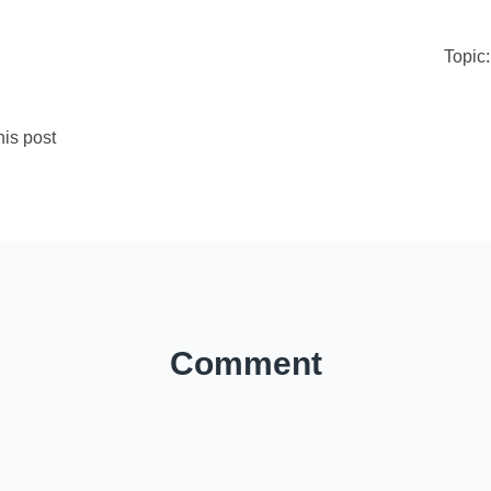
Topic
is post
Comment