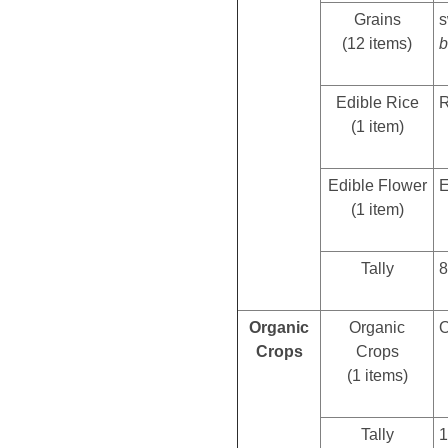
Grains
s
(12 items)
b
Edible Rice
R
(1 item)
Edible Flower
E
(1 item)
Tally
8
Organic
Organic
O
Crops
Crops
(1 items)
Tally
1