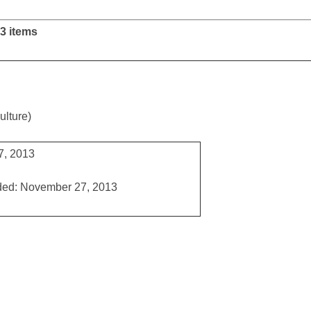
3 items
ulture)
7, 2013
ded: November 27, 2013