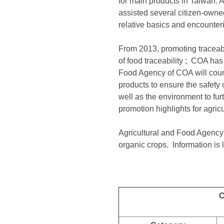
for main products in Taiwan. 
assisted several citizen-owned
relative basics and encounter
From 2013, promoting traceabil
of food traceability ; COA has
Food Agency of COA will couns
products to ensure the safety 
well as the environment to fu
promotion highlights for agric
Agricultural and Food Agency
organic crops. Information is l
C