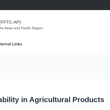
m (FFTC-AP)
the Asian and Pacific Region
ternal Links
ility in Agricultural Products