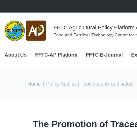
Skip to navigation
Skip to main content
FFTC Agricultural Policy Platfor
Food and Fertilizer Technology Center for 
About Us
FFTC-AP Platform
FFTC E-Journal
Ex
You are here
Home
|
Policy Articles
| Food security and safety
The Promotion of Traceab