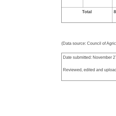
Total
8
(Data source: Council of Agric
Date submitted: November 2
Reviewed, edited and uploa