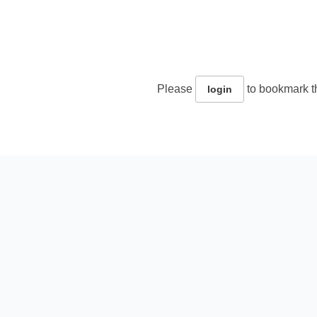
Please
to bookmark th
login