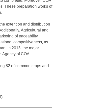
also completed. Moreover, COA
ies. These preparation works of
.
the extention and distribution
dditionally, Agricultural and
keting of traceability
rnational competitiveness, as
wan. In 2013, the major
ood Agency of COA.
ding 82 of common crops and
9)