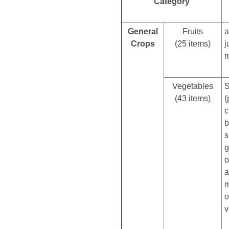
Category
General
Fruits
a
Crops
(25 items)
j
m
Vegetables
S
(43 items)
(
c
b
s
g
o
a
m
o
v