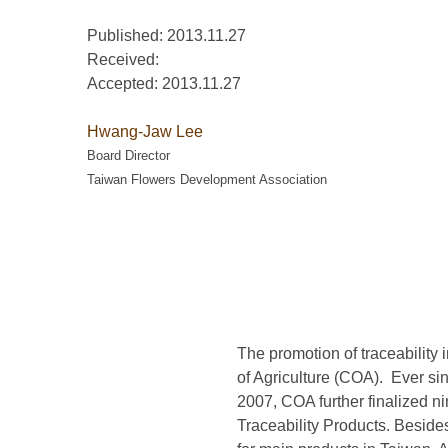
Published: 2013.11.27
Received:
Accepted:
2013.11.27
Hwang-Jaw Lee
Board Director
Taiwan Flowers Development Association
The promotion of traceability 
of Agriculture (COA). Ever si
2007, COA further finalized ni
Traceability Products. Beside