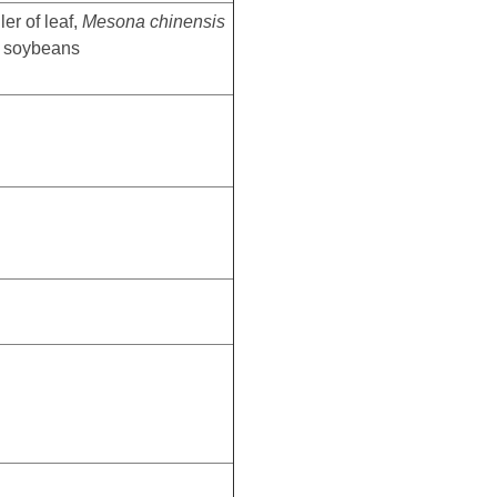
er of leaf,
Mesona chinensis
, soybeans