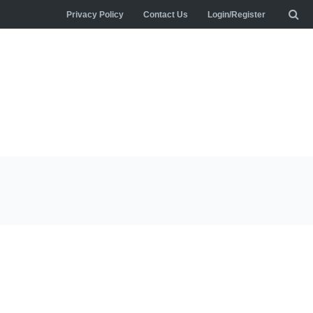
Privacy Policy
Contact Us
Login/Register