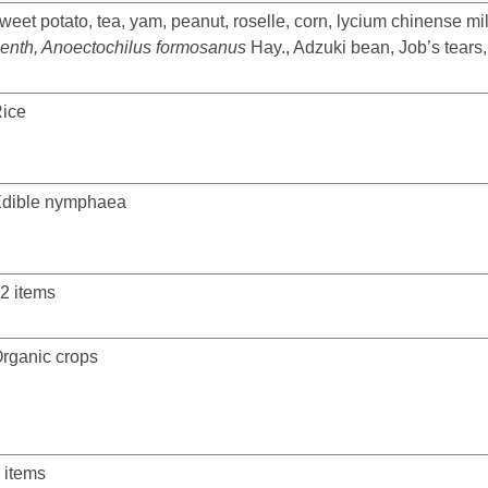
weet potato, tea, yam, peanut, roselle, corn, lycium chinense mill
enth, Anoectochilus formosanus
Hay., Adzuki bean, Job’s tears
ice
dible nymphaea
2 items
rganic crops
 items