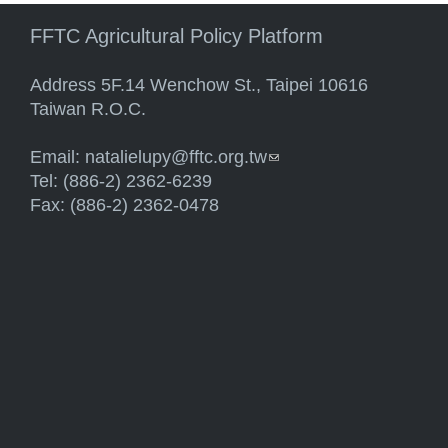
FFTC Agricultural Policy Platform
Address 5F.14 Wenchow St., Taipei 10616
Taiwan R.O.C.
Email:
natalielupy@fftc.org.tw
(link sends e-mail)
Tel: (886-2) 2362-6239
Fax: (886-2) 2362-0478