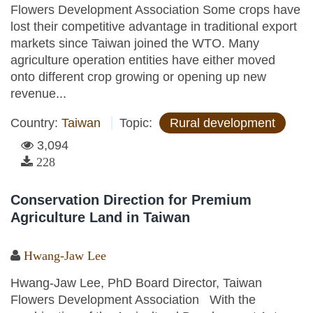
Flowers Development Association Some crops have
lost their competitive advantage in traditional export
markets since Taiwan joined the WTO. Many
agriculture operation entities have either moved
onto different crop growing or opening up new
revenue...
Country:
Taiwan
Topic:
Rural development
3,094
228
Conservation Direction for Premium
Agriculture Land in Taiwan
Hwang-Jaw Lee
Hwang-Jaw Lee, PhD Board Director, Taiwan
Flowers Development Association With the