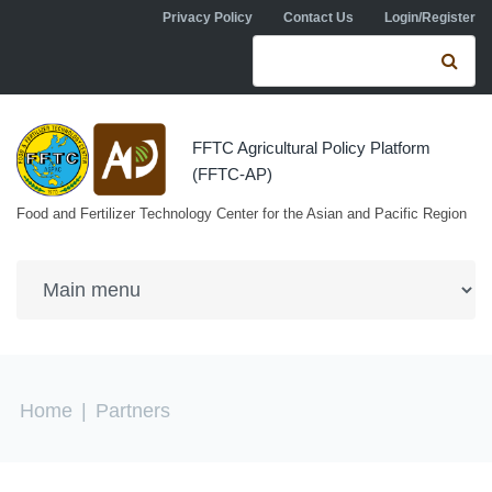
Skip to navigation
Skip to main content
Privacy Policy
Contact Us
Login/Register
Search form
Se
FFTC Agricultural Policy Platform
(FFTC-AP)
Food and Fertilizer Technology Center for the Asian and Pacific Region
You are here
Home
|
Partners