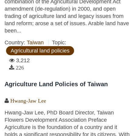
combination of the Agricultural Development Act
amendment (de-regulation) in 2000, and open
trading of agriculture land and legacy issues from
land reform; arose a set of issues. Arable land have
been...
Country:
Taiwan
Topic:
Agricultural land policies
3,212
226
Agriculture Land Policies of Taiwan
Hwang-Jaw Lee
Hwang-Jaw Lee, PhD Board Director, Taiwan
Flowers Development Association Preface
Agriculture is the foundation of a country and it
holds a significant responsibility for its citizens. With