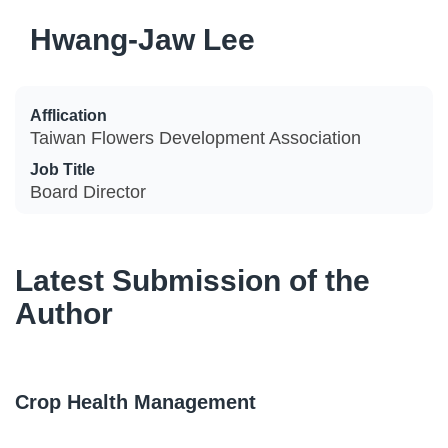
Hwang-Jaw Lee
Afflication
Taiwan Flowers Development Association
Job Title
Board Director
Latest Submission of the
Author
Crop Health Management