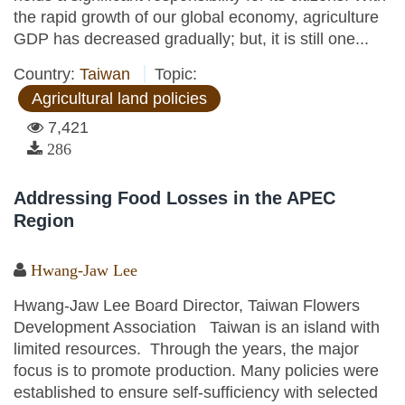
the rapid growth of our global economy, agriculture
GDP has decreased gradually; but, it is still one...
Country:
Taiwan
Topic:
Agricultural land policies
7,421
286
Addressing Food Losses in the APEC
Region
Hwang-Jaw Lee
Hwang-Jaw Lee Board Director, Taiwan Flowers
Development Association Taiwan is an island with
limited resources. Through the years, the major
focus is to promote production. Many policies were
established to ensure self-sufficiency with selected