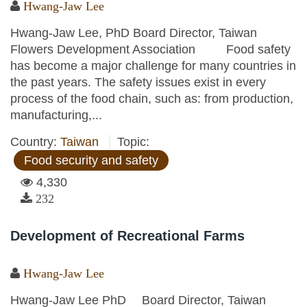
Hwang-Jaw Lee
Hwang-Jaw Lee, PhD Board Director, Taiwan
Flowers Development Association Food safety
has become a major challenge for many countries in
the past years. The safety issues exist in every
process of the food chain, such as: from production,
manufacturing,...
Country:
Taiwan
Topic:
Food security and safety
4,330
232
Development of Recreational Farms
Hwang-Jaw Lee
Hwang-Jaw Lee PhD Board Director, Taiwan