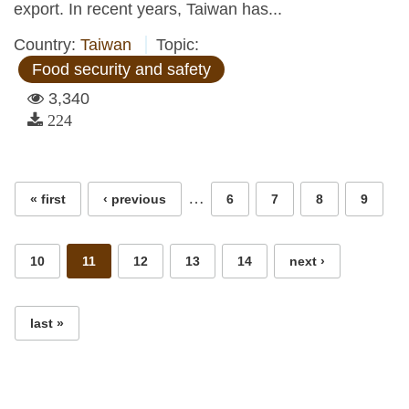
export. In recent years, Taiwan has...
Country:
Taiwan
Topic:
Food security and safety
3,340
224
Pages
…
« first
‹ previous
6
7
8
9
10
11
12
13
14
next ›
last »