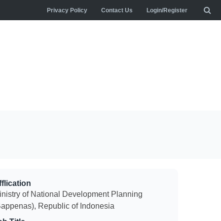
Privacy Policy
Contact Us
Login/Register
flication
inistry of National Development Planning
Bappenas), Republic of Indonesia