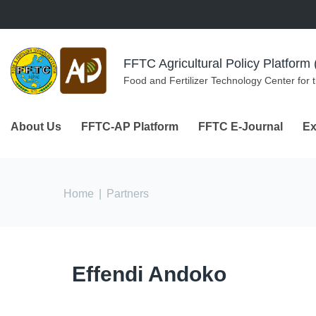
Skip to navigation
Skip to main content
FFTC Agricultural Policy Platfor
Food and Fertilizer Technology Center for 
About Us
FFTC-AP Platform
FFTC E-Journal
Ex
You are here
Home
|
Partners
Effendi Andoko