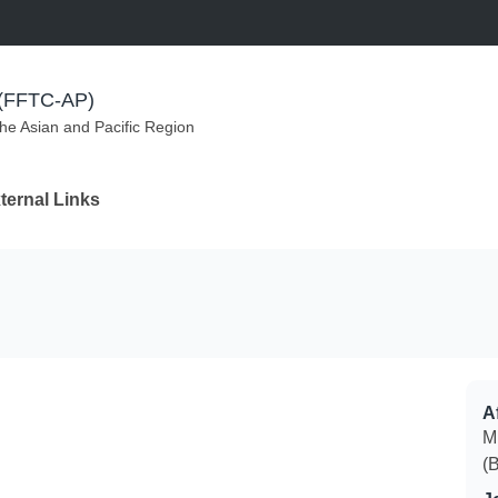
m (FFTC-AP)
the Asian and Pacific Region
ternal Links
Af
M
(