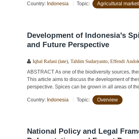
Country:
Indonesia
Topic:
Agricultural market
Development of Indonesia’s Spi
and Future Perspective
Iqbal Rafani (late)
,
Tahlim Sudaryanto
,
Effendi Ando
ABSTRACT As one of the biodiversity sources, ther
This article aims to discuss the development of the
perspective. Spices can be grown in all areas of the
Country:
Indonesia
Topic:
Overview
National Policy and Legal Fra