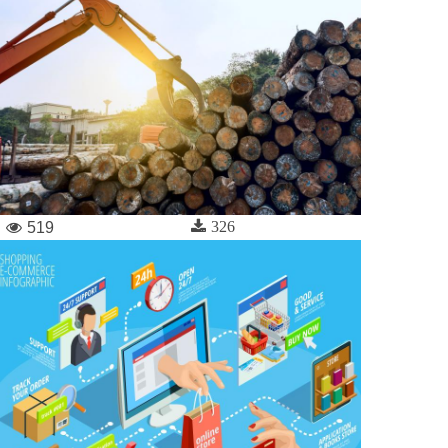
326
519