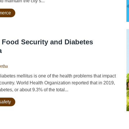
d maintain the city’s...
mmerce
 Food Security and Diabetes
a
etha
es mellitus is one of the health problems that impact
country. World Health Organization reported that in 2019,
etes, or about 9.3% of the total...
safety