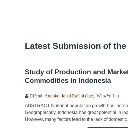
Latest Submission of the
Study of Production and Market 
Commodities in Indonesia
Effendi Andoko
,
Iqbal Rafani (late)
,
Wan-Yu Liu
ABSTRACT National population growth has increas
Geographically, Indonesia has great potential in le
However, many factors lead to the lack of domestic p