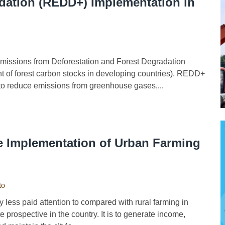
adation (REDD+) Implementation in
ssions from Deforestation and Forest Degradation
t of forest carbon stocks in developing countries). REDD+
 to reduce emissions from greenhouse gases,...
e Implementation of Urban Farming
to
ess paid attention to compared with rural farming in
 prospective in the country. It is to generate income,