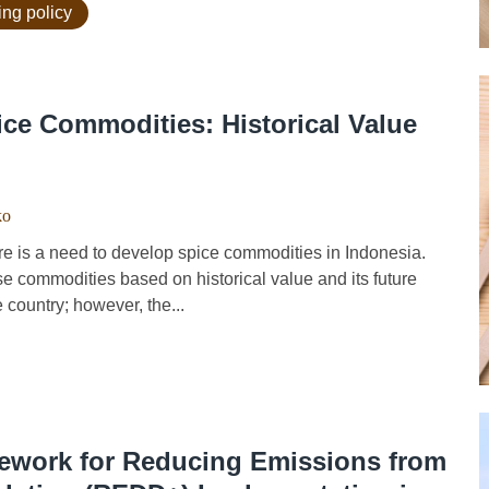
ing policy
ce Commodities: Historical Value
ko
e is a need to develop spice commodities in Indonesia.
se commodities based on historical value and its future
 country; however, the...
mework for Reducing Emissions from