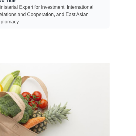
ob Title
nisterial Expert for Investment, International
elations and Cooperation, and East Asian
iplomacy