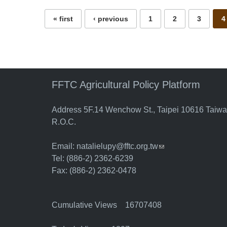
« first
‹ previous
1
2
3
4
FFTC Agricultural Policy Platform
Address 5F.14 Wenchow St., Taipei 10616 Taiw
R.O.C.
Email:
natalielupy@fftc.org.tw
(link sends e-mail)
Tel: (886-2) 2362-6239
Fax: (886-2) 2362-0478
Cumulative Views 16707408