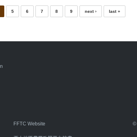
5
6
7
8
9
next ›
last »
an
FFTC Website
©