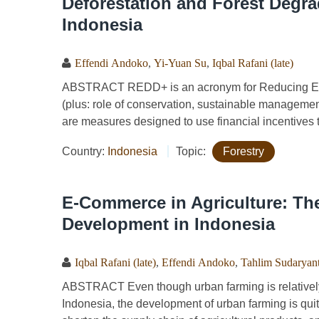
Deforestation and Forest Degr
Indonesia
Effendi Andoko
,
Yi-Yuan Su
,
Iqbal Rafani (late)
ABSTRACT REDD+ is an acronym for Reducing Emi
(plus: role of conservation, sustainable managemen
are measures designed to use financial incentives
Country:
Indonesia
Topic:
Forestry
E-Commerce in Agriculture: Th
Development in Indonesia
Iqbal Rafani (late)
,
Effendi Andoko
,
Tahlim Sudaryan
ABSTRACT Even though urban farming is relatively l
Indonesia, the development of urban farming is quite