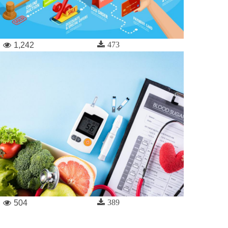
473
1,242
389
504