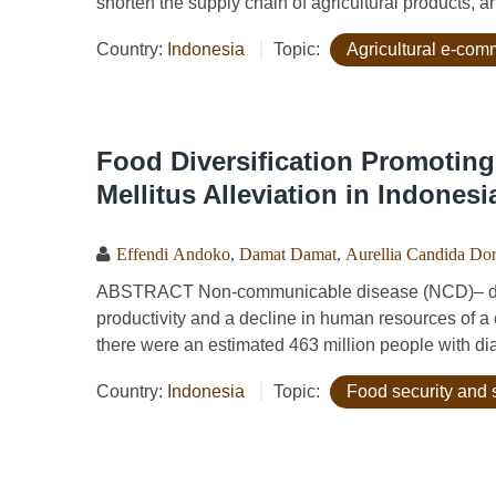
shorten the supply chain of agricultural products, an
Country:
Indonesia
Topic:
Agricultural e-co
Food Diversification Promoting
Mellitus Alleviation in Indonesi
Effendi Andoko
,
Damat Damat
,
Aurellia Candida Dor
ABSTRACT Non-communicable disease (NCD)– diabet
productivity and a decline in human resources of a 
there were an estimated 463 million people with diab
Country:
Indonesia
Topic:
Food security and 
Pages