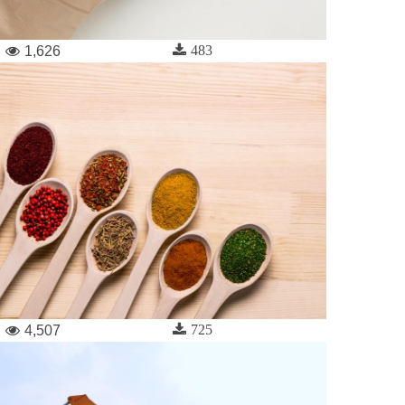
483
1,626
725
4,507