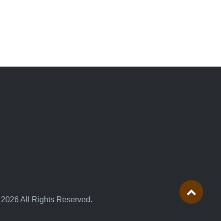
 2026 All Rights Reserved.