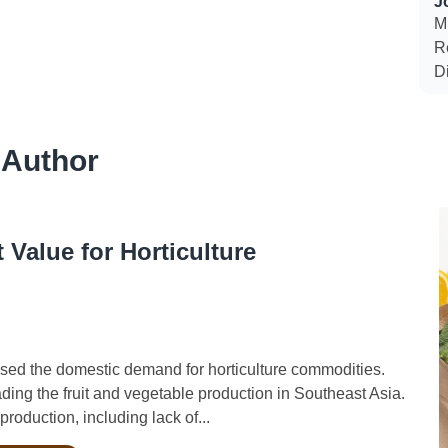
J
Mi
R
D
 Author
Value for Horticulture
ed the domestic demand for horticulture commodities.
ading the fruit and vegetable production in Southeast Asia.
roduction, including lack of...